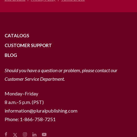
CATALOGS
CUSTOMER SUPPORT
BLOG
Should you have a question or problem, please contact our
Customer Service Department.
Monday–Friday
8 a.m.–5 p.m. (PST)
information@pluralpublishing.com
Phone:
1-866-758-7251
Facebook
Instagram
LinkedIn
YouTube