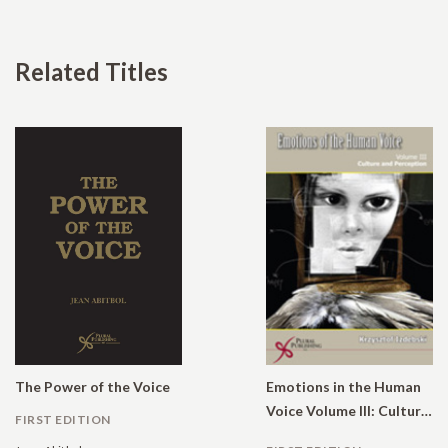
Related Titles
The Power of the Voice
Emotions in the Human
Voice Volume III: Culture and Perception
FIRST EDITION