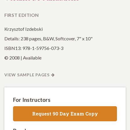
FIRST EDITION
Krzysztof Izdebski
Details: 238 pages, B&W, Softcover, 7" x 10"
ISBN13: 978-1-59756-073-3
© 2008 | Available
VIEW SAMPLE PAGES
For Instructors
Request 90 Day Exam Copy