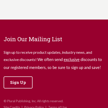
Join Our Mailing List
Sign up to receive product updates, industry news, and
exclusive discounts!
We often send
exclusive
discounts to
our registered members, so be sure to sign up and save!
Sign Up
© Plural Publishing, Inc. All rights reserved.
Site Credits
Privacy Policy
Terms of Use