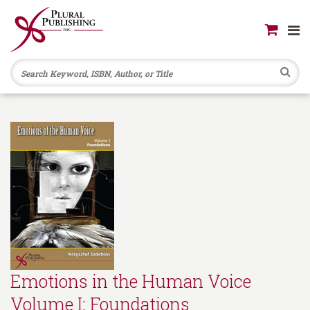
Se
Emotions in the Human Voice
Volume I: Foundations