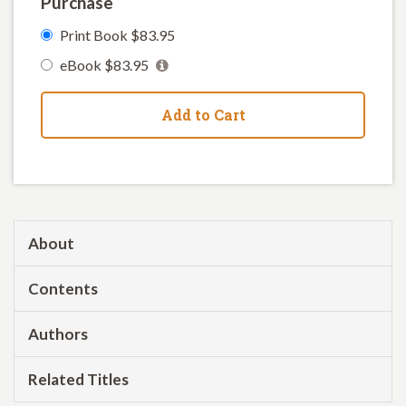
Purchase
Print Book $83.95
eBook $83.95
Add to Cart
About
Contents
Authors
Related Titles