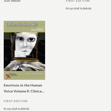
Jean Abitbol
FIRST EDITION
Krzysztof Izdebski
Emotions in the Human
Voice Volume II: Clinical Evidence
FIRST EDITION
Krzysztof Izdebski