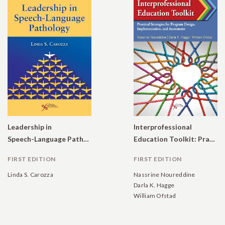
Leadership in
Interprofessional
Speech-Language Pathology
Education Toolkit: Practical Strategies for Program Design, Implementation, and Assessment
FIRST EDITION
FIRST EDITION
Linda S. Carozza
Nassrine Noureddine
Darla K. Hagge
William Ofstad