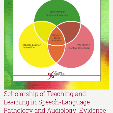
Scholarship of Teaching and
Learning in Speech-Language
Pathology and Audiology: Evidence-