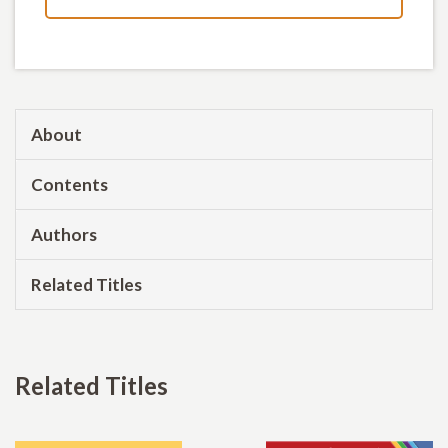
About
Contents
Authors
Related Titles
Related Titles