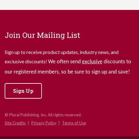
Join Our Mailing List
Sign up to receive product updates, industry news, and
exclusive discounts!
We often send
exclusive
discounts to
our registered members, so be sure to sign up and save!
Sign Up
© Plural Publishing, Inc. All rights reserved.
Site Credits
Privacy Policy
Terms of Use