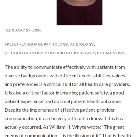
FEBRUARY 27, 2020
,
,
SPEECH-LANGUAGE PATHOLOGY
AUDIOLOGY
,
OTOLARYNGOLOGY-HEAD AND NECK SURGERY
PLURAL NEWS
The ability to communicate effectively with patients from
diverse backgrounds with different needs, abilities, values,
and preferences is a critical skill for all health care providers.
It is also a critical factor in ensuring patient safety, a good
patient experience, and optimal patient health outcomes.
Despite the importance of effective patient-provider
communication, it can be very difficult to know if this has
actually occurred. As William H. Whyte wrote: “The great
enemy of communication … is the illusion of it.” That is, health