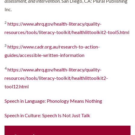
assessment, and intervention.
San Diego, CA: Plural Publishing
Inc.
2
https://www.ahrq.gov/health-literacy/quality-
resources/tools/literacy-toolkit/healthlittoolkit2-tool5.html
3
https://www.cadr.org.au/research-to-action-
guides/accessible-written-information
4
https://www.ahrq.gov/health-literacy/quality-
resources/tools/literacy-toolkit/healthlittoolkit2-
tool12.html
Speech in Language: Phonology Means Nothing
Speech in Culture: Speech Is Not Just Talk