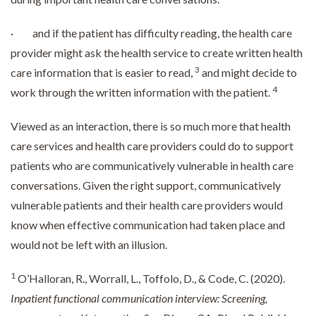
· and if the patient has difficulty reading, the health care
provider might ask the health service to create written health
3
care information that is easier to read,
and might decide to
4
work through the written information with the patient.
Viewed as an interaction, there is so much more that health
care services and health care providers could do to support
patients who are communicatively vulnerable in health care
conversations. Given the right support, communicatively
vulnerable patients and their health care providers would
know when effective communication had taken place and
would not be left with an illusion.
1
O’Halloran, R., Worrall, L., Toffolo, D., & Code, C. (2020).
Inpatient functional communication interview: Screening,