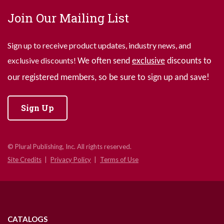
Join Our Mailing List
Sign up to receive product updates, industry news, and
exclusive discounts!
We often send
exclusive
discounts to
our registered members, so be sure to sign up and save!
Sign Up
© Plural Publishing, Inc. All rights reserved.
Site Credits
Privacy Policy
Terms of Use
CATALOGS