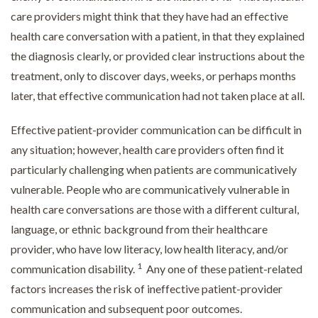
care providers might think that they have had an effective
health care conversation with a patient, in that they explained
the diagnosis clearly, or provided clear instructions about the
treatment, only to discover days, weeks, or perhaps months
later, that effective communication had not taken place at all.
Effective patient-provider communication can be difficult in
any situation; however, health care providers often find it
particularly challenging when patients are communicatively
vulnerable. People who are communicatively vulnerable in
health care conversations are those with a different cultural,
language, or ethnic background from their healthcare
provider, who have low literacy, low health literacy, and/or
1
communication disability.
Any one of these patient-related
factors increases the risk of ineffective patient-provider
communication and subsequent poor outcomes.