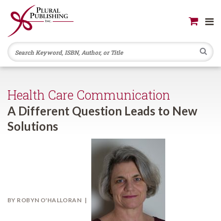
Se
Health Care Communication
A Different Question Leads to New
Solutions
BY
ROBYN O'HALLORAN