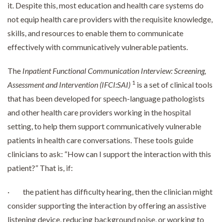
it. Despite this, most education and health care systems do
not equip health care providers with the requisite knowledge,
skills, and resources to enable them to communicate
effectively with communicatively vulnerable patients.
The
Inpatient Functional Communication Interview: Screening,
1
Assessment and Intervention
(IFCI:SAI)
is a set of clinical tools
that has been developed for speech-language pathologists
and other health care providers working in the hospital
setting, to help them support communicatively vulnerable
patients in health care conversations. These tools guide
clinicians to ask: “How can I support the interaction with this
patient?” That is, if:
· the patient has difficulty hearing, then the clinician might
consider supporting the interaction by offering an assistive
listening device, reducing background noise, or working to