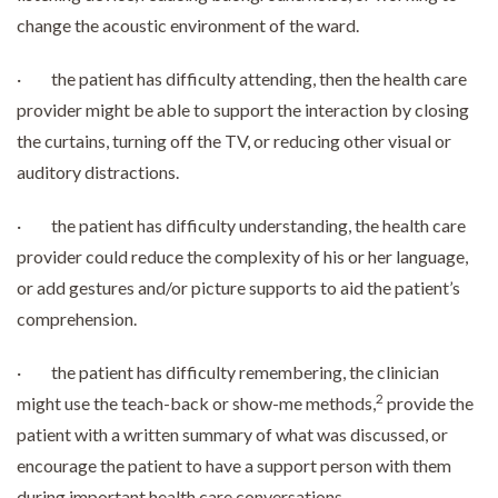
change the acoustic environment of the ward.
· the patient has difficulty attending, then the health care
provider might be able to support the interaction by closing
the curtains, turning off the TV, or reducing other visual or
auditory distractions.
· the patient has difficulty understanding, the health care
provider could reduce the complexity of his or her language,
or add gestures and/or picture supports to aid the patient’s
comprehension.
· the patient has difficulty remembering, the clinician
2
might use the teach-back or show-me methods,
provide the
patient with a written summary of what was discussed, or
encourage the patient to have a support person with them
during important health care conversations.