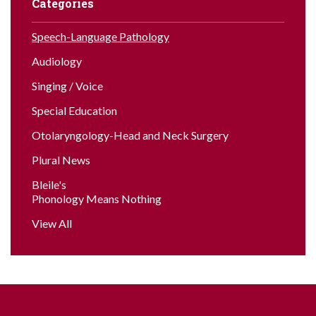
Categories
Speech-Language Pathology
Audiology
Singing / Voice
Special Education
Otolaryngology-Head and Neck Surgery
Plural News
Bleile's
Phonology Means Nothing
View All