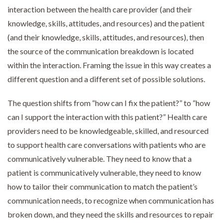
interaction between the health care provider (and their
knowledge, skills, attitudes, and resources) and the patient
(and their knowledge, skills, attitudes, and resources), then
the source of the communication breakdown is located
within the interaction. Framing the issue in this way creates a
different question and a different set of possible solutions.
The question shifts from “how can I fix the patient?” to “how
can I support the interaction with this patient?” Health care
providers need to be knowledgeable, skilled, and resourced
to support health care conversations with patients who are
communicatively vulnerable. They need to know that a
patient is communicatively vulnerable, they need to know
how to tailor their communication to match the patient’s
communication needs, to recognize when communication has
broken down, and they need the skills and resources to repair