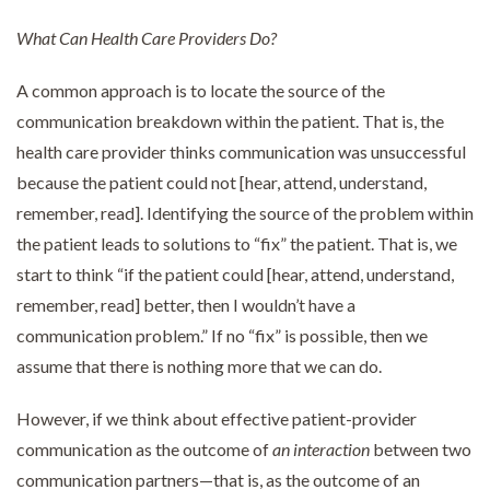
What Can Health Care Providers Do?
A common approach is to locate the source of the
communication breakdown within the patient. That is, the
health care provider thinks communication was unsuccessful
because the patient could not [hear, attend, understand,
remember, read]. Identifying the source of the problem within
the patient leads to solutions to “fix” the patient. That is, we
start to think “if the patient could [hear, attend, understand,
remember, read] better, then I wouldn’t have a
communication problem.” If no “fix” is possible, then we
assume that there is nothing more that we can do.
However, if we think about effective patient-provider
communication as the outcome of
an interaction
between two
communication partners—that is, as the outcome of an