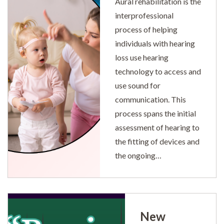
Aural rehabilitation is the
interprofessional
process of helping
individuals with hearing
loss use hearing
technology to access and
use sound for
communication. This
process spans the initial
assessment of hearing to
the fitting of devices and
the ongoing…
New