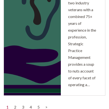
two industry
veterans with a
combined 75+
years of
experience in the
profession,
Strategic
Practice
Management
provides a soup
to nuts account
of every facet of
operating a…
(current)
1
2
3
4
5
>