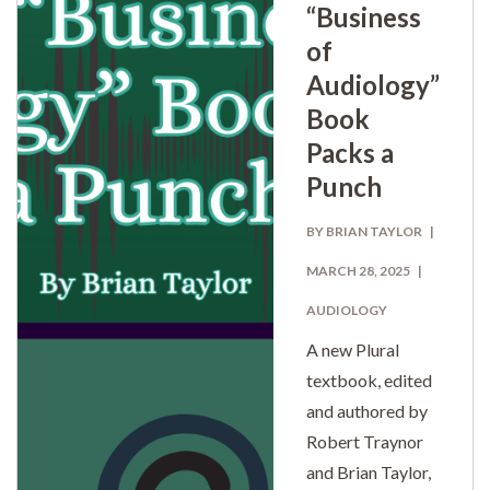
“Business
of
Audiology”
Book
Packs a
Punch
BY BRIAN TAYLOR
MARCH 28, 2025
AUDIOLOGY
A new Plural
textbook, edited
and authored by
Robert Traynor
and Brian Taylor,