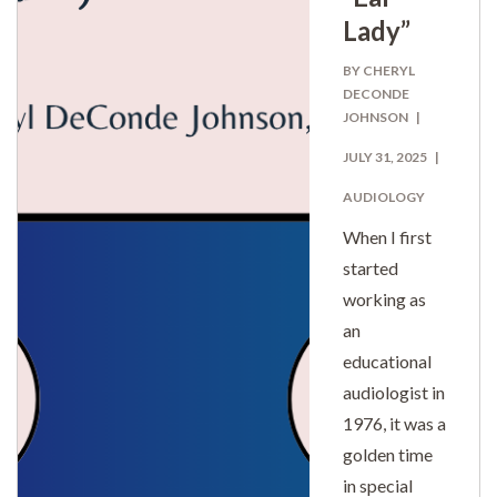
Lady”
BY CHERYL
DECONDE
JOHNSON
JULY 31, 2025
AUDIOLOGY
When I first
started
working as
an
educational
audiologist in
1976, it was a
golden time
in special