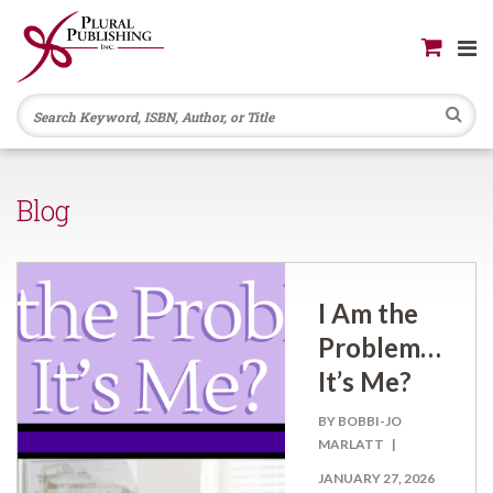
Se
Blog
I Am the
Problem…
It’s Me?
BY BOBBI-JO
MARLATT
JANUARY 27, 2026