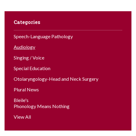
Categories
Speech-Language Pathology
Audiology
Singing / Voice
Special Education
Otolaryngology-Head and Neck Surgery
Plural News
Bleile's
Phonology Means Nothing
View All