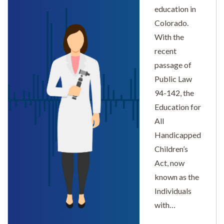
education in
Colorado.
With the
recent
passage of
Public Law
94-142, the
Education for
All
Handicapped
Children’s
Act, now
known as the
Individuals
with…