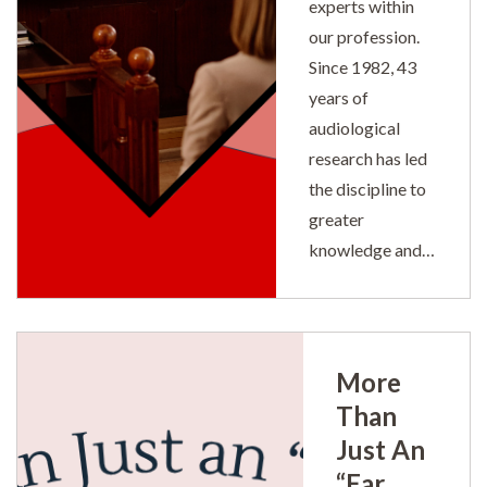
experts within
our profession.
Since 1982, 43
years of
audiological
research has led
the discipline to
greater
knowledge and…
More
Than
Just An
“Ear