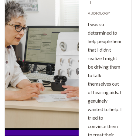
AUDIOLOGY
I was so
determined to
help people hear
that I didn’t
realize I might
be driving them
to talk
themselves out
of hearing aids. I
genuinely
wanted to help. I
tried to
convince them
to treat their