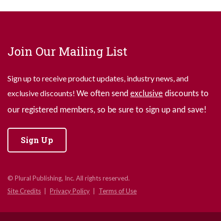
Join Our Mailing List
Sign up to receive product updates, industry news, and
exclusive discounts!
We often send
exclusive
discounts to
our registered members, so be sure to sign up and save!
Sign Up
© Plural Publishing, Inc. All rights reserved.
Site Credits
Privacy Policy
Terms of Use