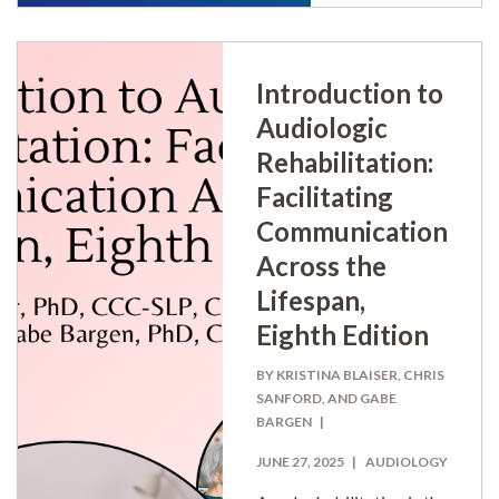
Introduction to
Audiologic
Rehabilitation:
Facilitating
Communication
Across the
Lifespan,
Eighth Edition
BY KRISTINA BLAISER, CHRIS
SANFORD, AND GABE
BARGEN
JUNE 27, 2025
AUDIOLOGY