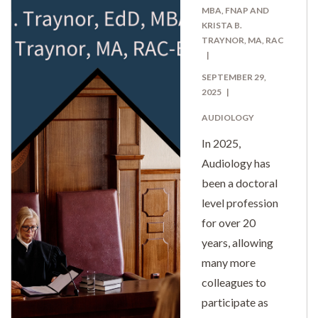
MBA, FNAP AND
KRISTA B.
TRAYNOR, MA, RAC
SEPTEMBER 29,
2025
AUDIOLOGY
In 2025,
Audiology has
been a doctoral
level profession
for over 20
years, allowing
many more
colleagues to
participate as