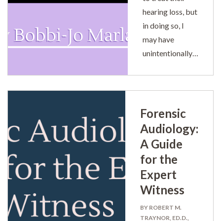
hearing loss, but
in doing so, I
may have
unintentionally…
Forensic
Audiology:
A Guide
for the
Expert
Witness
BY ROBERT M.
TRAYNOR, ED.D.,