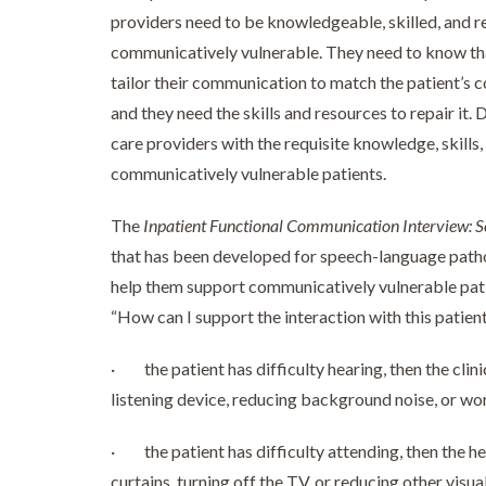
providers need to be knowledgeable, skilled, and r
communicatively vulnerable. They need to know tha
tailor their communication to match the patient’
and they need the skills and resources to repair it.
care providers with the requisite knowledge, skill
communicatively vulnerable patients.
The
Inpatient Functional Communication Interview: S
that has been developed for speech-language pathol
help them support communicatively vulnerable patien
“How can I support the interaction with this patient?
· the patient has difficulty hearing, then the clini
listening device, reducing background noise, or wo
· the patient has difficulty attending, then the he
curtains, turning off the TV, or reducing other visua