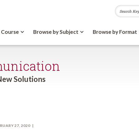
 Course
Browse by Subject
Browse by Format
unication
New Solutions
RUARY 27, 2020