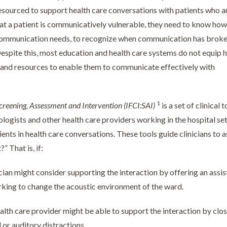
esourced to support health care conversations with patients who a
t a patient is communicatively vulnerable, they need to know how
s communication needs, to recognize when communication has brok
 Despite this, most education and health care systems do not equip 
s, and resources to enable them to communicate effectively with
1
creening, Assessment and Intervention
(IFCI:SAI)
is a set of clinical t
ogists and other health care providers working in the hospital set
ts in health care conversations. These tools guide clinicians to a
” That is, if:
cian might consider supporting the interaction by offering an assis
rking to change the acoustic environment of the ward.
alth care provider might be able to support the interaction by clos
l or auditory distractions.