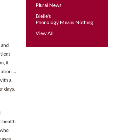
Plural News
Bleile's
Phonology Means Nothing
View All
, and
atient
n, it
cation …
with a
er days,
t
n health
, who
reases