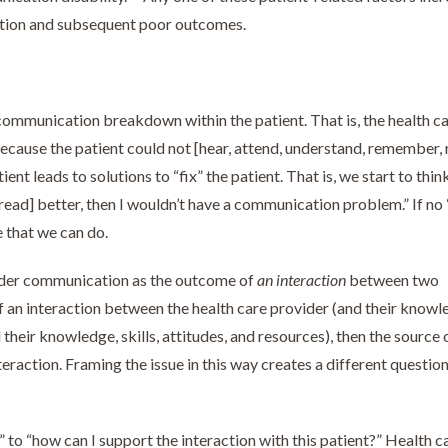
cation and subsequent poor outcomes.
ommunication breakdown within the patient. That is, the health c
ause the patient could not [hear, attend, understand, remember, 
nt leads to solutions to “fix” the patient. That is, we start to think
ead] better, then I wouldn’t have a communication problem.” If no “
 that we can do.
vider communication as the outcome of
an interaction
between two
 an interaction between the health care provider (and their knowl
d their knowledge, skills, attitudes, and resources), then the source 
action. Framing the issue in this way creates a different question
” to “how can I support the interaction with this patient?” Health c