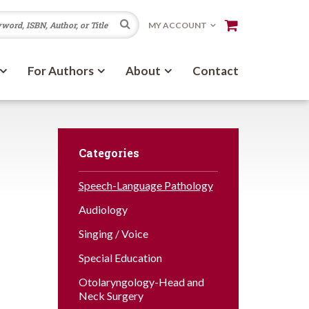
Search
MY ACCOUNT
For Authors
About
Contact
Categories
Speech-Language Pathology
Audiology
Singing / Voice
Special Education
Otolaryngology-Head and
Neck Surgery