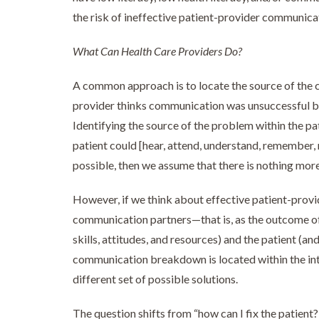
the risk of ineffective patient-provider communi
What Can Health Care Providers Do?
A common approach is to locate the source of the c
provider thinks communication was unsuccessful bec
Identifying the source of the problem within the patie
patient could [hear, attend, understand, remember, r
possible, then we assume that there is nothing more
However, if we think about effective patient-pro
communication partners—that is, as the outcome of
skills, attitudes, and resources) and the patient (an
communication breakdown is located within the inter
different set of possible solutions.
The question shifts from “how can I fix the patient?