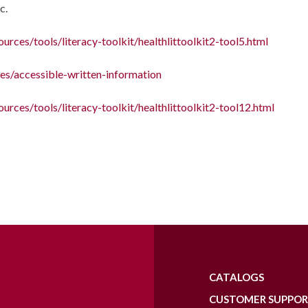
c.
urces/tools/literacy-toolkit/healthlittoolkit2-tool5.html
es/accessible-written-information
ources/tools/literacy-toolkit/healthlittoolkit2-tool12.html
CATALOGS
CUSTOMER SUPPO