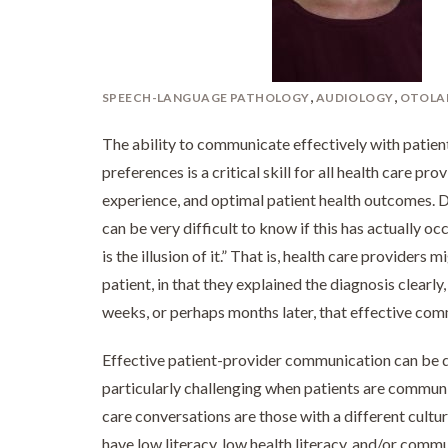
,
,
SPEECH-LANGUAGE PATHOLOGY
AUDIOLOGY
OTOLA
The ability to communicate effectively with patient
preferences is a critical skill for all health care prov
experience, and optimal patient health outcomes. D
can be very difficult to know if this has actually
is the illusion of it.” That is, health care providers
patient, in that they explained the diagnosis clearly
weeks, or perhaps months later, that effective comm
Effective patient-provider communication can be diff
particularly challenging when patients are communi
care conversations are those with a different cultu
have low literacy, low health literacy, and/or commu