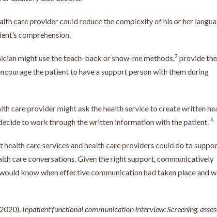
lth care provider could reduce the complexity of his or her langua
tient’s comprehension.
2
nician might use the teach-back or show-me methods,
provide the
encourage the patient to have a support person with them during
lth care provider might ask the health service to create written he
4
ecide to work through the written information with the patient.
t health care services and health care providers could do to suppo
lth care conversations. Given the right support, communicatively
rs would know when effective communication had taken place and 
 (2020).
Inpatient functional communication interview: Screening, asse