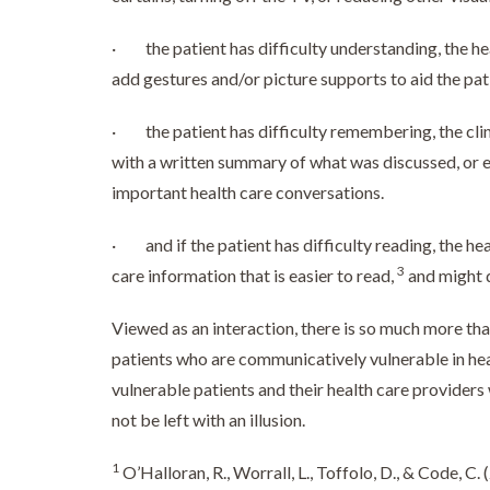
· the patient has difficulty understanding, the hea
add gestures and/or picture supports to aid the pa
· the patient has difficulty remembering, the cli
with a written summary of what was discussed, or 
important health care conversations.
· and if the patient has difficulty reading, the hea
3
care information that is easier to read,
and might d
Viewed as an interaction, there is so much more tha
patients who are communicatively vulnerable in hea
vulnerable patients and their health care provide
not be left with an illusion.
1
O’Halloran, R., Worrall, L., Toffolo, D., & Code, C.