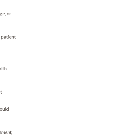
ge, or
 patient
alth
rt
would
ssment,