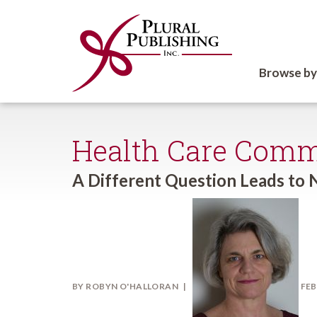
Browse by
Health Care Comm
A Different Question Leads to 
BY
ROBYN O'HALLORAN
FEB