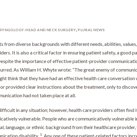
,
RYNGOLOGY-HEAD AND NECK SURGERY
PLURAL NEWS
s from diverse backgrounds with different needs, abilities, values
iders. It is also a critical factor in ensuring patient safety, a good p
espite the importance of effective patient-provider communicatio
 occurred. As William H. Whyte wrote: “The great enemy of communi
 might think that they have had an effective health care conversation 
, or provided clear instructions about the treatment, only to discov
unication had not taken place at all.
icult in any situation; however, health care providers often find i
catively vulnerable. People who are communicatively vulnerable i
ral, language, or ethnic background from their healthcare provider
1
nication disability.
Any one of these patient-related factors inc