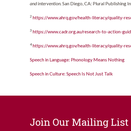
and intervention.
San Diego, CA: Plural Publishing In
2
https://www.ahrq.gov/health-literacy/quality-reso
3
https://www.cadr.org.au/research-to-action-guid
4
https://www.ahrq.gov/health-literacy/quality-res
Speech in Language: Phonology Means Nothing
Speech in Culture: Speech Is Not Just Talk
Join Our Mailing List