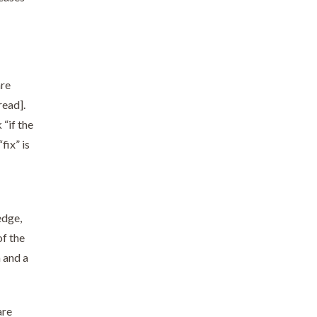
are
read].
 “if the
fix” is
edge,
of the
 and a
are