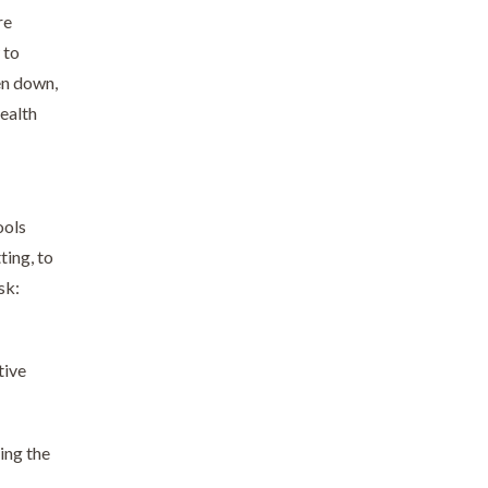
re
 to
en down,
health
ools
ting, to
sk:
tive
ing the