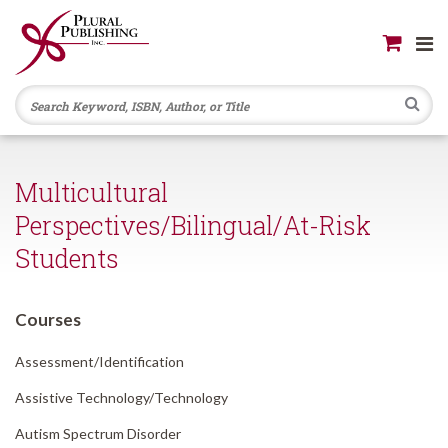
Se
Multicultural
Perspectives/Bilingual/At-Risk
Students
Courses
Assessment/
Identification
Assistive Technology/
Technology
Autism Spectrum Disorder