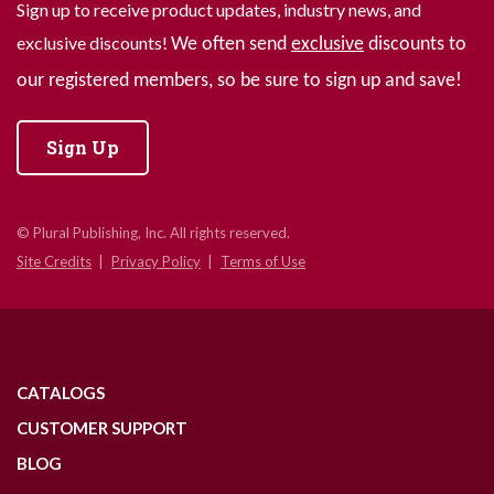
Sign up to receive product updates, industry news, and
exclusive discounts!
We often send
exclusive
discounts to
our registered members, so be sure to sign up and save!
Sign Up
© Plural Publishing, Inc. All rights reserved.
Site Credits
Privacy Policy
Terms of Use
CATALOGS
CUSTOMER SUPPORT
BLOG