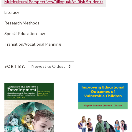
Multicultural Perspectives/
Bilingual/
At-Risk Students
Literacy
Research Methods
Special Education Law
Transition/
Vocational Planning
SORT BY: