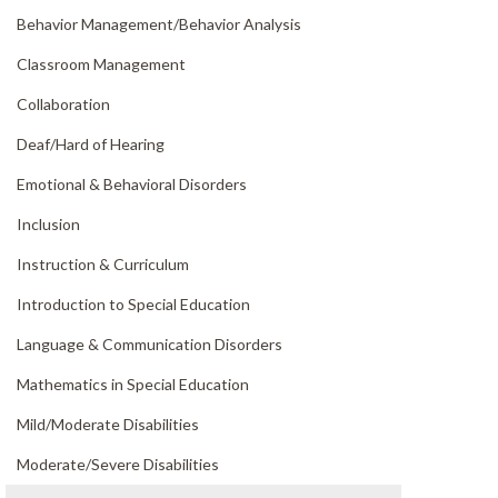
Behavior Management/
Behavior Analysis
Classroom Management
Collaboration
Deaf/
Hard of Hearing
Emotional & Behavioral Disorders
Inclusion
Instruction & Curriculum
Introduction to Special Education
Language & Communication Disorders
Mathematics in Special Education
Mild/
Moderate Disabilities
Moderate/
Severe Disabilities