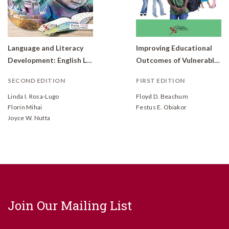
Language and Literacy
Improving Educational
Development: English Learners with Communication Disorders, From Theory to Application
Outcomes of Vulnerable Children
SECOND EDITION
FIRST EDITION
Linda I. Rosa-Lugo
Floyd D. Beachum
Florin Mihai
Festus E. Obiakor
Joyce W. Nutta
Join Our Mailing List