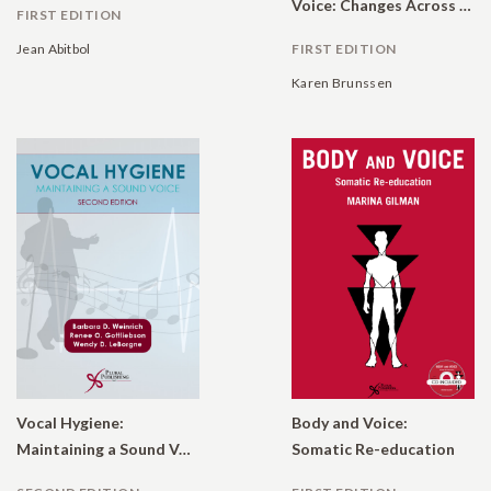
Voice: Changes Across the Lifespan
FIRST EDITION
Jean Abitbol
FIRST EDITION
Karen Brunssen
Vocal Hygiene:
Body and Voice:
Maintaining a Sound Voice (Online Access)
Somatic Re-education