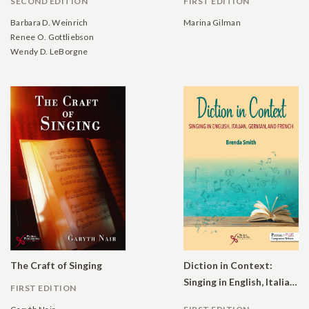
SECOND EDITION
FIRST EDITION
Barbara D. Weinrich
Marina Gilman
Renee O. Gottliebson
Wendy D. LeBorgne
The Craft of Singing
Diction in Context:
Singing in English, Italian, German, and French
FIRST EDITION