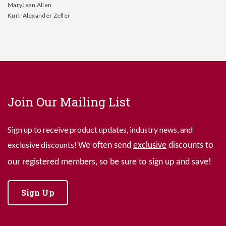
MaryJean Allen
Kurt-Alexander Zeller
Join Our Mailing List
Sign up to receive product updates, industry news, and
exclusive discounts!
We often send
exclusive
discounts to
our registered members, so be sure to sign up and save!
Sign Up