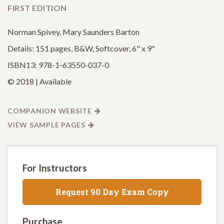
FIRST EDITION
Norman Spivey, Mary Saunders Barton
Details: 151 pages, B&W, Softcover, 6" x 9"
ISBN13: 978-1-63550-037-0
© 2018 | Available
COMPANION WEBSITE
VIEW SAMPLE PAGES
For Instructors
Request 90 Day Exam Copy
Purchase