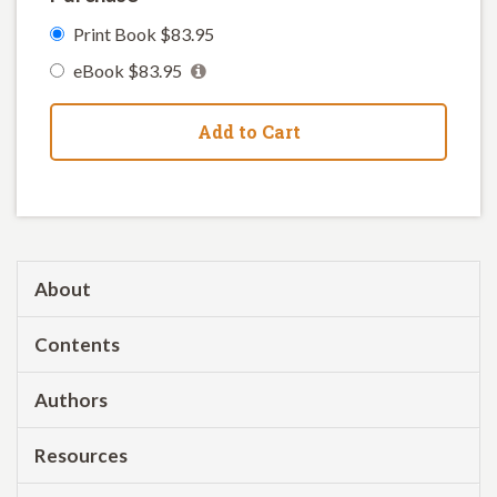
Print Book $83.95
eBook $83.95
Add to Cart
About
Contents
Authors
Resources