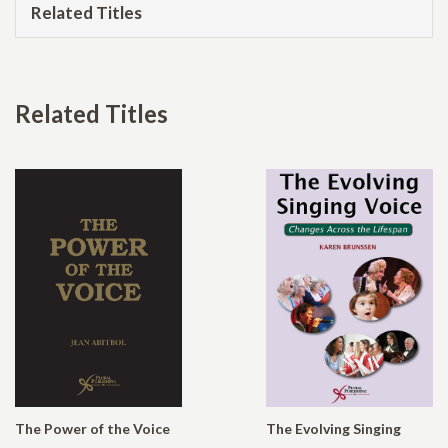
Related Titles
Related Titles
The Power of the Voice
The Evolving Singing