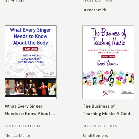
Garyth Nair
FIRST EDITION
Brenda Smith
What Every Singer
The Business of
Needs to Know About the Body
Teaching Music: A Guide for the Independent Music Teacher
FOURTH EDITION
SECOND EDITION
Melissa Malde
Sandi Siemens