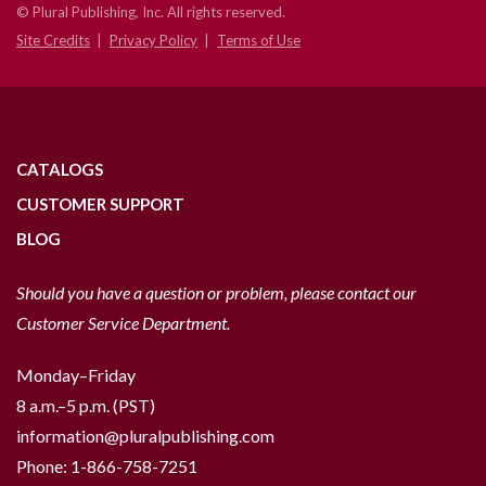
© Plural Publishing, Inc. All rights reserved.
Site Credits
Privacy Policy
Terms of Use
CATALOGS
CUSTOMER SUPPORT
BLOG
Should you have a question or problem, please contact our
Customer Service Department.
Monday–Friday
8 a.m.–5 p.m. (PST)
information@pluralpublishing.com
Phone:
1-866-758-7251