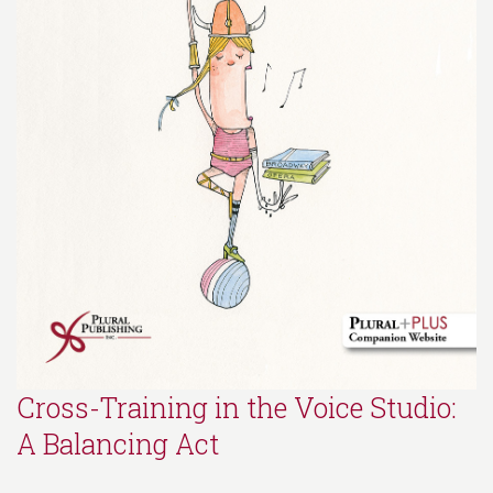
Cross-Training in the Voice Studio:
A Balancing Act