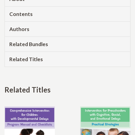
Contents
Authors
Related Bundles
Related Titles
Related Titles