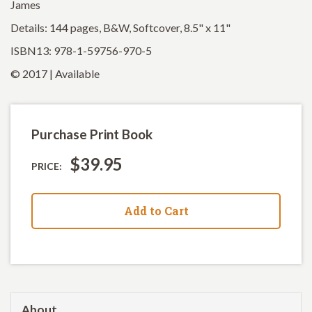
James
Details: 144 pages, B&W, Softcover, 8.5" x 11"
ISBN13: 978-1-59756-970-5
© 2017 | Available
Purchase Print Book
$39.95
PRICE:
Add to Cart
About