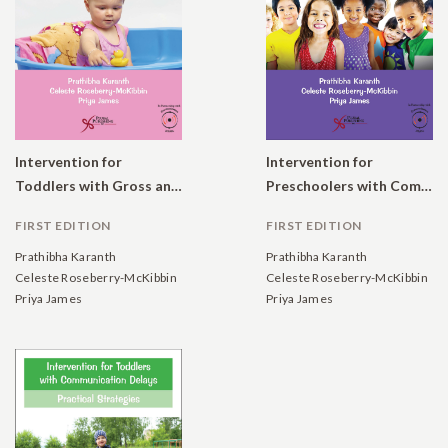
Intervention for
Intervention for
Toddlers with Gross and Fine Motor Delays: Practical Strategies
Preschoolers with Communication Delays: Practical Strategies
FIRST EDITION
FIRST EDITION
Prathibha Karanth
Prathibha Karanth
Celeste Roseberry-McKibbin
Celeste Roseberry-McKibbin
Priya James
Priya James