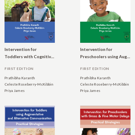
Intervention for
Intervention for
Toddlers with Cognitive, Social, and Emotional Delays: Practical Strategies
Preschoolers using Augmentative and Alternative Communication: Practical Strategies
FIRST EDITION
FIRST EDITION
Prathibha Karanth
Prathibha Karanth
Celeste Roseberry-McKibbin
Celeste Roseberry-McKibbin
Priya James
Priya James