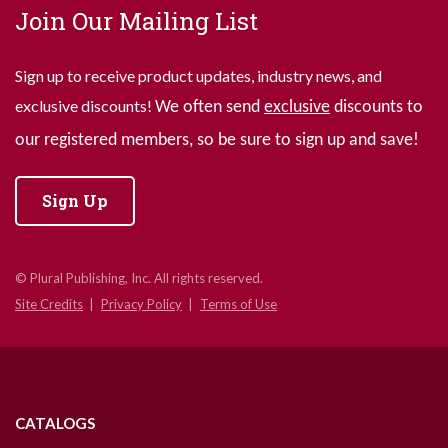
Join Our Mailing List
Sign up to receive product updates, industry news, and
exclusive discounts!
We often send
exclusive
discounts to
our registered members, so be sure to sign up and save!
Sign Up
© Plural Publishing, Inc. All rights reserved.
Site Credits
Privacy Policy
Terms of Use
CATALOGS