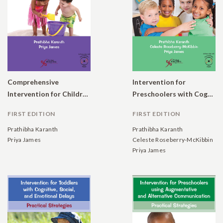
Comprehensive
Intervention for
Intervention for Children with Developmental Delays: Program Manual and Checklists
Preschoolers with Cognitive, Social, and Emotional Delays: Practical Strategies
FIRST EDITION
FIRST EDITION
Prathibha Karanth
Prathibha Karanth
Priya James
Celeste Roseberry-McKibbin
Priya James