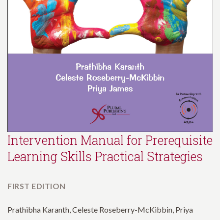
Intervention Manual for Prerequisite
Learning Skills Practical Strategies
FIRST EDITION
Prathibha Karanth, Celeste Roseberry-McKibbin, Priya