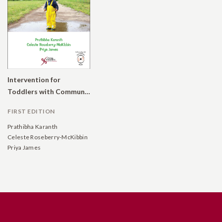
Intervention for
Toddlers with Communication Delays: Practical Strategies
FIRST EDITION
Prathibha Karanth
Celeste Roseberry-McKibbin
Priya James