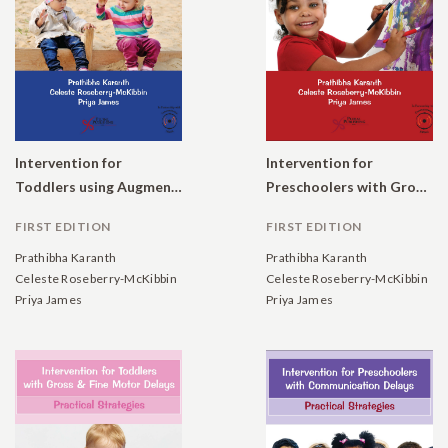
Intervention for
Intervention for
Toddlers using Augmentative and Alternative Communication: Practical Strategies
Preschoolers with Gross and Fine Motor Delays: Practical Strategies
FIRST EDITION
FIRST EDITION
Prathibha Karanth
Prathibha Karanth
Celeste Roseberry-McKibbin
Celeste Roseberry-McKibbin
Priya James
Priya James