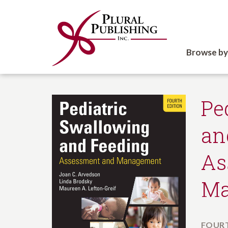
Browse by
Pe
an
As
Ma
FOURT