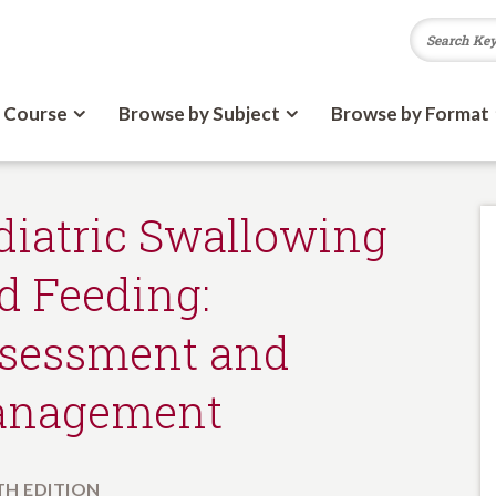
 Course
Browse by Subject
Browse by Format
diatric Swallowing
d Feeding:
sessment and
nagement
H EDITION