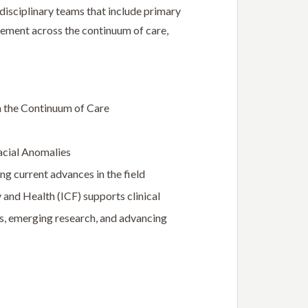
idisciplinary teams that include primary
gement across the continuum of care,
h the Continuum of Care
acial Anomalies
ng current advances in the field
 and Health (ICF) supports clinical
ds, emerging research, and advancing