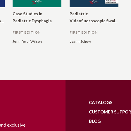
Case Studies in
Pediatric
Etiologies, Diagnosis, and Management
Pediatric Dysphagia
Videofluoroscopic Swallow Studies: Competency for Speech-Language Pathologists
FIRST EDITION
FIRST EDITION
Jennifer J. Wilson
Leann Schow
CATALOGS
CUSTOMER SUPPO
BLOG
and exclusive