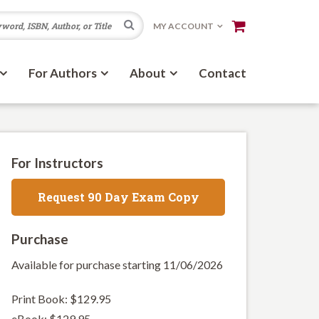
Search
MY ACCOUNT
For Authors
About
Contact
For Instructors
Request 90 Day Exam Copy
Purchase
Available for purchase starting 11/06/2026
Print Book: $129.95
eBook: $129.95