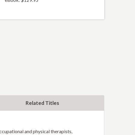
Related Titles
occupational and physical therapists,