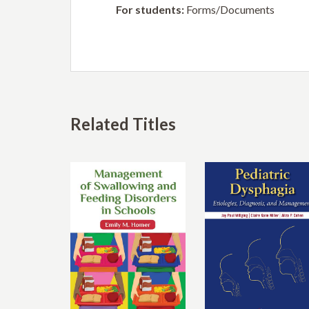
For students:
Forms/Documents
Related Titles