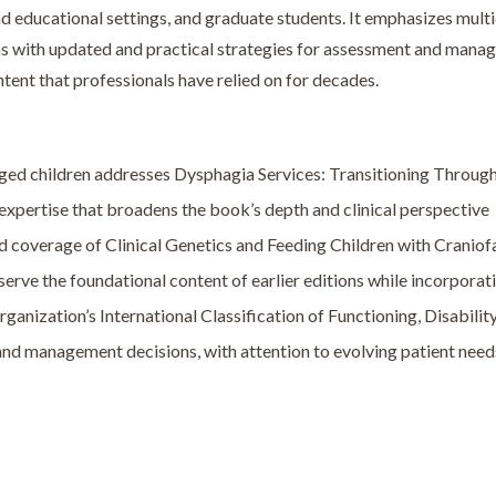
and educational settings, and graduate students. It emphasizes mult
ians with updated and practical strategies for assessment and mana
ntent that professionals have relied on for decades.
ged children addresses Dysphagia Services: Transitioning Throug
expertise that broadens the book’s depth and clinical perspective
 coverage of Clinical Genetics and Feeding Children with Craniof
erve the foundational content of earlier editions while incorporati
nization’s International Classification of Functioning, Disability
 and management decisions, with attention to evolving patient nee