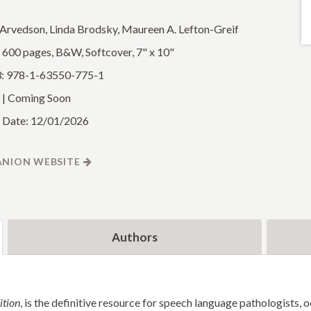
 Arvedson, Linda Brodsky, Maureen A. Lefton-Greif
: 600 pages, B&W, Softcover, 7" x 10"
: 978-1-63550-775-1
 | Coming Soon
 Date: 12/01/2026
NION WEBSITE
Authors
ition
, is the definitive resource for speech language pathologists, 