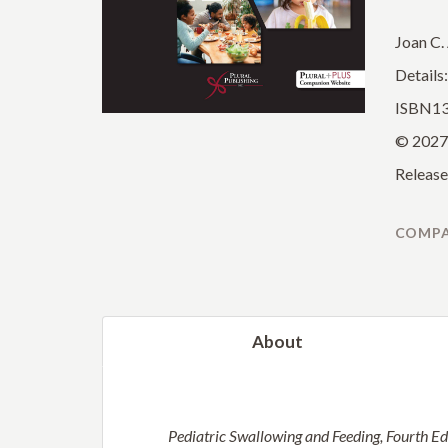
Joan C.
Details
ISBN13
© 2027
Release
COMPA
About
Pediatric Swallowing and Feeding, Fourth Ed