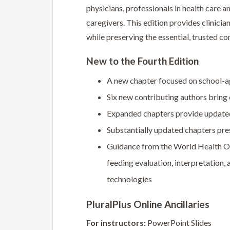
physicians, professionals in health care 
caregivers. This edition provides clinic
while preserving the essential, trusted co
New to the Fourth Edition
A new chapter focused on school-a
Six new contributing authors bring 
Expanded chapters provide updated
Substantially updated chapters pres
Guidance from the World Health Orga
feeding evaluation, interpretation,
technologies
PluralPlus Online Ancillaries
For instructors:
PowerPoint Slides