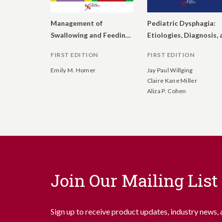
Management of
Pediatric Dysphagia:
Swallowing and Feeding Disorders in Schools
FIRST EDITION
FIRST EDITION
Emily M. Homer
Jay Paul Willging
Claire Kane Miller
Aliza P. Cohen
Join Our Mailing List
Sign up to receive product updates, industry news, 