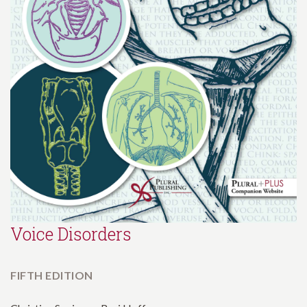
Voice Disorders
FIFTH EDITION