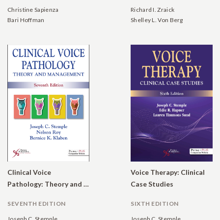
Christine Sapienza
Richard I. Zraick
Bari Hoffman
Shelley L. Von Berg
Clinical Voice
Voice Therapy: Clinical
Pathology: Theory and Management
Case Studies
SEVENTH EDITION
SIXTH EDITION
Joseph C. Stemple
Joseph C. Stemple