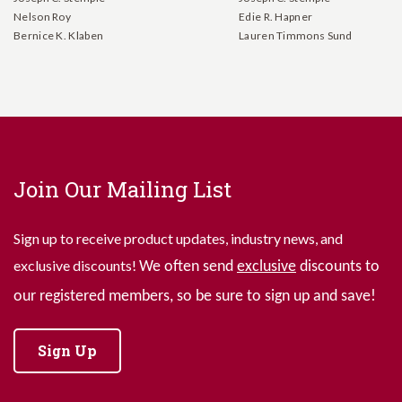
Nelson Roy
Edie R. Hapner
Bernice K. Klaben
Lauren Timmons Sund
Join Our Mailing List
Sign up to receive product updates, industry news, and
exclusive discounts!
We often send
exclusive
discounts to
our registered members, so be sure to sign up and save!
Sign Up