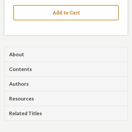
Add to Cart
About
Contents
Authors
Resources
Related Titles