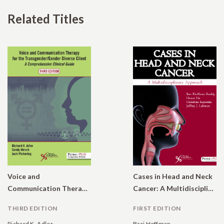
Related Titles
Voice and
Cases in Head and Neck
Communication Therapy for the Transgender/Gender Diverse Client: A Comprehensive Clinical Guide
Cancer: A Multidisciplinary Approach
THIRD EDITION
FIRST EDITION
Richard K. Adler
Bari Hoffman