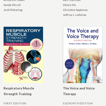
Sandy Hirsch
Henry Ho
Jack Pickering
Christine Sapienza
Jeffrey J. Lehman
Respiratory Muscle
The Voice and Voice
Strength Training
Therapy
FIRST EDITION
ELEVENTH EDITION