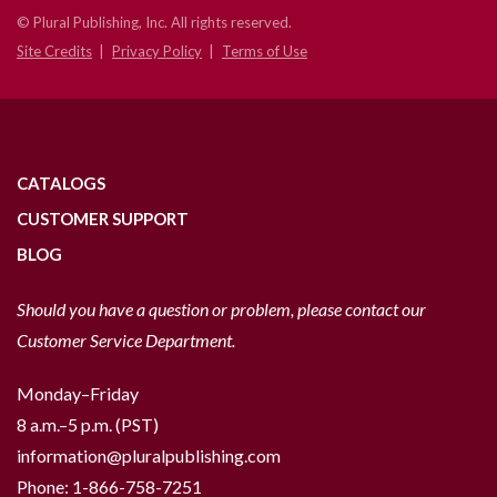
© Plural Publishing, Inc. All rights reserved.
Site Credits
Privacy Policy
Terms of Use
CATALOGS
CUSTOMER SUPPORT
BLOG
Should you have a question or problem, please contact our
Customer Service Department.
Monday–Friday
8 a.m.–5 p.m. (PST)
information@pluralpublishing.com
Phone:
1-866-758-7251