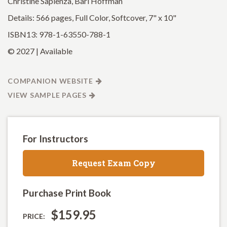
Christine Sapienza, Bari Hoffman
Details: 566 pages, Full Color, Softcover, 7" x 10"
ISBN13: 978-1-63550-788-1
© 2027 | Available
COMPANION WEBSITE
VIEW SAMPLE PAGES
For Instructors
Request Exam Copy
Purchase Print Book
$159.95
PRICE: