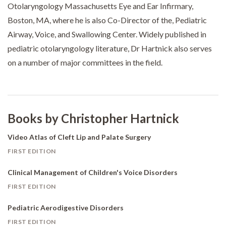
Otolaryngology Massachusetts Eye and Ear Infirmary,
Boston, MA, where he is also Co-Director of the, Pediatric
Airway, Voice, and Swallowing Center. Widely published in
pediatric otolaryngology literature, Dr Hartnick also serves
on a number of major committees in the field.
Books by Christopher Hartnick
Video Atlas of Cleft Lip and Palate Surgery
FIRST EDITION
Clinical Management of Children's Voice Disorders
FIRST EDITION
Pediatric Aerodigestive Disorders
FIRST EDITION