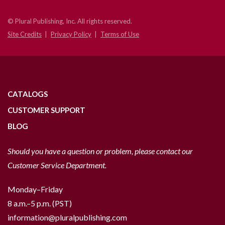
© Plural Publishing, Inc. All rights reserved.
Site Credits
Privacy Policy
Terms of Use
CATALOGS
CUSTOMER SUPPORT
BLOG
Should you have a question or problem, please contact our
Customer Service Department.
Monday–Friday
8 a.m.–5 p.m. (PST)
information@pluralpublishing.com