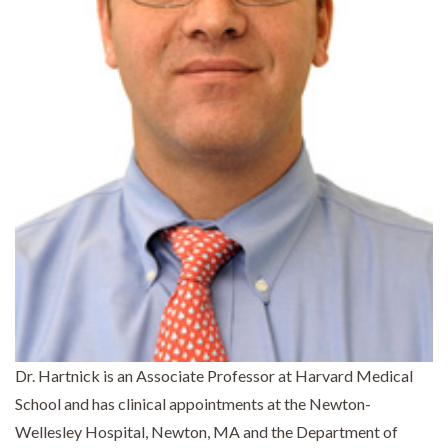
Dr. Hartnick is an Associate Professor at Harvard Medical
School and has clinical appointments at the Newton-
Wellesley Hospital, Newton, MA and the Department of