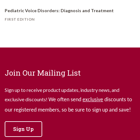
Pediatric Voice Disorders: Diagnosis and Treatment
FIRST EDITION
Join Our Mailing List
Sign up to receive product updates, industry news, and
exclusive discounts!
We often send
exclusive
discounts to
our registered members, so be sure to sign up and save!
Sign Up