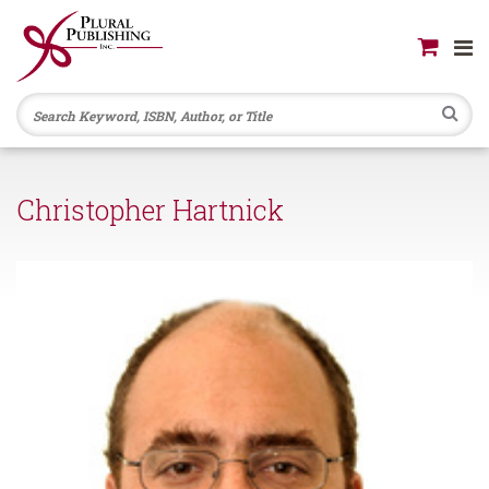
Se
Christopher Hartnick