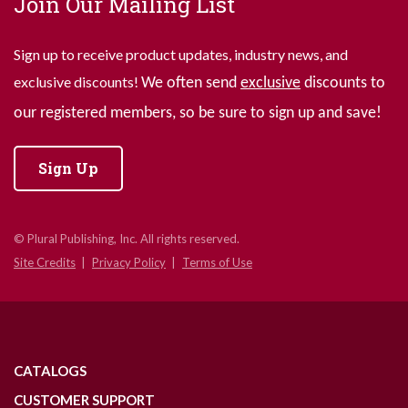
Join Our Mailing List
Sign up to receive product updates, industry news, and
exclusive discounts!
We often send
exclusive
discounts to
our registered members, so be sure to sign up and save!
Sign Up
© Plural Publishing, Inc. All rights reserved.
Site Credits
Privacy Policy
Terms of Use
CATALOGS
CUSTOMER SUPPORT