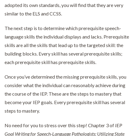
adopted its own standards, you will find that they are very
similar to the ELS and CCSS.
The next step is to determine which prerequisite speech-
language skills the individual displays and lacks. Prerequisite
skills are all the skills that lead up to the targeted skill: the
building blocks. Every skill has several prerequisite skills;
each prerequisite skill has prerequisite skills.
Once you’ve determined the missing prerequisite skills, you
consider what the individual can reasonably achieve during
the course of the IEP. These are the steps to mastery that
become your IEP goals. Every prerequisite skill has several
steps to mastery.
No need for you to stress over this step! Chapter 3 of
IEP
Goal Writing for Speech-Language Pathologists: Utilizing State