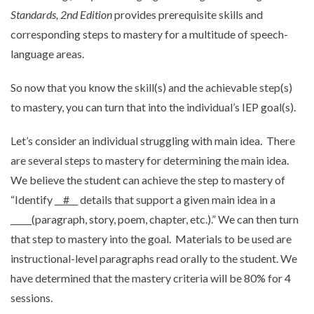
Standards, 2nd Edition
provides prerequisite skills and
corresponding steps to mastery for a multitude of speech-
language areas.
So now that you know the skill(s) and the achievable step(s)
to mastery, you can turn that into the individual’s IEP goal(s).
Let’s consider an individual struggling with main idea. There
are several steps to mastery for determining the main idea.
We believe the student can achieve the step to mastery of
“Identify __
#
__ details that support a given main idea in a
_____(paragraph, story, poem, chapter, etc.).” We can then turn
that step to mastery into the goal. Materials to be used are
instructional-level paragraphs read orally to the student. We
have determined that the mastery criteria will be 80% for 4
sessions.