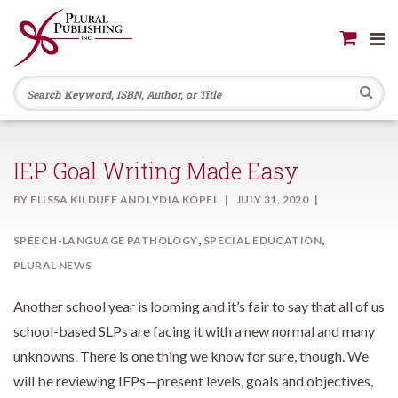
Se
IEP Goal Writing Made Easy
BY
ELISSA KILDUFF AND LYDIA KOPEL
JULY 31, 2020
,
,
SPEECH-LANGUAGE PATHOLOGY
SPECIAL EDUCATION
PLURAL NEWS
Another school year is looming and it’s fair to say that all of us
school-based SLPs are facing it with a new normal and many
unknowns. There is one thing we know for sure, though. We
will be reviewing IEPs—present levels, goals and objectives,