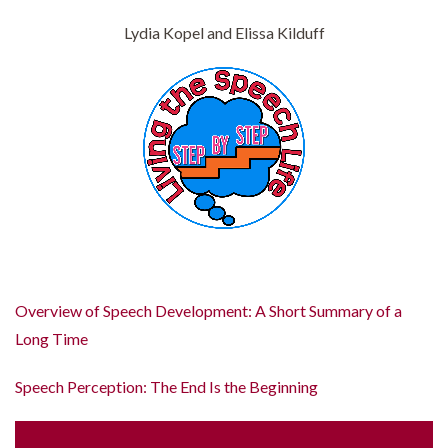
Lydia Kopel and Elissa Kilduff
Overview of Speech Development: A Short Summary of a
Long Time
Speech Perception: The End Is the Beginning