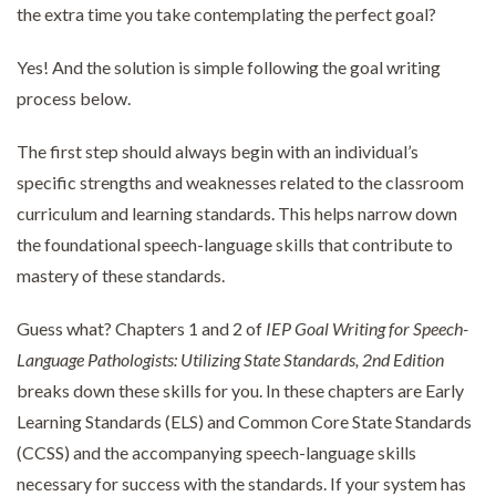
the extra time you take contemplating the perfect goal?
Yes! And the solution is simple following the goal writing
process below.
The first step should always begin with an individual’s
specific strengths and weaknesses related to the classroom
curriculum and learning standards. This helps narrow down
the foundational speech-language skills that contribute to
mastery of these standards.
Guess what? Chapters 1 and 2 of
IEP Goal Writing for Speech-
Language Pathologists: Utilizing State Standards, 2nd Edition
breaks down these skills for you. In these chapters are Early
Learning Standards (ELS) and Common Core State Standards
(CCSS) and the accompanying speech-language skills
necessary for success with the standards. If your system has