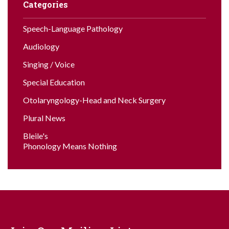
Categories
Speech-Language Pathology
Audiology
Singing / Voice
Special Education
Otolaryngology-Head and Neck Surgery
Plural News
Bleile's
Phonology Means Nothing