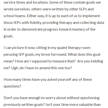
service times and locations. Some of these contain goals we
wrote ourselves, others were written by other SLPs and
school teams. Either way, it is up to each of us to implement
those IEPs with fidelity, providing therapy and collecting data
in order to demonstrate progress toward mastery of the
goals.
I can picture it now, sitting in my quaint therapy room
perusing IEP goals, my brow furrowed. What does this goal
mean? How am I supposed to measure that? Are you kidding
me? Ugh, do I have to amend this one too?
How many times have you asked yourself any of these
questions?
Don’t you have enough to worry about without questioning
previously written goals? Isn’t your time more valuable than