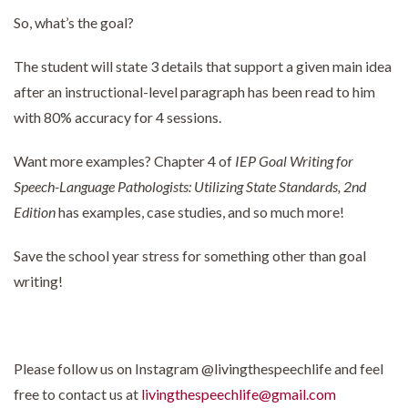
So, what’s the goal?
The student will state 3 details that support a given main idea
after an instructional-level paragraph has been read to him
with 80% accuracy for 4 sessions.
Want more examples? Chapter 4 of
IEP Goal Writing for
Speech-Language Pathologists: Utilizing State Standards, 2nd
Edition
has examples, case studies, and so much more!
Save the school year stress for something other than goal
writing!
Please follow us on Instagram @livingthespeechlife and feel
free to contact us at
livingthespeechlife@gmail.com