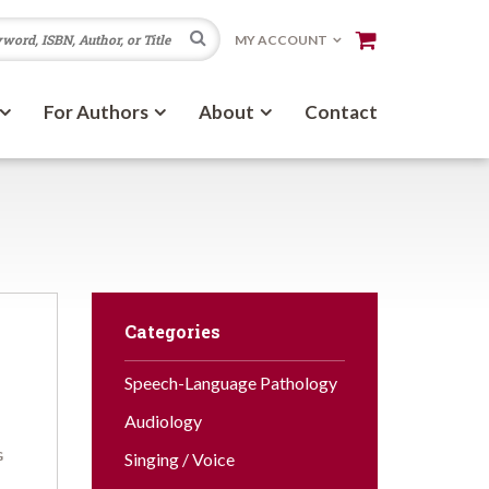
Search
MY ACCOUNT
For Authors
About
Contact
Categories
Speech-Language Pathology
Audiology
G
Singing / Voice