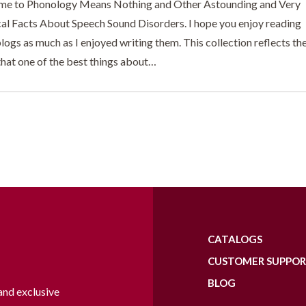
e to Phonology Means Nothing and Other Astounding and Very
cal Facts About Speech Sound Disorders. I hope you enjoy reading
logs as much as I enjoyed writing them. This collection reflects th
that one of the best things about…
CATALOGS
CUSTOMER SUPPO
BLOG
and exclusive