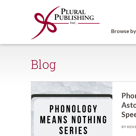
Browse by
Blog
Pho
Asto
Spee
BY KEN 