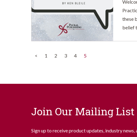
Welcom
Practi
these b
belief 
(current)
<
1
2
3
4
5
Join Our Mailing List
Sign up to receive product updates, industry news, 