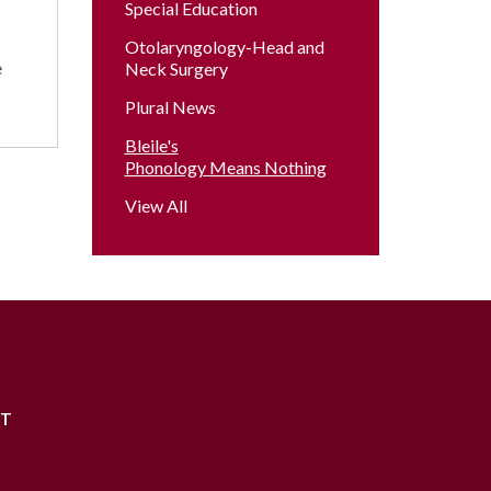
Special Education
Otolaryngology-Head and
e
Neck Surgery
Plural News
Bleile's
Phonology Means Nothing
View All
RT