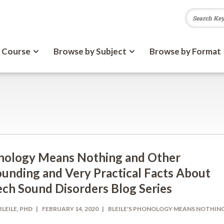
 Course
Browse by Subject
Browse by Format
nology Means Nothing and Other
unding and Very Practical Facts About
ch Sound Disorders Blog Series
BLEILE, PHD
FEBRUARY 14, 2020
BLEILE'S PHONOLOGY MEANS NOTHIN