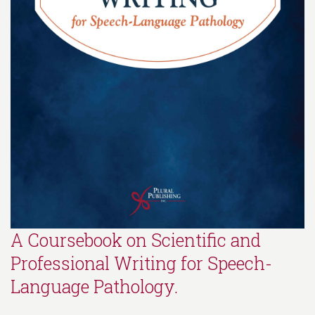
A Coursebook on Scientific and
Professional Writing for Speech-
Language Pathology.