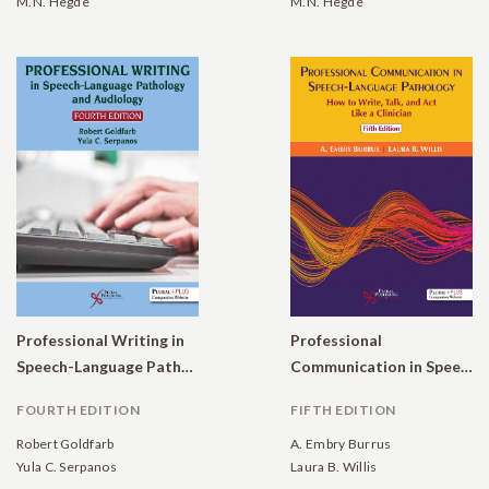
M.N. Hegde
M.N. Hegde
Professional Writing in
Professional
Speech-Language Pathology and Audiology
Communication in Speech-Language Pathology: How to Write, Talk, and Act Like a Clinician
FOURTH EDITION
FIFTH EDITION
Robert Goldfarb
A. Embry Burrus
Yula C. Serpanos
Laura B. Willis