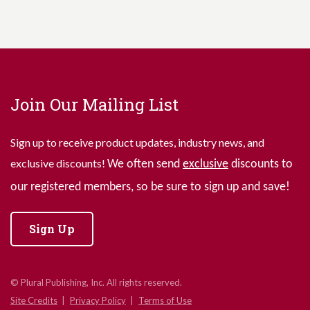
Join Our Mailing List
Sign up to receive product updates, industry news, and
exclusive discounts!
We often send
exclusive
discounts to
our registered members, so be sure to sign up and save!
Sign Up
© Plural Publishing, Inc. All rights reserved.
Site Credits
Privacy Policy
Terms of Use