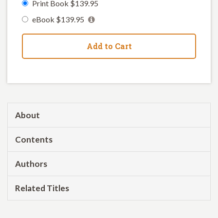
Print Book $139.95
eBook $139.95
Add to Cart
About
Contents
Authors
Related Titles