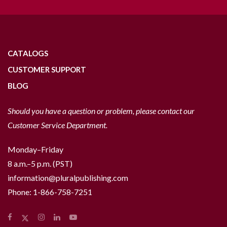
CATALOGS
CUSTOMER SUPPORT
BLOG
Should you have a question or problem, please contact our
Customer Service Department.
Monday–Friday
8 a.m.–5 p.m. (PST)
information@pluralpublishing.com
Phone:
1-866-758-7251
Facebook
Instagram
LinkedIn
YouTube