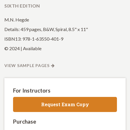
SIXTH EDITION
M.N. Hegde
Details: 459 pages, B&W, Spiral, 8.5" x 11"
ISBN13: 978-1-63550-401-9
© 2024 | Available
VIEW SAMPLE PAGES
For Instructors
Request Exam Copy
Purchase