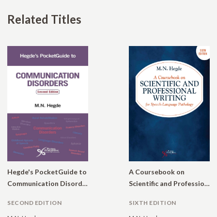
Related Titles
Hegde's PocketGuide to
A Coursebook on
Communication Disorders
Scientific and Professional Writing for Speech-Language Pathology.
SECOND EDITION
SIXTH EDITION