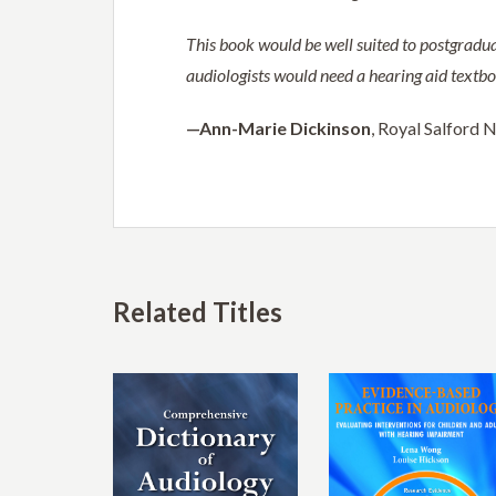
This book would be well suited to postgradua
audiologists would need a hearing aid textbook
—Ann-Marie Dickinson
, Royal Salford 
Related Titles