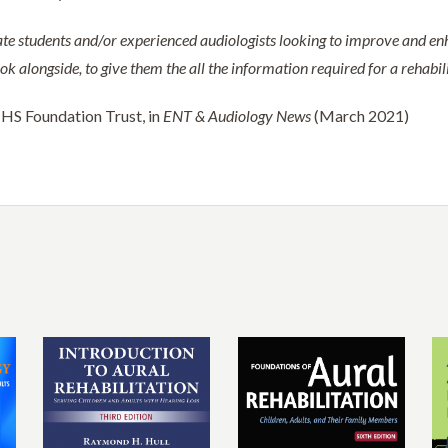
te students and/or experienced audiologists looking to improve and enh
 alongside, to give them the all the information required for a rehabilit
NHS Foundation Trust, in
ENT & Audiology News
(March 2021)