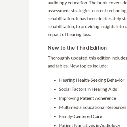
audiology education. The book covers defi
assessment strategies, current technologi
rehabilitation. It has been deliberately s
rehabilitation, to providing insights int
impact of hearing loss.
New to the Third Edition
Thoroughly updated, this edition include
and tables. New topics include:
Hearing Health-Seeking Behavior
Social Factors in Hearing Aids
Improving Patient Adherence
Multimedia Educational Resources
Family-Centered Care
Patient Narratives in Audiology