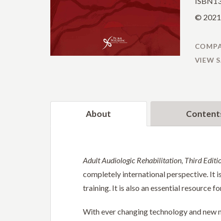
ISBN13
© 2021 
COMPA
VIEW 
About
Content
Adult Audiologic Rehabilitation, Third Editi
completely international perspective. It i
training. It is also an essential resource 
With ever changing technology and new me