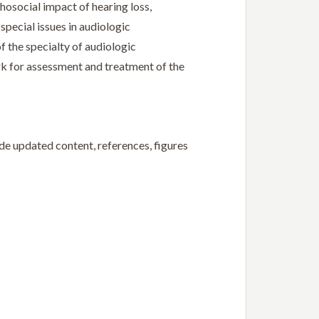
hosocial impact of hearing loss,
pecial issues in audiologic
of the specialty of audiologic
ork for assessment and treatment of the
ude updated content, references, figures