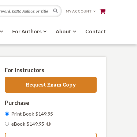
Search
MY ACCOUNT
For Authors
About
Contact
For Instructors
Request Exam Copy
Purchase
Print Book $149.95
eBook $149.95