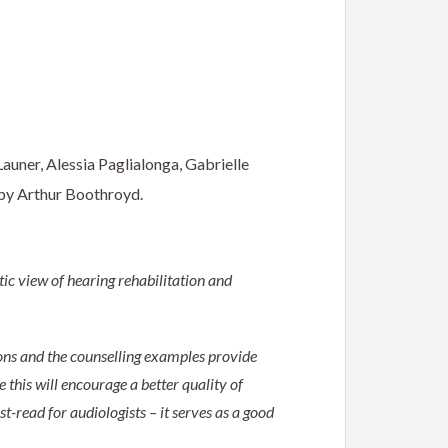
auner, Alessia Paglialonga, Gabrielle
 by Arthur Boothroyd.
stic view of hearing rehabilitation and
ions and the counselling examples provide
 this will encourage a better quality of
t-read for audiologists – it serves as a good