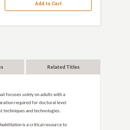
Add to Cart
es
Related Titles
at focuses solely on adults with a
aration required for doctoral level
est techniques and technologies.
habilitation
is a critical resource to