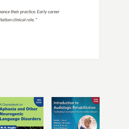
ance their practice. Early career
ation clinical role. "