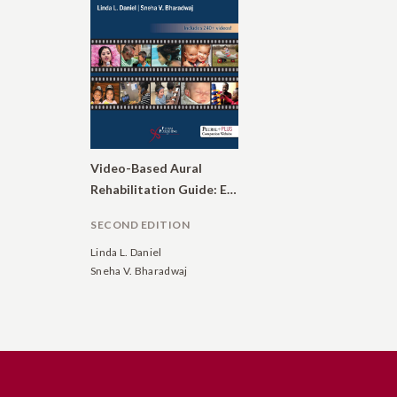
Video-Based Aural
Rehabilitation Guide: Enhancing Communication in Children and Adults Who Are Deaf or Hard of Hearing
SECOND EDITION
Linda L. Daniel
Sneha V. Bharadwaj