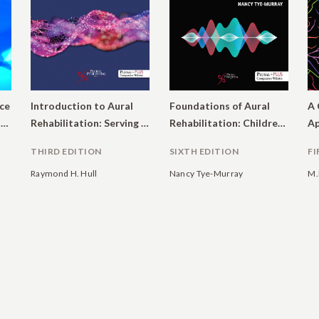
ce
Introduction to Aural
Foundations of Aural
A 
in Audiology: Evaluating Interventions for Children and Adults with Hearing Impairment
Rehabilitation: Serving Children and Adults with Hearing Loss
Rehabilitation: Children, Adults, and Their Family Members.
THIRD EDITION
SIXTH EDITION
FI
Raymond H. Hull
Nancy Tye-Murray
M.