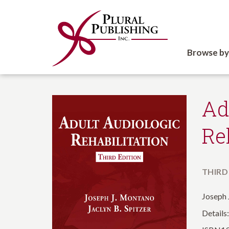
Browse by
Ad
Re
THIRD
Joseph 
Details