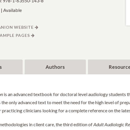
: 978-1-63550-143-8
| Available
NION WEBSITE
SAMPLE PAGES
s
Authors
Resourc
on
is an advanced textbook for doctoral level audiology students th
s the only advanced text to meet the need for the high level of prep
for practicing clinicians looking for a complete reference on the lat
thodologies in client care, the third edition of
Adult Audiologic Re