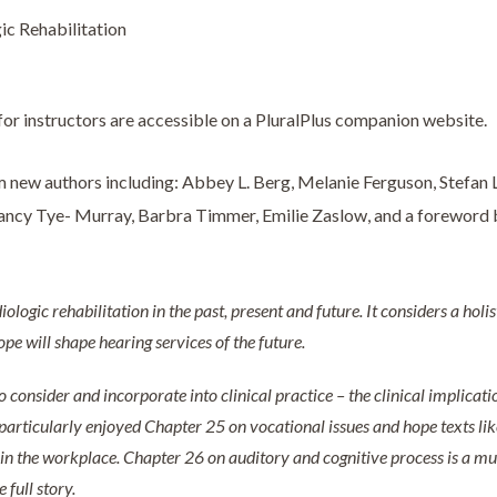
ic Rehabilitation
or instructors are accessible on a PluralPlus companion website.
 new authors including: Abbey L. Berg, Melanie Ferguson, Stefan L
 Nancy Tye- Murray, Barbra Timmer, Emilie Zaslow, and a foreword
iologic rehabilitation in the past, present and future. It considers a holi
pe will shape hearing services of the future.
 consider and incorporate into clinical practice – the clinical implicat
I particularly enjoyed Chapter 25 on vocational issues and hope texts like
 in the workplace. Chapter 26 on auditory and cognitive process is a mus
 full story.