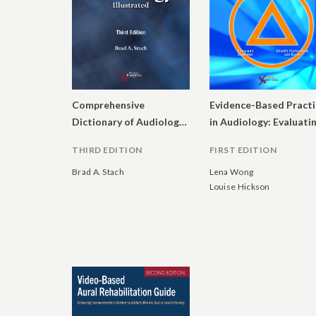
Comprehensive
Evidence-Based Practi
Dictionary of Audiology: Illustrated
THIRD EDITION
FIRST EDITION
Brad A. Stach
Lena Wong
Louise Hickson