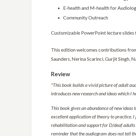
E-health and M-health for Audiolog
Community Outreach
Customizable PowerPoint lecture slides f
This edition welcomes contributions from
Saunders, Nerina Scarinci, Gurjit Singh,
Review
"This book builds a vivid picture of adult aud
introduces new research and ideas which I ho
This book gives an abundance of new ideas to
excellent application of theory to practice. 
rehabilitation and support for D/deaf adults
reminder that the audiogram does not tell the