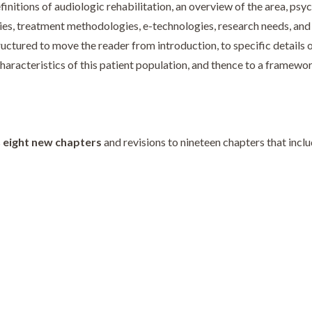
nitions of audiologic rehabilitation, an overview of the area, psyc
es, treatment methodologies, e-technologies, research needs, and s
tructured to move the reader from introduction, to specific details 
o characteristics of this patient population, and thence to a framew
s
eight new chapters
and revisions to nineteen chapters that incl