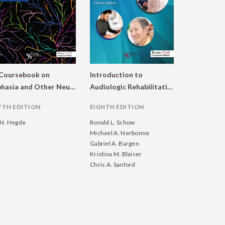
Coursebook on
Introduction to
Aphasia and Other Neurogenic Language Disorders.
Audiologic Rehabilitation: Facilitating Communication Across the Lifespan
FTH EDITION
EIGHTH EDITION
N. Hegde
Ronald L. Schow
Michael A. Nerbonne
Gabriel A. Bargen
Kristina M. Blaiser
Chris A. Sanford