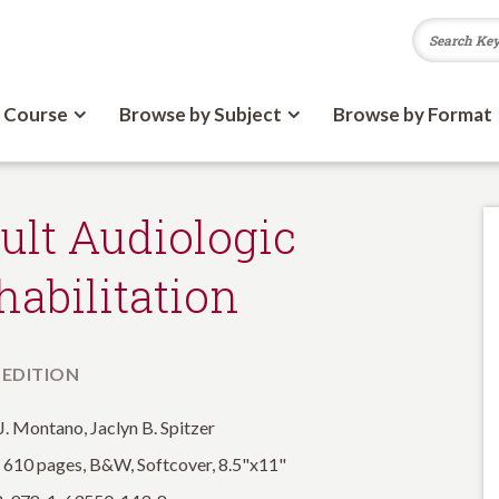
 Course
Browse by Subject
Browse by Format
ult Audiologic
habilitation
 EDITION
J. Montano, Jaclyn B. Spitzer
: 610 pages, B&W, Softcover, 8.5"x11"