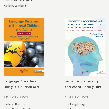
Candace L. Goldsworthy
Katie R. Lambert
Language Disorders in
Semantic Processing
Bilingual Children and Adults
and Word Finding Difficulty Across the Lifespan: A Practical Guide for Speech-Language Pathologists
THIRD EDITION
FIRST EDITION
Kathryn Kohnert
Pei-Fang Hung