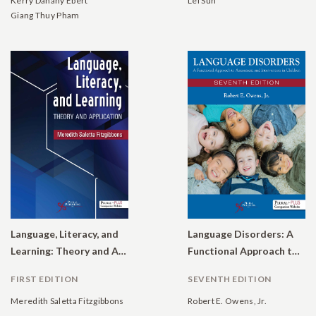
Kerry Danahy Ebert
Lei Sun
Giang Thuy Pham
Language, Literacy, and
Language Disorders: A
Learning: Theory and Application
Functional Approach to Assessment and Intervention in Children
FIRST EDITION
SEVENTH EDITION
Meredith Saletta Fitzgibbons
Robert E. Owens, Jr.