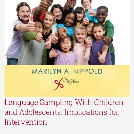
Language Sampling With Children
and Adolescents: Implications for
Intervention