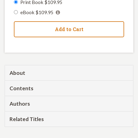
Print Book $109.95
eBook $109.95
Add to Cart
About
Contents
Authors
Related Titles