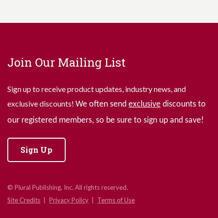
Join Our Mailing List
Sign up to receive product updates, industry news, and
exclusive discounts!
We often send
exclusive
discounts to
our registered members, so be sure to sign up and save!
Sign Up
© Plural Publishing, Inc. All rights reserved.
Site Credits
Privacy Policy
Terms of Use