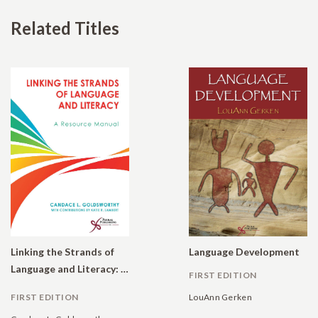
Related Titles
Linking the Strands of
Language Development
Language and Literacy: A Resource Manual
FIRST EDITION
FIRST EDITION
LouAnn Gerken