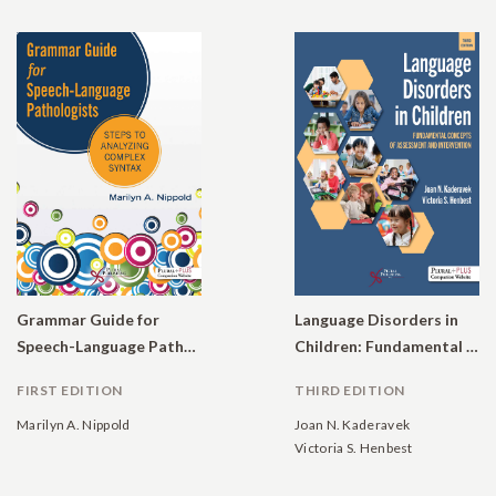
Grammar Guide for
Language Disorders in
Speech-Language Pathologists: Steps to Analyzing Complex Syntax
Children: Fundamental Concepts of Assessment and Intervention
FIRST EDITION
THIRD EDITION
Marilyn A. Nippold
Joan N. Kaderavek
Victoria S. Henbest