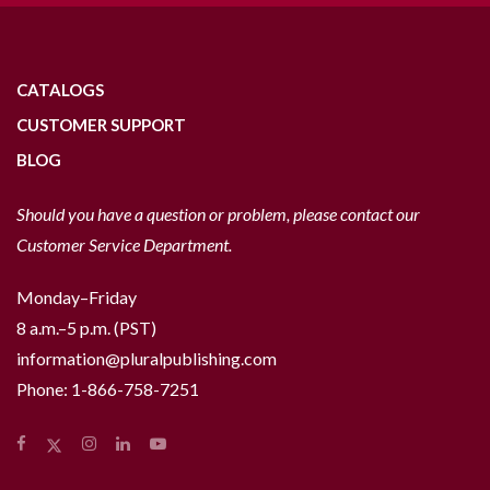
CATALOGS
CUSTOMER SUPPORT
BLOG
Should you have a question or problem, please contact our
Customer Service Department.
Monday–Friday
8 a.m.–5 p.m. (PST)
information@pluralpublishing.com
Phone:
1-866-758-7251
Facebook
Instagram
LinkedIn
YouTube