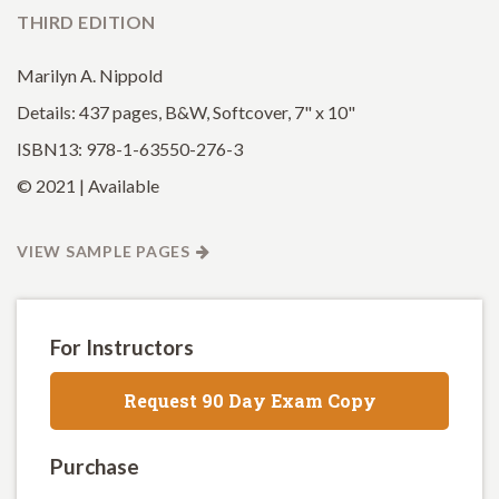
THIRD EDITION
Marilyn A. Nippold
Details: 437 pages, B&W, Softcover, 7" x 10"
ISBN13: 978-1-63550-276-3
© 2021 | Available
VIEW SAMPLE PAGES
For Instructors
Request 90 Day Exam Copy
Purchase