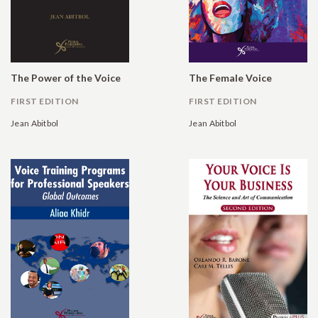
The Power of the Voice
The Female Voice
FIRST EDITION
FIRST EDITION
Jean Abitbol
Jean Abitbol