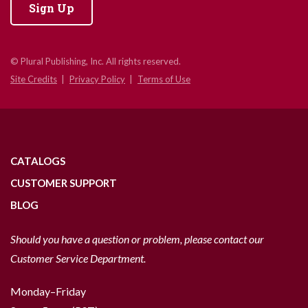
Sign Up
© Plural Publishing, Inc. All rights reserved.
Site Credits
Privacy Policy
Terms of Use
CATALOGS
CUSTOMER SUPPORT
BLOG
Should you have a question or problem, please contact our
Customer Service Department.
Monday–Friday