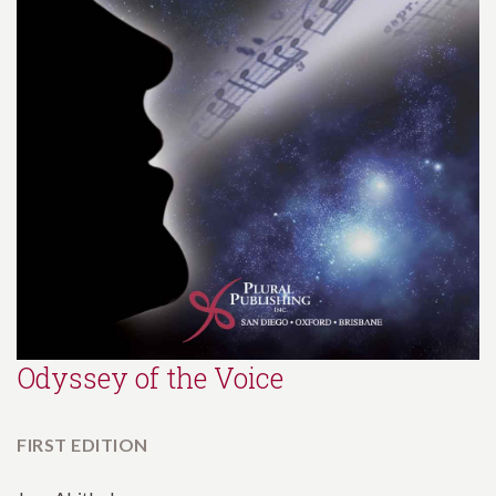
Odyssey of the Voice
FIRST EDITION