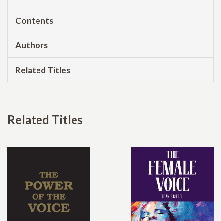
Contents
Authors
Related Titles
Related Titles