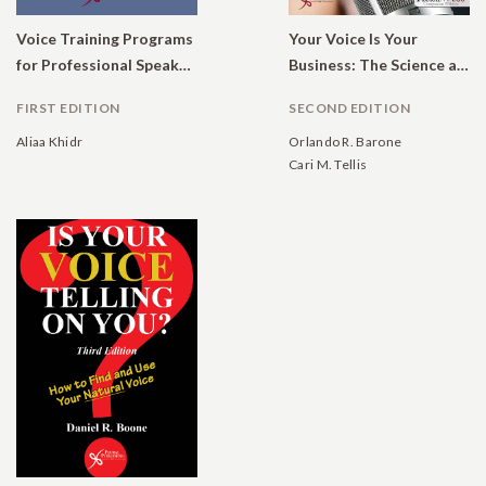
Voice Training Programs
Your Voice Is Your
for Professional Speakers: Global Outcomes
Business: The Science and Art of Communication
FIRST EDITION
SECOND EDITION
Aliaa Khidr
Orlando R. Barone
Cari M. Tellis