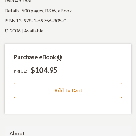
Jean Abitbol
Details: 500 pages, B&W, eBook
ISBN13: 978-1-59756-805-0
© 2006 | Available
Purchase eBook
$104.95
PRICE:
Add to Cart
About