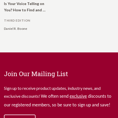
Is Your Voice Telling on
You? How to Find and Use Your Natural Voice
THIRD EDITION
Daniel R. Boone
Join Our Mailing List
Sign up to receive product updates, industry news, and
exclusive discounts!
We often send
exclusive
discounts to
our registered members, so be sure to sign up and save!