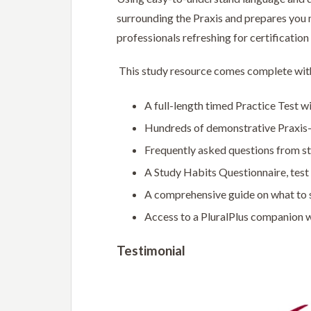
surrounding the Praxis and prepares you m
professionals refreshing for certification
This study resource comes complete wit
A full-length timed Practice Test w
Hundreds of demonstrative Praxis-
Frequently asked questions from st
A Study Habits Questionnaire, test 
A comprehensive guide on what to 
Access to a PluralPlus companion w
Testimonial