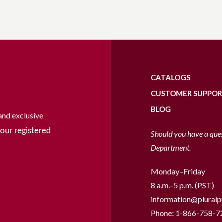
CATALOGS
CUSTOMER SUPPO
BLOG
and exclusive
our registered
Should you have a que
Department.
Monday–Friday
8 a.m.–5 p.m. (PST)
information@pluralp
Phone:
1-866-758-7