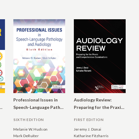
Professional Issues in
Audiology Review:
ogist’s Guide to Private Practice and Other Business Ventures
Speech-Language Pathology and Audiology
Preparing for the Praxis and Comprehensive Examinations
SIXTH EDITION
FIRST EDITION
Melanie W. Hudson
Jeremy J. Donai
Mark DeRuiter
Katharine Fitzharris