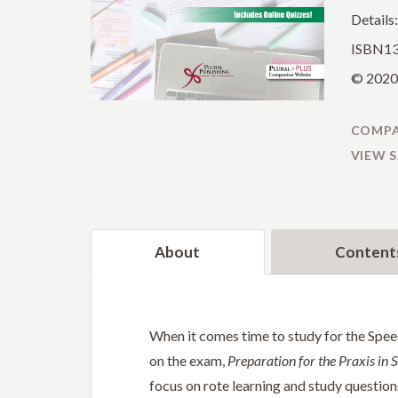
Details
ISBN13
© 2020 
COMPA
VIEW 
About
Content
When it comes time to study for the Spee
on the exam,
Preparation for the Praxis in
focus on rote learning and study questions