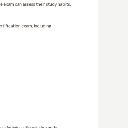
e exam can assess their study habits,
rtification exam, including:
age Pathology
dispels the myths