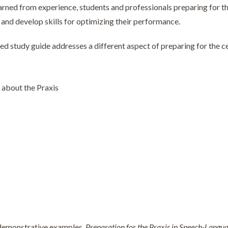
arned from experience, students and professionals preparing for th
y, and develop skills for optimizing their performance.
ned study guide addresses a different aspect of preparing for the ce
about the Praxis
demonstrative examples,
Preparation for the Praxis in Speech-Langu