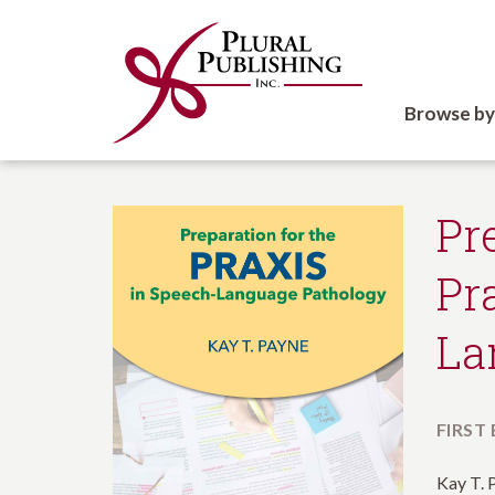
Browse by
Pr
Pr
La
FIRST
Kay T. 