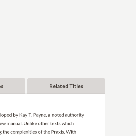
es
Related Titles
eloped by Kay T. Payne, a noted authority
iew manual. Unlike other texts which
g the complexities of the Praxis. With