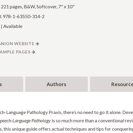
: 221 pages, B&W, Softcover, 7" x 10"
: 978-1-63550-314-2
| Available
NION WEBSITE
SAMPLE PAGES
s
Authors
Resourc
ch-Language Pathology Praxis, there’s no need to go it alone. Dev
 Speech-Language Pathology
is so much more than a conventional rev
, this unique guide offers actual techniques and tips for conquerin