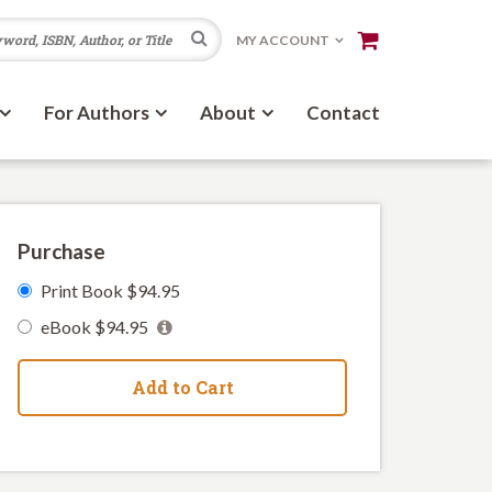
Search
MY ACCOUNT
For Authors
About
Contact
Purchase
Print Book $94.95
eBook $94.95
Add to Cart