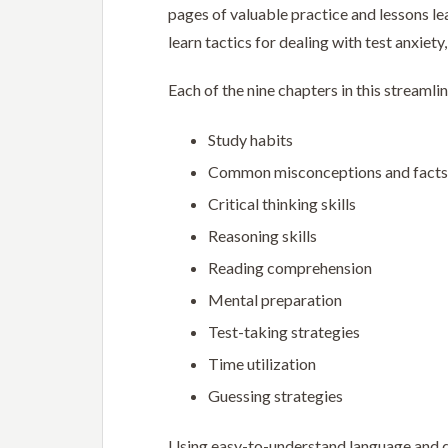
pages of valuable practice and lessons le
learn tactics for dealing with test anxiet
Each of the nine chapters in this streamli
Study habits
Common misconceptions and facts 
Critical thinking skills
Reasoning skills
Reading comprehension
Mental preparation
Test-taking strategies
Time utilization
Guessing strategies
Using easy-to-understand language and 