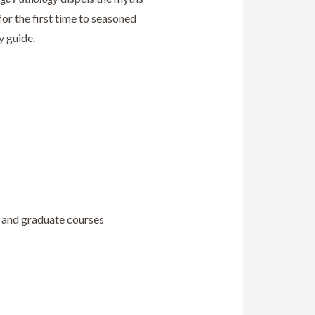
or the first time to seasoned
y guide.
e and graduate courses