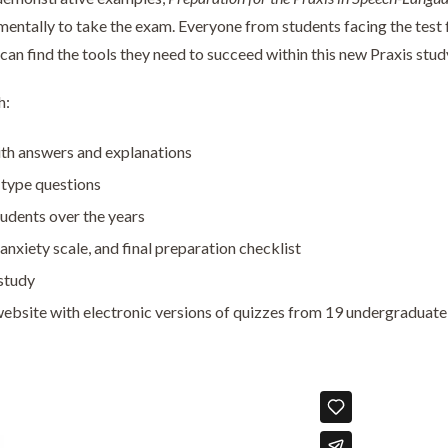
entally to take the exam. Everyone from students facing the test f
 can find the tools they need to succeed within this new Praxis stud
h:
ith answers and explanations
type questions
udents over the years
anxiety scale, and final preparation checklist
study
ebsite with electronic versions of quizzes from 19 undergraduat