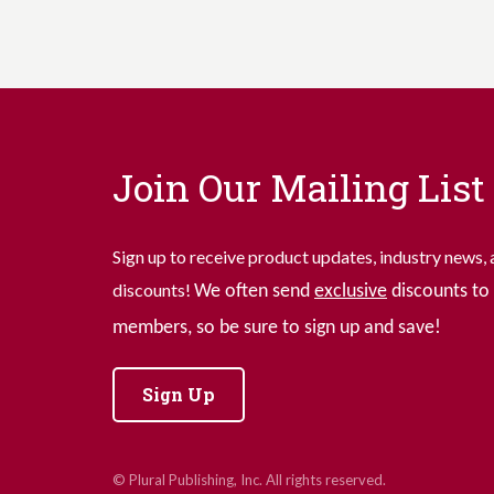
Join Our Mailing List
Sign up to receive product updates, industry news, 
discounts!
We often send
exclusive
discounts to 
members, so be sure to sign up and save!
Sign Up
© Plural Publishing, Inc. All rights reserved.