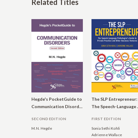
Related Titles
Hegde's PocketGuide to
The SLP Entrepreneur:
Communication Disorders
The Speech-Language Pathol
SECOND EDITION
FIRST EDITION
M.N. Hegde
Sonia Sethi Kohli
Adrienne Wallace