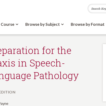
 Course
Browse by Subject
Browse by Format
eparation for the
axis in Speech-
nguage Pathology
 EDITION
Payne