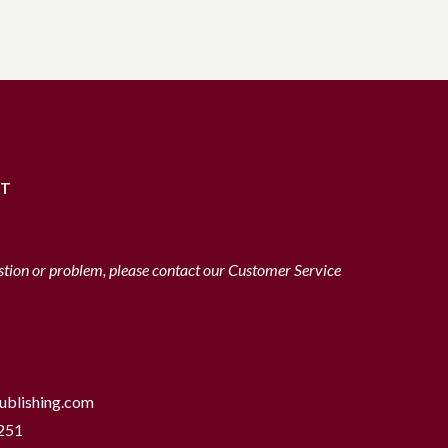
RT
stion or problem, please contact our Customer Service
ublishing.com
251