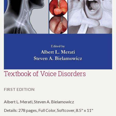
Textbook of Voice Disorders
FIRST EDITION
Albert L. Merati, Steven A. Bielamowicz
Details: 278 pages, Full Color, Softcover, 8.5" x 11"