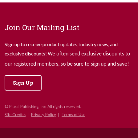
Join Our Mailing List
Sign up to receive product updates, industry news, and
exclusive discounts!
We often send
exclusive
discounts to
our registered members, so be sure to sign up and save!
Sign Up
© Plural Publishing, Inc. All rights reserved.
Site Credits
Privacy Policy
Terms of Use