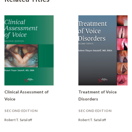
Clinical Assessment of
Treatment of Voice
Voice
Disorders
SECOND EDITION
SECOND EDITION
Robert T. Sataloff
Robert T. Sataloff