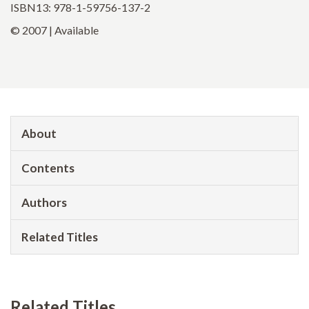
ISBN13: 978-1-59756-137-2
© 2007 | Available
About
Contents
Authors
Related Titles
Related Titles