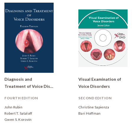
Diagnosis and
Visual Examination of
Treatment of Voice Disorders
Voice Disorders
FOURTH EDITION
SECOND EDITION
John Rubin
Christine Sapienza
Robert T. Sataloff
Bari Hoffman
Gwen S. Korovin