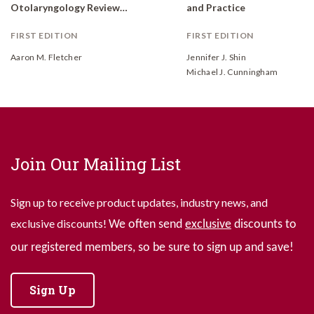
Otolaryngology Review: A Case-Based Approach
and Practice
FIRST EDITION
FIRST EDITION
Aaron M. Fletcher
Jennifer J. Shin
Michael J. Cunningham
Join Our Mailing List
Sign up to receive product updates, industry news, and
exclusive discounts!
We often send
exclusive
discounts to
our registered members, so be sure to sign up and save!
Sign Up