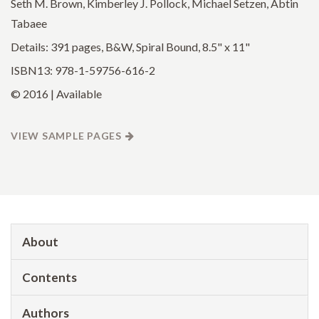
Seth M. Brown, Kimberley J. Pollock, Michael Setzen, Abtin
Tabaee
Details: 391 pages, B&W, Spiral Bound, 8.5" x 11"
ISBN13: 978-1-59756-616-2
© 2016 | Available
VIEW SAMPLE PAGES
About
Contents
Authors