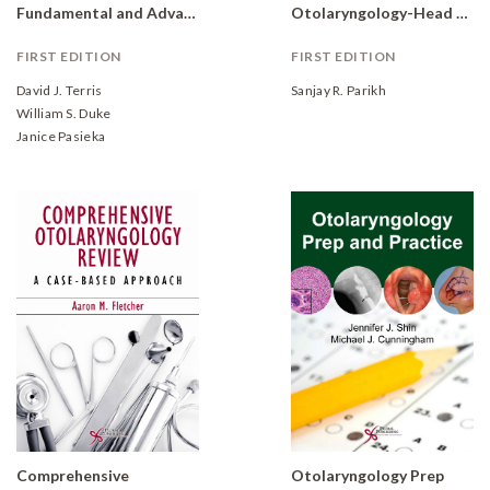
Fundamental and Advanced Concepts
Otolaryngology-Head and Neck Surgery: Clinical Reference Guide
FIRST EDITION
FIRST EDITION
David J. Terris
Sanjay R. Parikh
William S. Duke
Janice Pasieka
Comprehensive
Otolaryngology Prep