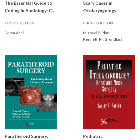
The Essential Guide to
Scary Cases in
Coding in Audiology: Coding, Billing, and Practice Management
Otolaryngology
FIRST EDITION
FIRST EDITION
Debra Abel
Michael P. Platt
Kenneth M. Grundfast
Parathyroid Surgery:
Pediatric