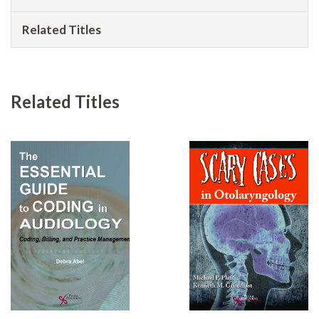
Related Titles
Related Titles