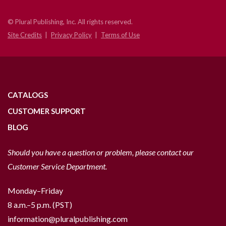
© Plural Publishing, Inc. All rights reserved.
Site Credits
Privacy Policy
Terms of Use
CATALOGS
CUSTOMER SUPPORT
BLOG
Should you have a question or problem, please contact our
Customer Service Department.
Monday–Friday
8 a.m.–5 p.m. (PST)
information@pluralpublishing.com