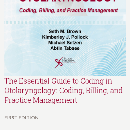
The Essential Guide to Coding in
Otolaryngology: Coding, Billing, and
Practice Management
FIRST EDITION