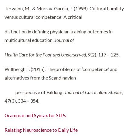
Tervalon, M., & Murray-Garcia, J. (1998). Cultural humility
versus cultural competence: A critical
distinction in defining physician training outcomes in
multicultural education.
Journal of
Health Care for the Poor and Underserved, 9
(2), 117 – 125.
Willbergh, I. (2015). The problems of ‘competence’ and
alternatives from the Scandinavian
perspective of Bildung.
Journal of Curriculum Studies,
47
(3), 334 – 354.
Grammar and Syntax for SLPs
Relating Neuroscience to Daily Life