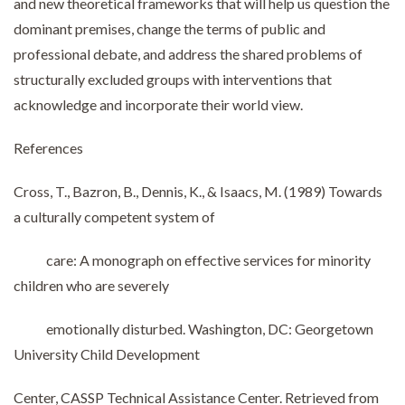
and new theoretical frameworks that will help us question the
dominant premises, change the terms of public and
professional debate, and address the shared problems of
structurally excluded groups with interventions that
acknowledge and incorporate their world view.
References
Cross, T., Bazron, B., Dennis, K., & Isaacs, M. (1989) Towards
a culturally competent system of
care: A monograph on effective services for minority
children who are severely
emotionally disturbed. Washington, DC: Georgetown
University Child Development
Center, CASSP Technical Assistance Center. Retrieved from