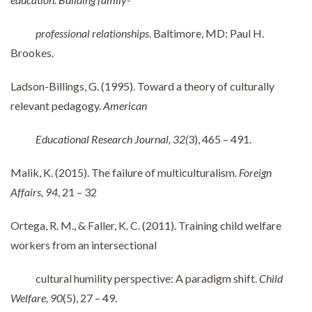
professional relationships
. Baltimore, MD: Paul H.
Brookes.
Ladson-Billings, G. (1995). Toward a theory of culturally
relevant pedagogy.
American
Educational Research Journal, 32(
3), 465 – 491.
Malik, K. (2015). The failure of multiculturalism.
Foreign
Affairs, 94
, 21 – 32
Ortega, R. M., & Faller, K. C. (2011). Training child welfare
workers from an intersectional
cultural humility perspective: A paradigm shift.
Child
Welfare, 90
(5), 27 – 49.