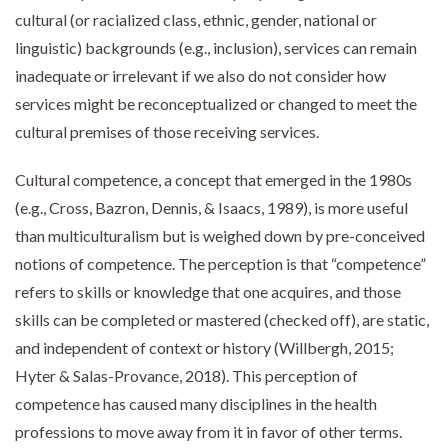
cultural (or racialized class, ethnic, gender, national or
linguistic) backgrounds (e.g., inclusion), services can remain
inadequate or irrelevant if we also do not consider how
services might be reconceptualized or changed to meet the
cultural premises of those receiving services.
Cultural competence, a concept that emerged in the 1980s
(e.g., Cross, Bazron, Dennis, & Isaacs, 1989), is more useful
than multiculturalism but is weighed down by pre-conceived
notions of competence. The perception is that “competence”
refers to skills or knowledge that one acquires, and those
skills can be completed or mastered (checked off), are static,
and independent of context or history (Willbergh, 2015;
Hyter & Salas-Provance, 2018). This perception of
competence has caused many disciplines in the health
professions to move away from it in favor of other terms.