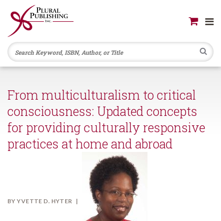
Se
From multiculturalism to critical
consciousness: Updated concepts
for providing culturally responsive
practices at home and abroad
BY
YVETTE D. HYTER