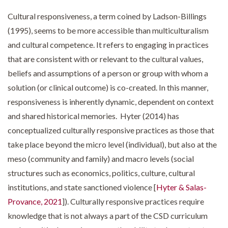
Cultural responsiveness, a term coined by Ladson-Billings
(1995), seems to be more accessible than multiculturalism
and cultural competence. It refers to engaging in practices
that are consistent with or relevant to the cultural values,
beliefs and assumptions of a person or group with whom a
solution (or clinical outcome) is co-created. In this manner,
responsiveness is inherently dynamic, dependent on context
and shared historical memories. Hyter (2014) has
conceptualized culturally responsive practices as those that
take place beyond the micro level (individual), but also at the
meso (community and family) and macro levels (social
structures such as economics, politics, culture, cultural
institutions, and state sanctioned violence [
Hyter & Salas-
Provance, 2021
]). Culturally responsive practices require
knowledge that is not always a part of the CSD curriculum