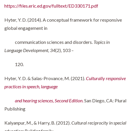
https://files.eric.ed.gov/fulltext/ED330171.pdf
Hyter, Y. D. (2014). A conceptual framework for responsive
global engagement in
communication sciences and disorders.
Topics in
Language Development, 34
(2), 103 –
120.
Hyter, Y. D. & Salas-Provance, M. (2021).
Culturally responsive
practices in speech, language
and hearing sciences, Second Edition
.
San Diego, CA: Plural
Publishing
Kalyanpur, M., & Harry, B. (2012).
Cultural reciprocity in special
education: Building family-