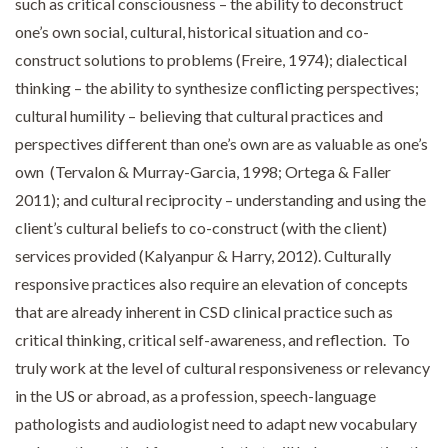
such as critical consciousness – the ability to deconstruct
one’s own social, cultural, historical situation and co-
construct solutions to problems (Freire, 1974); dialectical
thinking – the ability to synthesize conflicting perspectives;
cultural humility – believing that cultural practices and
perspectives different than one’s own are as valuable as one’s
own (Tervalon & Murray-Garcia, 1998; Ortega & Faller
2011); and cultural reciprocity – understanding and using the
client’s cultural beliefs to co-construct (with the client)
services provided (Kalyanpur & Harry, 2012). Culturally
responsive practices also require an elevation of concepts
that are already inherent in CSD clinical practice such as
critical thinking, critical self-awareness, and reflection. To
truly work at the level of cultural responsiveness or relevancy
in the US or abroad, as a profession, speech-language
pathologists and audiologist need to adapt new vocabulary