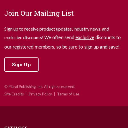
Join Our Mailing List
Sign up to receive product updates, industry news, and
exclusive discounts!
We often send
exclusive
discounts to
our registered members, so be sure to sign up and save!
Sign Up
© Plural Publishing, Inc. All rights reserved.
Site Credits
Privacy Policy
Terms of Use