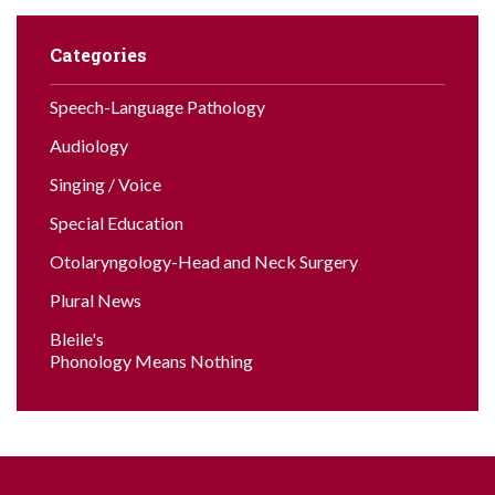
Categories
Speech-Language Pathology
Audiology
Singing / Voice
Special Education
Otolaryngology-Head and Neck Surgery
Plural News
Bleile's
Phonology Means Nothing