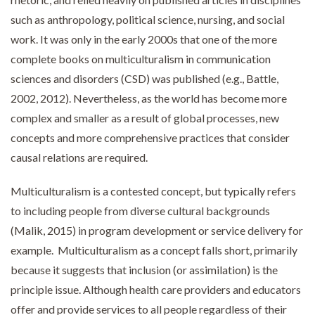
such as anthropology, political science, nursing, and social
work. It was only in the early 2000s that one of the more
complete books on multiculturalism in communication
sciences and disorders (CSD) was published (e.g., Battle,
2002, 2012). Nevertheless, as the world has become more
complex and smaller as a result of global processes, new
concepts and more comprehensive practices that consider
causal relations are required.
Multiculturalism is a contested concept, but typically refers
to including people from diverse cultural backgrounds
(Malik, 2015) in program development or service delivery for
example. Multiculturalism as a concept falls short, primarily
because it suggests that inclusion (or assimilation) is the
principle issue. Although health care providers and educators
offer and provide services to all people regardless of their