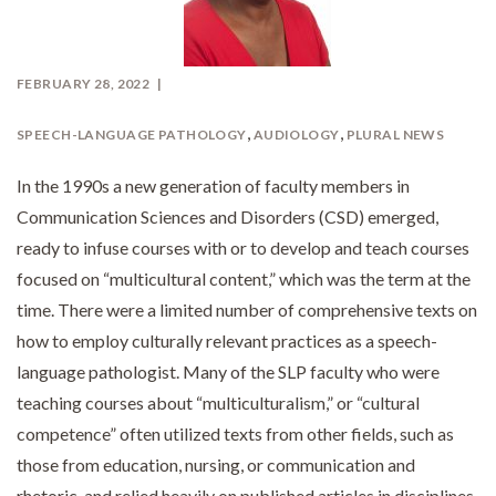
FEBRUARY 28, 2022
,
,
SPEECH-LANGUAGE PATHOLOGY
AUDIOLOGY
PLURAL NEWS
In the 1990s a new generation of faculty members in
Communication Sciences and Disorders (CSD) emerged,
ready to infuse courses with or to develop and teach courses
focused on “multicultural content,” which was the term at the
time. There were a limited number of comprehensive texts on
how to employ culturally relevant practices as a speech-
language pathologist. Many of the SLP faculty who were
teaching courses about “multiculturalism,” or “cultural
competence” often utilized texts from other fields, such as
those from education, nursing, or communication and
rhetoric, and relied heavily on published articles in disciplines