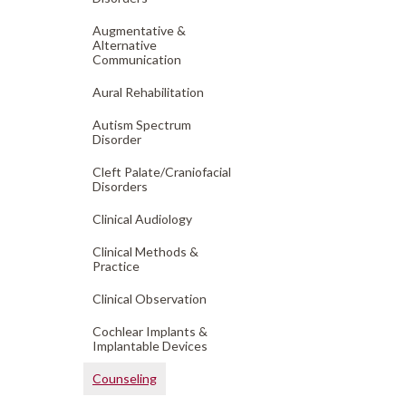
Augmentative &
Alternative
Communication
Aural Rehabilitation
Autism Spectrum
Disorder
Cleft Palate/
Craniofacial
Disorders
Clinical Audiology
Clinical Methods &
Practice
Clinical Observation
Cochlear Implants &
Implantable Devices
Counseling