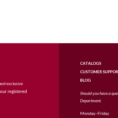
CATALOGS
CUSTOMER SUPPO
BLOG
and exclusive
our registered
Should you have a que
Department.
Monday–Friday