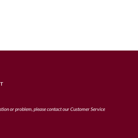
RT
stion or problem, please contact our Customer Service