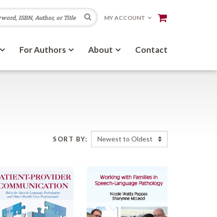
Search
MY ACCOUNT
For Authors
About
Contact
SORT BY: