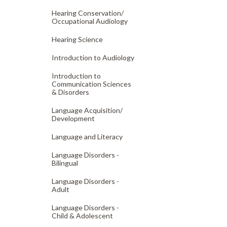
Hearing Conservation/
Occupational Audiology
Hearing Science
Introduction to Audiology
Introduction to
Communication Sciences
& Disorders
Language Acquisition/
Development
Language and Literacy
Language Disorders -
Bilingual
Language Disorders -
Adult
Language Disorders -
Child & Adolescent