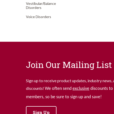
Vestibular/
Balance
Disorders
Voice Disorders
Join Our Mailing List
Sign up to receive product updates, industry news, 
discounts!
We often send
exclusive
discounts to 
members, so be sure to sign up and save!
Sign Up