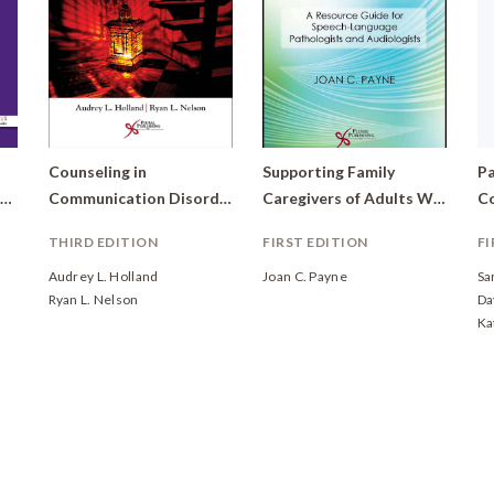
Counseling in
Supporting Family
Pa
Speech-Language Pathology and Audiology: Reconstructing Personal Narratives
Communication Disorders: A Wellness Perspective
Caregivers of Adults With Communication Disorders: A Resource Guide for Speech-Language Pathologists and Audiologists
THIRD EDITION
FIRST EDITION
FI
Audrey L. Holland
Joan C. Payne
Sa
Ryan L. Nelson
Da
Ka