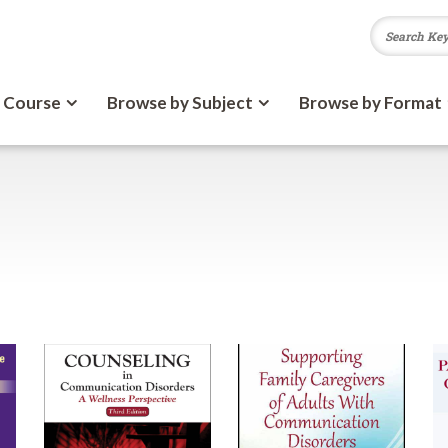
 Course
Browse by Subject
Browse by Format