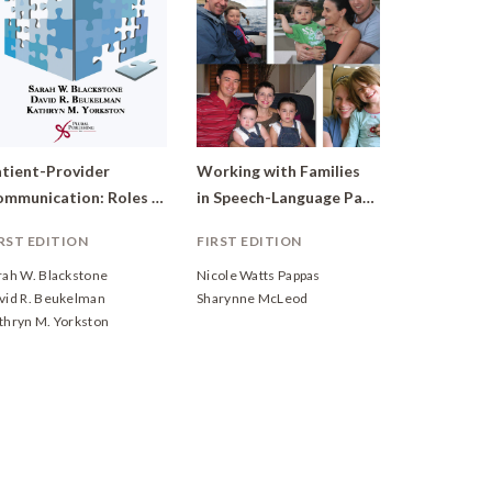
tient-Provider
Working with Families
Communication: Roles for Speech-Language Pathologists and Other Health Care Professionals
in Speech-Language Pathology
RST EDITION
FIRST EDITION
rah W. Blackstone
Nicole Watts Pappas
vid R. Beukelman
Sharynne McLeod
thryn M. Yorkston