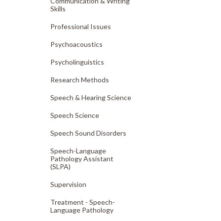
Communication & Writing
Skills
Professional Issues
Psychoacoustics
Psycholinguistics
Research Methods
Speech & Hearing Science
Speech Science
Speech Sound Disorders
Speech-Language
Pathology Assistant
(SLPA)
Supervision
Treatment - Speech-
Language Pathology