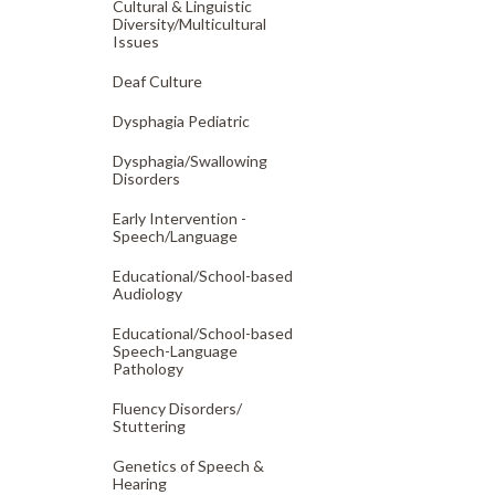
Cultural & Linguistic
Diversity/
Multicultural
Issues
Deaf Culture
Dysphagia Pediatric
Dysphagia/
Swallowing
Disorders
Early Intervention -
Speech/
Language
Educational/
School-based
Audiology
Educational/
School-based
Speech-Language
Pathology
Fluency Disorders/
Stuttering
Genetics of Speech &
Hearing