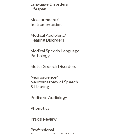
Language Disorders
Lifespan
Measurement/
Instrumentation
Medical Audiology/
Hearing Disorders
Medical Speech-Language
Pathology
Motor Speech Disorders
Neuroscience/
Neuroanatomy of Speech
& Hearing
Pediatric Audiology
Phonetics
Praxis Review
Professional