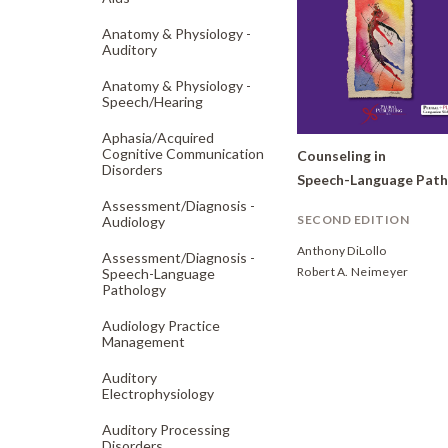
Anatomy & Physiology -
Auditory
Anatomy & Physiology -
Speech/
Hearing
Aphasia/
Acquired
Cognitive Communication
Counseling in
Disorders
Assessment/
Diagnosis -
SECOND EDITION
Audiology
Anthony DiLollo
Assessment/
Diagnosis -
Robert A. Neimeyer
Speech-Language
Pathology
Audiology Practice
Management
Auditory
Electrophysiology
Auditory Processing
Disorders