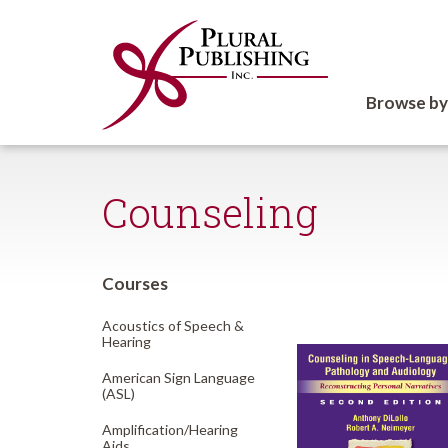
Browse by
Counseling
Courses
Acoustics of Speech &
Hearing
American Sign Language
(ASL)
Amplification/
Hearing
Aids