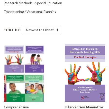
Research Methods - Special Education
Transitioning /
Vocational Planning
SORT BY:
Comprehensive
Intervention Manual for