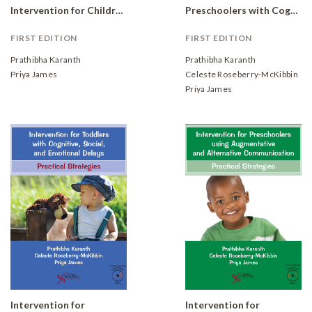
Intervention for Children with Developmental Delays: Program Manual and Checklists
Preschoolers with Cognitive, Social, and Emotional Delays: Practical Strategies
FIRST EDITION
FIRST EDITION
Prathibha Karanth
Prathibha Karanth
Priya James
Celeste Roseberry-McKibbin
Priya James
Intervention for
Intervention for