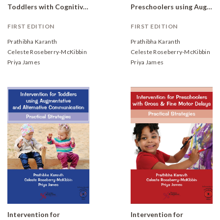
Toddlers with Cognitive, Social, and Emotional Delays: Practical Strategies
Preschoolers using Augmentative and Alternative Communication: Practical Strategies
FIRST EDITION
FIRST EDITION
Prathibha Karanth
Prathibha Karanth
Celeste Roseberry-McKibbin
Celeste Roseberry-McKibbin
Priya James
Priya James
Intervention for
Intervention for