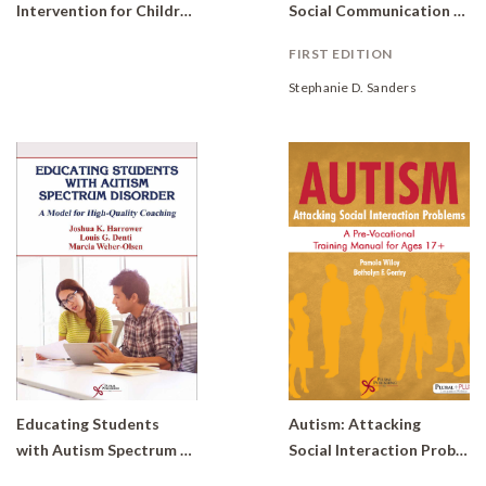
Intervention for Children with Developmental Delays and Disorders: Practical Strategies for Toddlers (Set of 6 books)
Social Communication Skills for Students with Autism Spectrum Disorders
FIRST EDITION
Stephanie D. Sanders
Educating Students
Autism: Attacking
with Autism Spectrum Disorder: A Model for High-Quality Coaching
Social Interaction Problems A Pre-Vocational Training Manual for Ages 17+