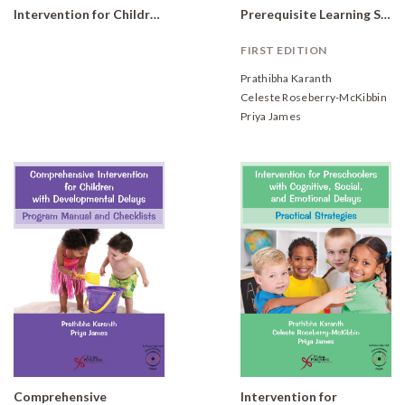
Intervention for Children with Developmental Delays and Disorders: Practical Strategies for Preschoolers (Set of 6 books)
Prerequisite Learning Skills Practical Strategies
FIRST EDITION
Prathibha Karanth
Celeste Roseberry-McKibbin
Priya James
Comprehensive
Intervention for