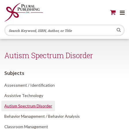
Se
Autism Spectrum Disorder
Subjects
Assessment /
Identification
Assistive Technology
Autism Spectrum Disorder
Behavior Management /
Behavior Analysis
Classroom Management