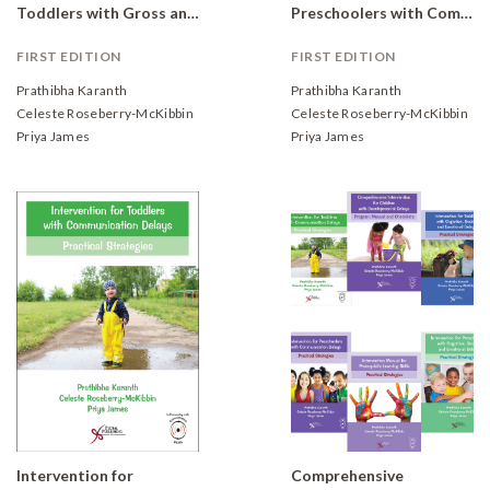
Toddlers with Gross and Fine Motor Delays: Practical Strategies
Preschoolers with Communication Delays: Practical Strategies
FIRST EDITION
FIRST EDITION
Prathibha Karanth
Prathibha Karanth
Celeste Roseberry-McKibbin
Celeste Roseberry-McKibbin
Priya James
Priya James
Intervention for
Comprehensive