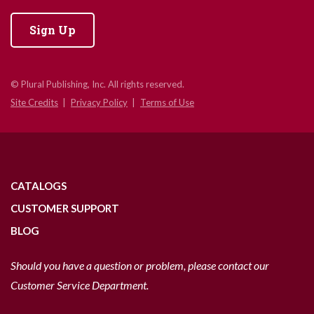
Sign Up
© Plural Publishing, Inc. All rights reserved.
Site Credits
Privacy Policy
Terms of Use
CATALOGS
CUSTOMER SUPPORT
BLOG
Should you have a question or problem, please contact our
Customer Service Department.