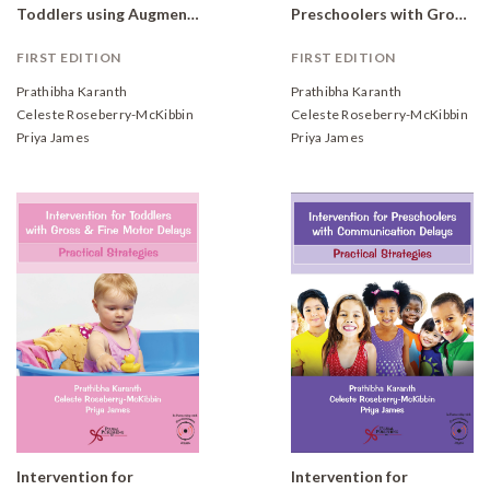
Toddlers using Augmentative and Alternative Communication: Practical Strategies
Preschoolers with Gross and Fine Motor Delays: Practical Strategies
FIRST EDITION
FIRST EDITION
Prathibha Karanth
Prathibha Karanth
Celeste Roseberry-McKibbin
Celeste Roseberry-McKibbin
Priya James
Priya James
Intervention for
Intervention for