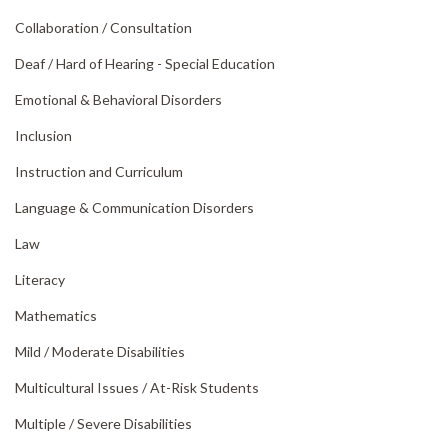
Collaboration /
Consultation
Deaf /
Hard of Hearing - Special Education
Emotional & Behavioral Disorders
Inclusion
Instruction and Curriculum
Language & Communication Disorders
Law
Literacy
Mathematics
Mild /
Moderate Disabilities
Multicultural Issues /
At-Risk Students
Multiple /
Severe Disabilities