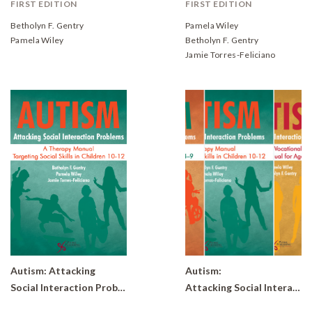
FIRST EDITION
FIRST EDITION
Betholyn F. Gentry
Pamela Wiley
Pamela Wiley
Betholyn F. Gentry
Jamie Torres-Feliciano
Autism: Attacking
Autism:
Social Interaction Problems- A Therapy Manual Targeting Social Skills in Children 10-12
Attacking Social Interaction Problems Bundle