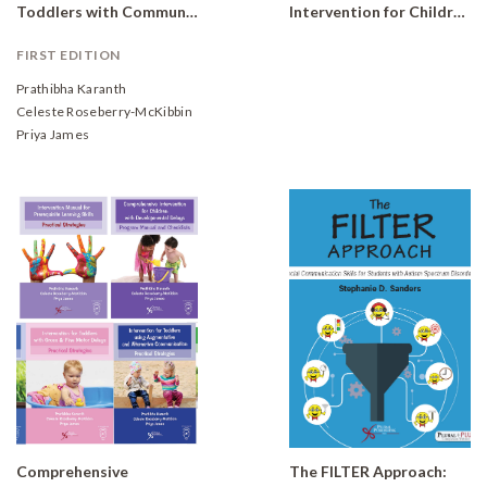
Toddlers with Communication Delays: Practical Strategies
Intervention for Children with Developmental Delays and Disorders: Practical Strategies (Complete Set of 10 books)
FIRST EDITION
Prathibha Karanth
Celeste Roseberry-McKibbin
Priya James
Comprehensive
The FILTER Approach: