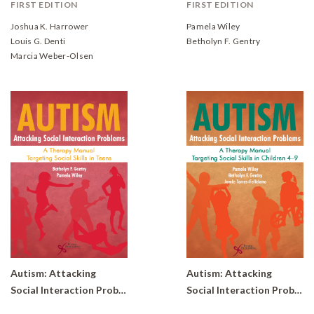
FIRST EDITION
FIRST EDITION
Joshua K. Harrower
Pamela Wiley
Louis G. Denti
Betholyn F. Gentry
Marcia Weber-Olsen
Autism: Attacking
Autism: Attacking
Social Interaction Problems-A Therapy Manual Targeting Social Skills in Teens
Social Interaction Problems- A Therapy Manual Targeting Social Skills in Children 4-9