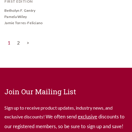
FIRST EDITION
Betholyn F. Gentry
Pamela Wiley
Jamie Torres-Feliciano
(current)
1
2
>
Join Our Mailing List
Sign up to receive product updates, industry news, and
exclusive discounts!
We often send
exclusive
discounts to
our registered members, so be sure to sign up and save!