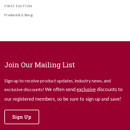
FIRST EDITION
Frederick S. Berg
Join Our Mailing List
Sign up to receive product updates, industry news, and
exclusive discounts!
We often send
exclusive
discounts to
our registered members, so be sure to sign up and save!
Sign Up