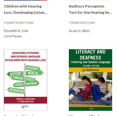
Children with Hearing
Auditory Perception
Loss: Developing Listening and Talking, Birth to Six
Test for the Hearing Impaired (APT/HI)
FOURTH EDITION
THIRD EDITION
Elizabeth B. Cole
Susan G. Allen
Carol Flexer