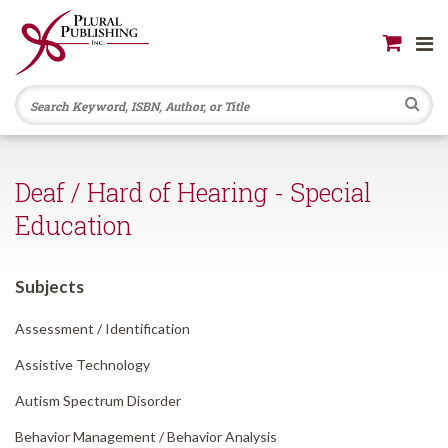
Se
Deaf / Hard of Hearing - Special
Education
Subjects
Assessment /
Identification
Assistive Technology
Autism Spectrum Disorder
Behavior Management /
Behavior Analysis