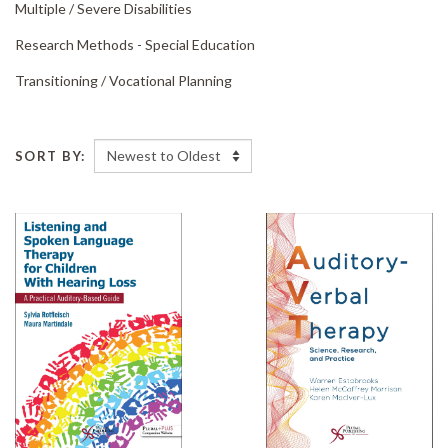
Multiple /
Severe Disabilities
Research Methods - Special Education
Transitioning /
Vocational Planning
SORT BY: