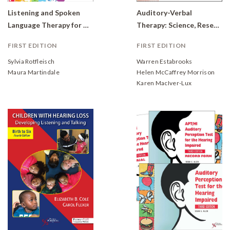
Listening and Spoken
Auditory-Verbal
Language Therapy for Children With Hearing Loss: A Practical Auditory-Based Guide.
Therapy: Science, Research, and Practice
FIRST EDITION
FIRST EDITION
Sylvia Rotfleisch
Warren Estabrooks
Maura Martindale
Helen McCaffrey Morrison
Karen MacIver-Lux