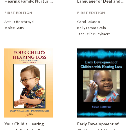
Hearing Family: Nurturing Development
Language for Deaf and Hard of Hearing Children
FIRST EDITION
FIRST EDITION
Arthur Boothroyd
Carol LaSasso
Janice Gatty
Kelly Lamar Crain
Jacqueline Leybaert
Your Child's Hearing
Early Development of