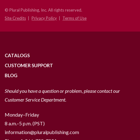
© Plural Publishing, Inc. All rights reserved.
Site Credits
Privacy Policy
Terms of Use
CATALOGS
CUSTOMER SUPPORT
BLOG
Should you have a question or problem, please contact our
Customer Service Department.
Monday–Friday
8 a.m.–5 p.m. (PST)
information@pluralpublishing.com