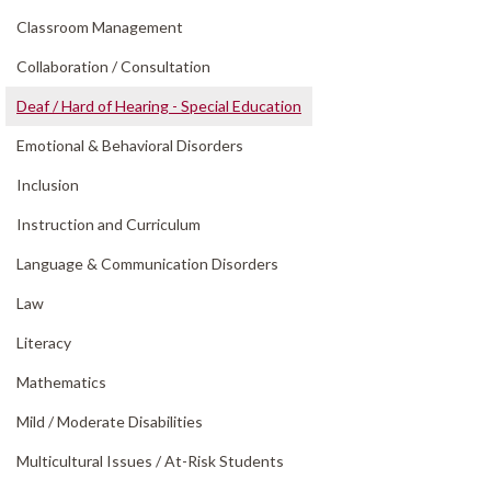
Classroom Management
Collaboration /
Consultation
Deaf /
Hard of Hearing - Special Education
Emotional & Behavioral Disorders
Inclusion
Instruction and Curriculum
Language & Communication Disorders
Law
Literacy
Mathematics
Mild /
Moderate Disabilities
Multicultural Issues /
At-Risk Students