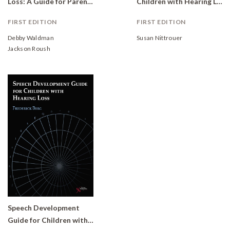
Loss: A Guide for Parents
Children with Hearing Loss
FIRST EDITION
FIRST EDITION
Debby Waldman
Susan Nittrouer
Jackson Roush
Speech Development
Guide for Children with Hearing Loss