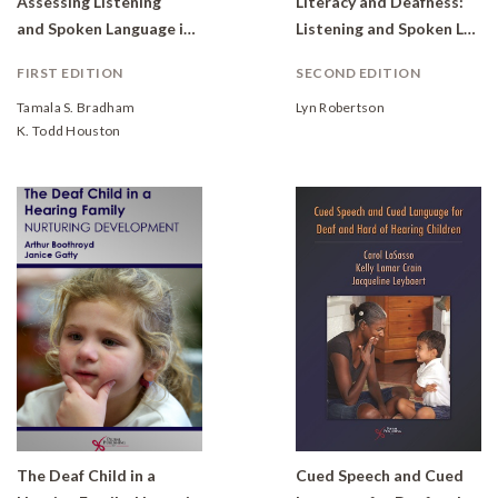
Assessing Listening
Literacy and Deafness:
and Spoken Language in Children with Hearing Loss
Listening and Spoken Language
FIRST EDITION
SECOND EDITION
Tamala S. Bradham
Lyn Robertson
K. Todd Houston
The Deaf Child in a
Cued Speech and Cued