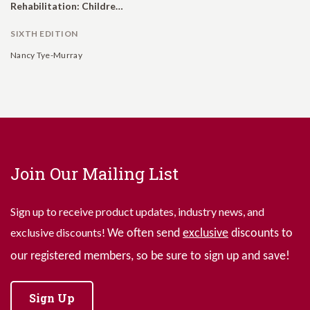
Rehabilitation: Children, Adults, and Their Family Members.
SIXTH EDITION
Nancy Tye-Murray
Join Our Mailing List
Sign up to receive product updates, industry news, and
exclusive discounts!
We often send
exclusive
discounts to
our registered members, so be sure to sign up and save!
Sign Up