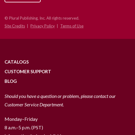
© Plural Publishing, Inc. All rights reserved.
Site Credits
Privacy Policy
Terms of Use
CATALOGS
CUSTOMER SUPPORT
BLOG
Should you have a question or problem, please contact our
Customer Service Department.
Monday–Friday
8 a.m.–5 p.m. (PST)