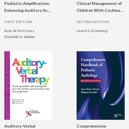
Pediatric Amplification:
Clinical Management of
Enhancing Auditory Access
Children With Cochlear Implants
FIRST EDITION
SECOND EDITION
Ryan W. McCreery
Laurie S. Eisenberg
Elizabeth A. Walker
Auditory-Verbal
Comprehensive