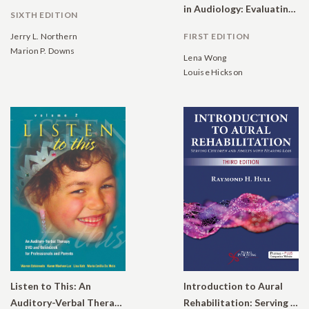
in Audiology: Evaluating Interventions for Children and Adults with Hearing Impairment
SIXTH EDITION
Jerry L. Northern
FIRST EDITION
Marion P. Downs
Lena Wong
Louise Hickson
Listen to This: An
Introduction to Aural
Auditory-Verbal Therapy DVD and Guidebook for Professionals and Parents, Volume 2
Rehabilitation: Serving Children and Adults with Hearing Loss