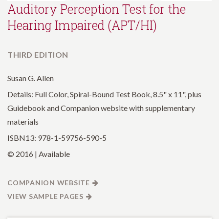
Auditory Perception Test for the
Hearing Impaired (APT/HI)
THIRD EDITION
Susan G. Allen
Details: Full Color, Spiral-Bound Test Book, 8.5" x 11", plus
Guidebook and Companion website with supplementary
materials
ISBN13: 978-1-59756-590-5
© 2016 | Available
COMPANION WEBSITE
VIEW SAMPLE PAGES