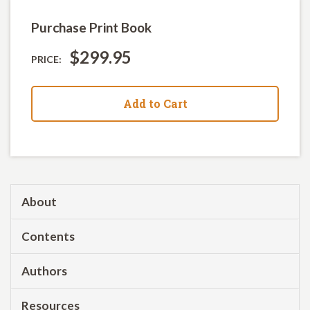
Purchase Print Book
$299.95
PRICE:
Add to Cart
About
Contents
Authors
Resources