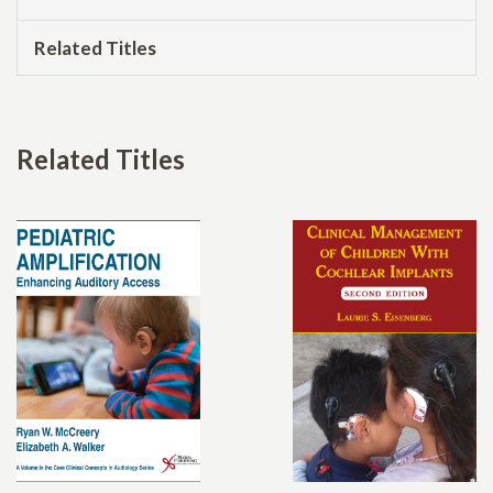
Related Titles
Related Titles