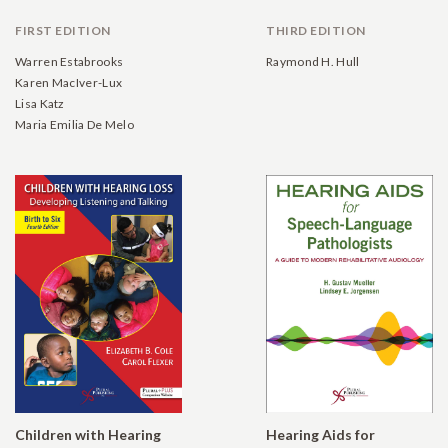
FIRST EDITION
THIRD EDITION
Warren Estabrooks
Raymond H. Hull
Karen MacIver-Lux
Lisa Katz
Maria Emilia De Melo
Children with Hearing
Hearing Aids for