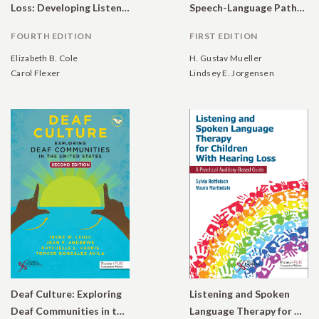
Loss: Developing Listening and Talking, Birth to Six
Speech-Language Pathologists: A Guide to Modern Rehabilitative Audiology
FOURTH EDITION
FIRST EDITION
Elizabeth B. Cole
H. Gustav Mueller
Carol Flexer
Lindsey E. Jorgensen
Deaf Culture: Exploring
Listening and Spoken
Deaf Communities in the United States
Language Therapy for Children With Hearing Loss: A Practical Auditory-Based Guide.