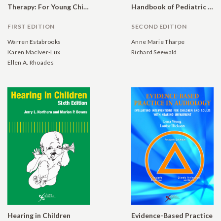
Therapy: For Young Children with Hearing Loss and Their Families, and the Practitioners Who Guide Them
Handbook of Pediatric Audiology
FIRST EDITION
SECOND EDITION
Warren Estabrooks
Anne Marie Tharpe
Karen MacIver-Lux
Richard Seewald
Ellen A. Rhoades
Hearing in Children
Evidence-Based Practice