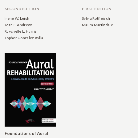
SECOND EDITION
FIRST EDITION
Irene W. Leigh
Sylvia Rotfleisch
Jean F. Andrews
Maura Martindale
Raychelle L. Harris
Topher González Ávila
Foundations of Aural