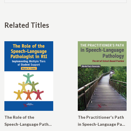
Related Titles
The Role of the
The Practitioner's Path
Speech-Language Pathologist in RtI: Implementing Multiple Tiers of Student Support
in Speech-Language Pathology: The Art of School-Based Practice