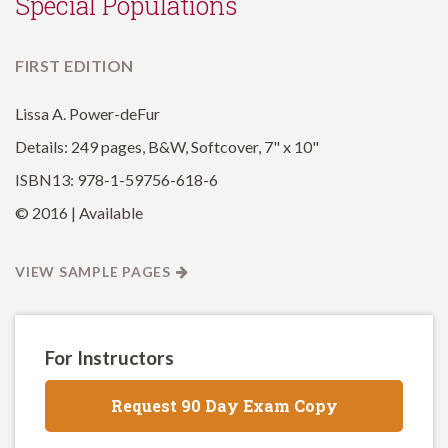
Special Populations
FIRST EDITION
Lissa A. Power-deFur
Details: 249 pages, B&W, Softcover, 7" x 10"
ISBN13: 978-1-59756-618-6
© 2016 | Available
VIEW SAMPLE PAGES
For Instructors
Request 90 Day Exam Copy