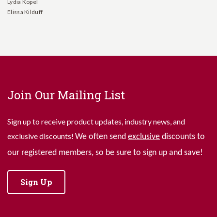
Lydia Kopel
Elissa Kilduff
Join Our Mailing List
Sign up to receive product updates, industry news, and
exclusive discounts!
We often send
exclusive
discounts to
our registered members, so be sure to sign up and save!
Sign Up