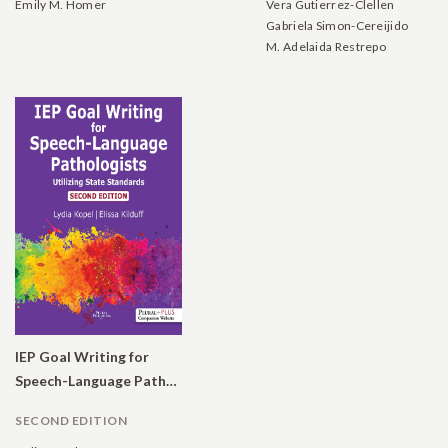
Emily M. Homer
Vera Gutierrez-Clellen
Gabriela Simon-Cereijido
M. Adelaida Restrepo
IEP Goal Writing for
Speech-Language Pathologists: Utilizing State Standards
SECOND EDITION