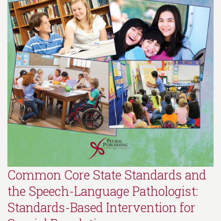
Common Core State Standards and
the Speech-Language Pathologist:
Standards-Based Intervention for