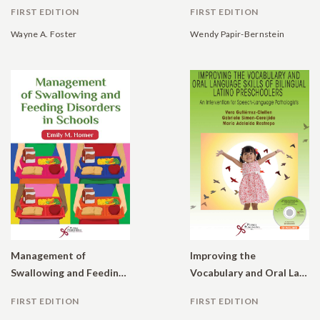
FIRST EDITION
FIRST EDITION
Wayne A. Foster
Wendy Papir-Bernstein
Management of
Improving the
Swallowing and Feeding Disorders in Schools
Vocabulary and Oral Language Skills of Bilingual Latino Preschoolers: An Intervention for Speech-Language Pathologists
FIRST EDITION
FIRST EDITION