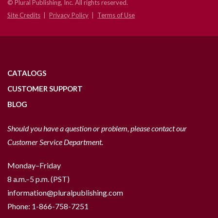
© Plural Publishing, Inc. All rights reserved.
Site Credits
Privacy Policy
Terms of Use
CATALOGS
CUSTOMER SUPPORT
BLOG
Should you have a question or problem, please contact our
Customer Service Department.
Monday–Friday
8 a.m.–5 p.m. (PST)
information@pluralpublishing.com
Phone:
1-866-758-7251