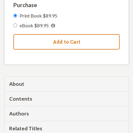
Purchase
Print Book $89.95
eBook $89.95
Add to Cart
About
Contents
Authors
Related Titles