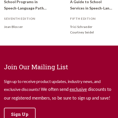
School Programs in
A Guide to School
Speech-Language Pathology: Organization and Service Delivery
Services in Speech-Language Pathology
SEVENTH EDITION
FIFTH EDITION
Jean Blosser
Trici Schraeder
Courtney Seidel
Join Our Mailing List
Sign up to receive product updates, industry news, and
exclusive discounts!
We often send
exclusive
discounts to
our registered members, so be sure to sign up and save!
Sign Up