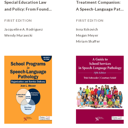
Special Education Law
Treatment Companion:
and Policy: From Foundation to Application
A Speech-Language Pathologist's Intervention Guide for Students With Developmental Delays and Disorders
FIRST EDITION
FIRST EDITION
Jacqueline A. Rodriguez
Inna Itskovich
Wendy Murawski
Megan Meyer
Miriam Shaffer