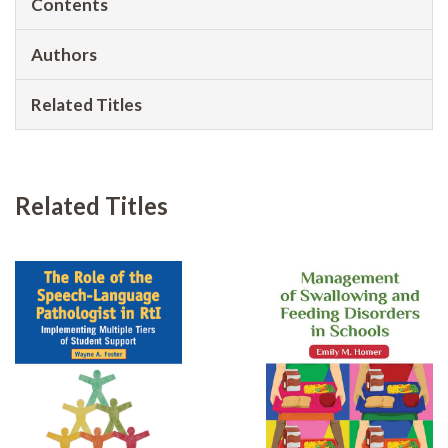
Contents
Authors
Related Titles
Related Titles