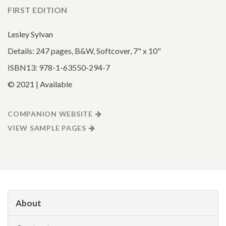
FIRST EDITION
Lesley Sylvan
Details: 247 pages, B&W, Softcover, 7" x 10"
ISBN13: 978-1-63550-294-7
© 2021 | Available
COMPANION WEBSITE
VIEW SAMPLE PAGES
About