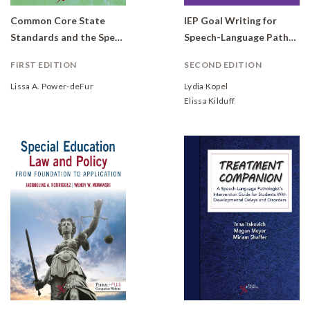
Common Core State
IEP Goal Writing for
Standards and the Speech-Language Pathologist: Standards-Based Intervention for Special Populations
Speech-Language Pathologists: Utilizing State Standards
FIRST EDITION
SECOND EDITION
Lissa A. Power-deFur
Lydia Kopel
Elissa Kilduff