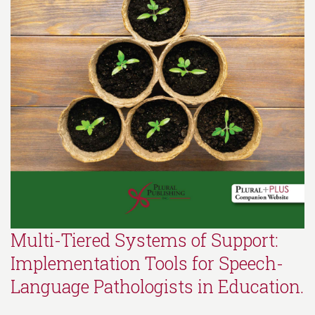
Multi-Tiered Systems of Support:
Implementation Tools for Speech-
Language Pathologists in Education.