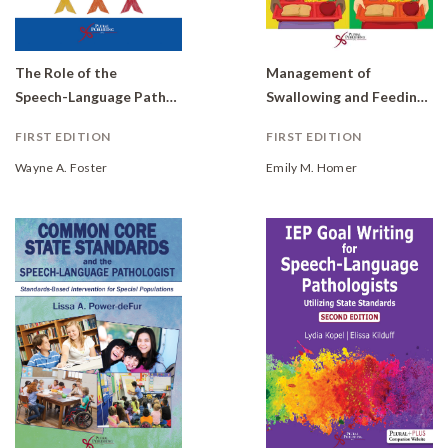
The Role of the
Management of
Speech-Language Pathologist in RtI: Implementing Multiple Tiers of Student Support
Swallowing and Feeding Disorders in Schools
FIRST EDITION
FIRST EDITION
Wayne A. Foster
Emily M. Homer