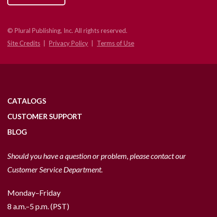
© Plural Publishing, Inc. All rights reserved.
Site Credits
Privacy Policy
Terms of Use
CATALOGS
CUSTOMER SUPPORT
BLOG
Should you have a question or problem, please contact our
Customer Service Department.
Monday–Friday
8 a.m.–5 p.m. (PST)