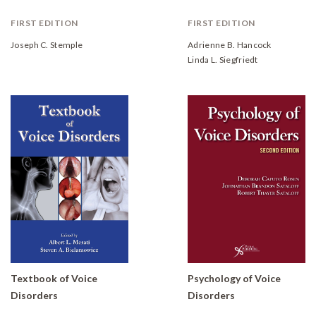
FIRST EDITION
FIRST EDITION
Joseph C. Stemple
Adrienne B. Hancock
Linda L. Siegfriedt
Textbook of Voice
Psychology of Voice
Disorders
Disorders