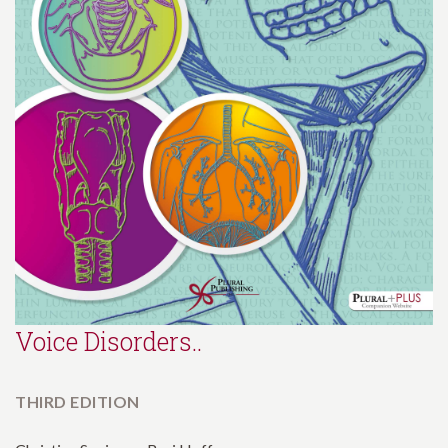
Voice Disorders..
THIRD EDITION