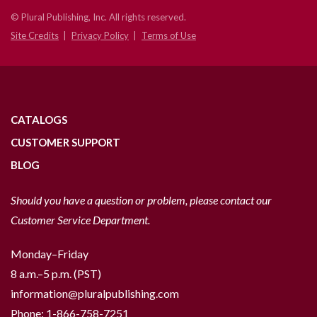
© Plural Publishing, Inc. All rights reserved.
Site Credits
Privacy Policy
Terms of Use
CATALOGS
CUSTOMER SUPPORT
BLOG
Should you have a question or problem, please contact our
Customer Service Department.
Monday–Friday
8 a.m.–5 p.m. (PST)
information@pluralpublishing.com
Phone:
1-866-758-7251