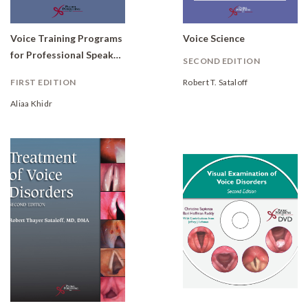
Voice Training Programs
Voice Science
for Professional Speakers: Global Outcomes
SECOND EDITION
FIRST EDITION
Robert T. Sataloff
Aliaa Khidr