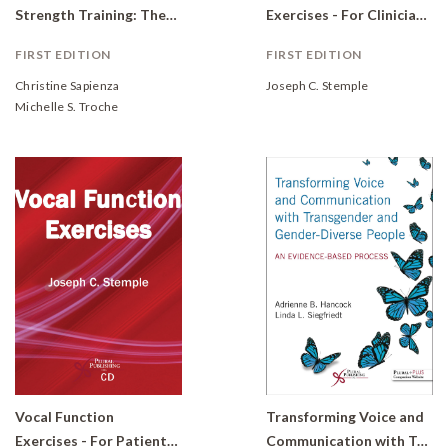
Strength Training: Theory and Practice
Exercises - For Clinicians (DVD)
FIRST EDITION
FIRST EDITION
Christine Sapienza
Joseph C. Stemple
Michelle S. Troche
Vocal Function
Transforming Voice and
Exercises - For Patients (CD)
Communication with Transgender and Gender-Diverse People: An Evidence-Based Process