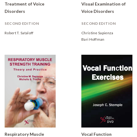
Treatment of Voice
Visual Examination of
Disorders
Voice Disorders
SECOND EDITION
SECOND EDITION
Robert T. Sataloff
Christine Sapienza
Bari Hoffman
Respiratory Muscle
Vocal Function