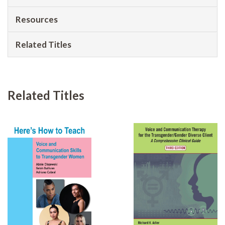
Resources
Related Titles
Related Titles