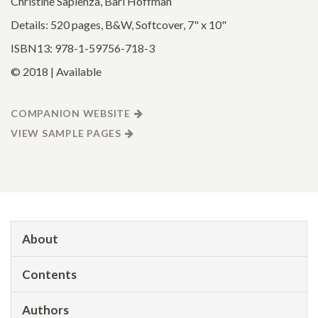
Christine Sapienza, Bari Hoffman
Details: 520 pages, B&W, Softcover, 7" x 10"
ISBN13: 978-1-59756-718-3
© 2018 | Available
COMPANION WEBSITE
VIEW SAMPLE PAGES
About
Contents
Authors