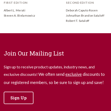
FIRST EDITION
SECOND EDITION
Albert L. Merati
Deborah Caputo Rosen
Steven A. Bielamowicz
Johnathan Brandon Sataloff
Robert T. Sataloff
Join Our Mailing List
Sign up to receive product updates, industry news, and
exclusive discounts!
We often send
exclusive
discounts to
our registered members, so be sure to sign up and save!
Sign Up