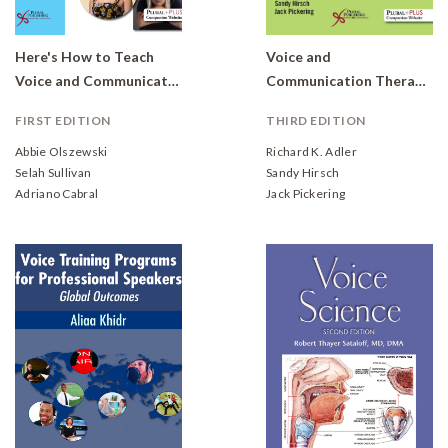
Here's How to Teach
Voice and
Voice and Communication Skills to Transgender Women
Communication Therapy for the Transgender/Gender Diverse Client: A Comprehensive Clinical Guide
FIRST EDITION
THIRD EDITION
Abbie Olszewski
Richard K. Adler
Selah Sullivan
Sandy Hirsch
Adriano Cabral
Jack Pickering