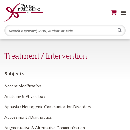
Se
Treatment / Intervention
Subjects
Accent Modification
Anatomy & Physiology
Aphasia /
Neurogenic Communication Disorders
Assessment /
Diagnostics
Augmentative & Alternative Communication