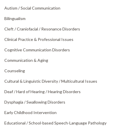
Autism /
Social Communication
Bilingualism
Cleft /
Craniofacial /
Resonance Disorders
Clinical Practice & Professional Issues
Cognitive Communication Disorders
Communication & Aging
Counseling
Cultural & Linguistic Diversity /
Multicultural Issues
Deaf /
Hard of Hearing /
Hearing Disorders
Dysphagia /
Swallowing Disorders
Early Childhood Intervention
Educational /
School-based Speech-Language Pathology