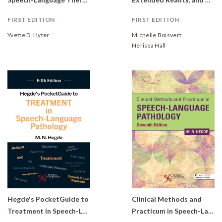
FIRST EDITION
FIRST EDITION
Yvette D. Hyter
Michelle Boisvert
Nerissa Hall
Hegde's PocketGuide to
Clinical Methods and
Treatment in Speech-Language Pathology
Practicum in Speech-Language Pathology