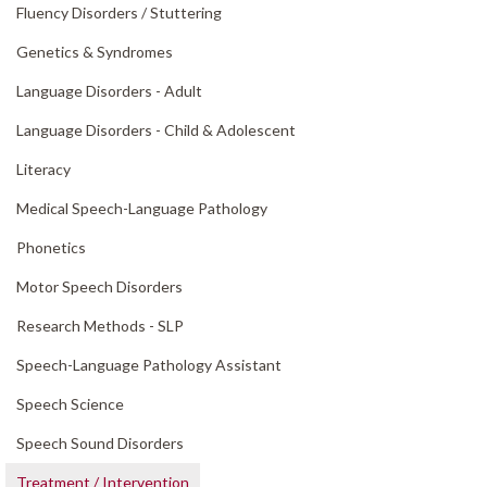
Fluency Disorders /
Stuttering
Genetics & Syndromes
Language Disorders - Adult
Language Disorders - Child & Adolescent
Literacy
Medical Speech-Language Pathology
Phonetics
Motor Speech Disorders
Research Methods - SLP
Speech-Language Pathology Assistant
Speech Science
Speech Sound Disorders
Treatment /
Intervention