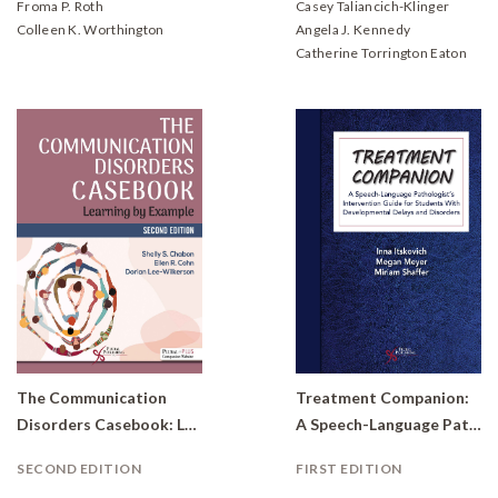
Froma P. Roth
Casey Taliancich-Klinger
Colleen K. Worthington
Angela J. Kennedy
Catherine Torrington Eaton
The Communication
Treatment Companion:
Disorders Casebook: Learning by Example
A Speech-Language Pathologist's Intervention Guide for Students With Developmental Delays and Disorders
SECOND EDITION
FIRST EDITION