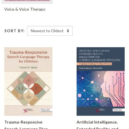
Voice & Voice Therapy
SORT BY:
Trauma-Responsive
Artificial Intelligence,
Speech-Language Therapy for Children
Extended Reality, and Automation in Speech-Language Pathology: Integrating Technology Into Clinical Practice