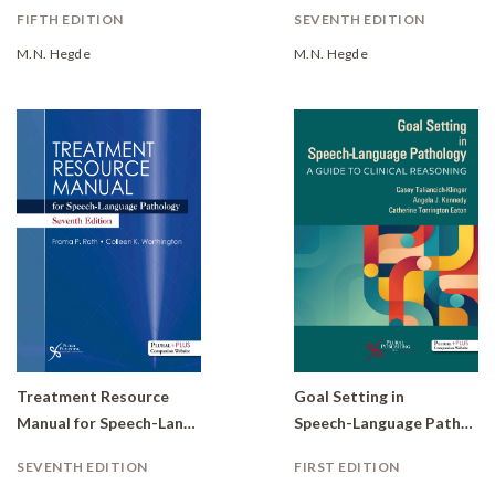
FIFTH EDITION
SEVENTH EDITION
M.N. Hegde
M.N. Hegde
Treatment Resource
Goal Setting in
Manual for Speech-Language Pathology
Speech-Language Pathology: A Guide to Clinical Reasoning
SEVENTH EDITION
FIRST EDITION