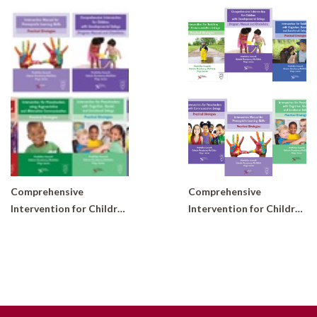
Comprehensive
Comprehensive
Intervention for Children with Developmental Delays and Disorders: Practical Strategies for Preschoolers (Set of 6 books)
Intervention for Children with Developmental Delays and Disorders: Practical Strategies (Complete Set of 10 books)