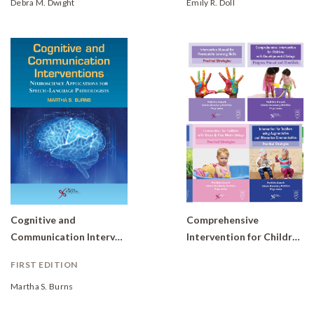
Debra M. Dwight
Emily R. Doll
Cognitive and
Comprehensive
Communication Interventions: Neuroscience Applications for Speech-Language Pathologists
Intervention for Children with Developmental Delays and Disorders: Practical Strategies for Toddlers (Set of 6 books)
FIRST EDITION
Martha S. Burns