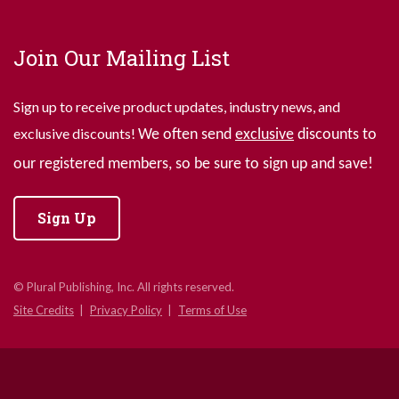
Join Our Mailing List
Sign up to receive product updates, industry news, and
exclusive discounts!
We often send
exclusive
discounts to
our registered members, so be sure to sign up and save!
Sign Up
© Plural Publishing, Inc. All rights reserved.
Site Credits
Privacy Policy
Terms of Use