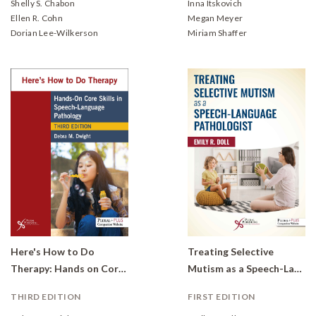
Shelly S. Chabon
Inna Itskovich
Ellen R. Cohn
Megan Meyer
Dorian Lee-Wilkerson
Miriam Shaffer
Here's How to Do
Treating Selective
Therapy: Hands on Core Skills in Speech-Language Pathology
Mutism as a Speech-Language Pathologist
THIRD EDITION
FIRST EDITION