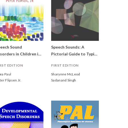
eech Sound
Speech Sounds: A
Disorders in Children in Honor of Lawrence D. Shriberg
Pictorial Guide to Typical and Atypical Speech
RST EDITION
FIRST EDITION
ea Paul
Sharynne McLeod
ter Flipsen Jr.
Sadanand Singh