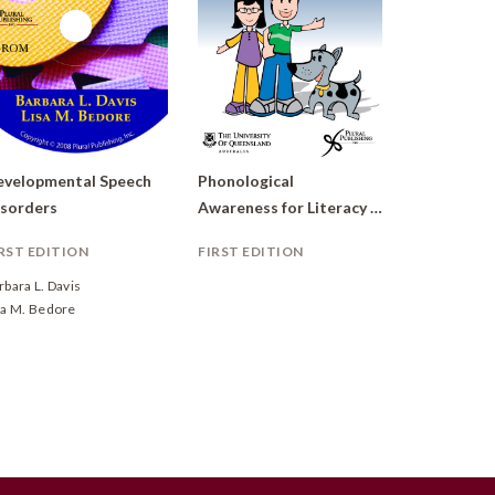
velopmental Speech
Phonological
sorders
Awareness for Literacy (PAL)
RST EDITION
FIRST EDITION
rbara L. Davis
sa M. Bedore