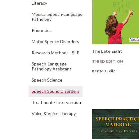
Literacy
Medical Speech-Language
Pathology
Phonetics
Motor Speech Disorders
The Late Eight
Research Methods - SLP
THIRD EDITION
Speech-Language
Pathology Assistant
Ken M. Bleile
Speech Science
Speech Sound Disorders
Treatment /
Intervention
Voice & Voice Therapy