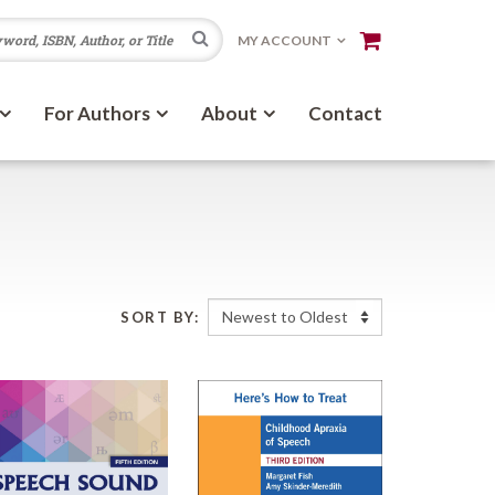
Search
MY ACCOUNT
For Authors
About
Contact
SORT BY: