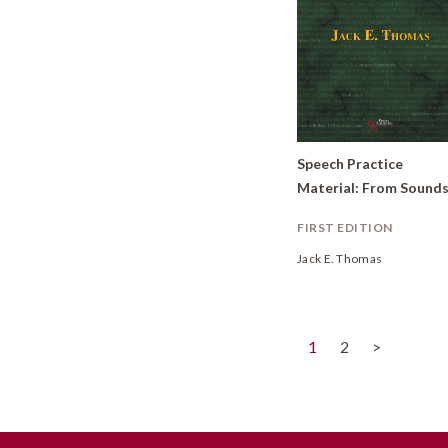
Speech Practice
FIRST EDITION
Jack E. Thomas
(current)
1
2
>