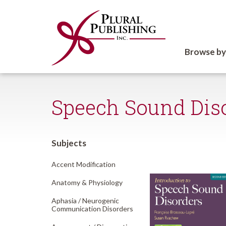
Browse by
Speech Sound Dis
Subjects
Accent Modification
Anatomy & Physiology
Aphasia /
Neurogenic
Communication Disorders