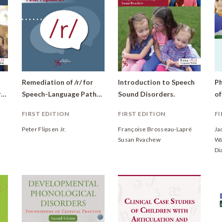
Remediation of /r/ for
Introduction to Speech
Ph
Therapy: Hands on Core Skills in Speech-Language Pathology
Speech-Language Pathologists
Sound Disorders.
FIRST EDITION
FIRST EDITION
FI
Peter Flipsen Jr.
Françoise Brosseau-Lapré
Ja
Susan Rvachew
Wa
Di