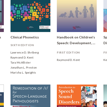
h
Clinical Phonetics
Handbook on Children's
Sp
Speech: Development, Disorders, and Variations
SIXTH EDITION
Lawrence D. Shriberg
FIRST EDITION
FI
Raymond D. Kent
Raymond D. Kent
Ke
Tara McAllister
Jonathan L. Preston
Marisha L. Speights