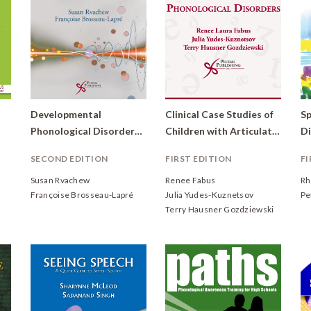
Developmental
Clinical Case Studies of
Sp
Phonological Disorders: Foundations of Clinical Practice
Children with Articulation and Phonological Disorders (DVD)
SECOND EDITION
FIRST EDITION
FI
Susan Rvachew
Renee Fabus
Rh
Françoise Brosseau-Lapré
Julia Yudes-Kuznetsov
Pe
Terry Hausner Gozdziewski