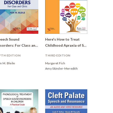
eech Sound
Here's How to Treat
Disorders: For Class and Clinic
Childhood Apraxia of Speech
FTH EDITION
THIRD EDITION
n M. Bleile
Margaret Fish
Amy Skinder-Meredith