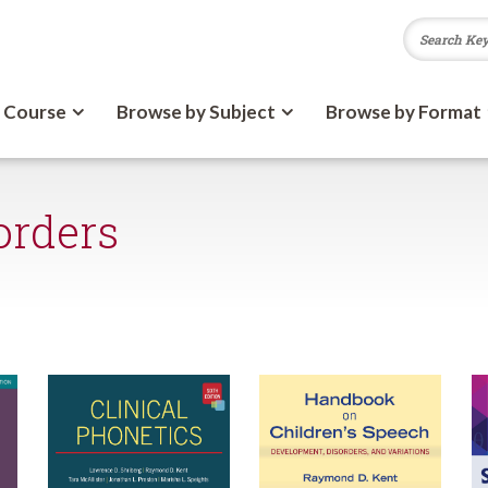
 Course
Browse by Subject
Browse by Format
orders