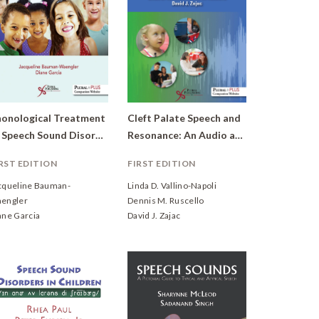
onological Treatment
Cleft Palate Speech and
of Speech Sound Disorders in Children: A Practical Guide
Resonance: An Audio and Video Resource
RST EDITION
FIRST EDITION
cqueline Bauman-
Linda D. Vallino-Napoli
engler
Dennis M. Ruscello
ane Garcia
David J. Zajac