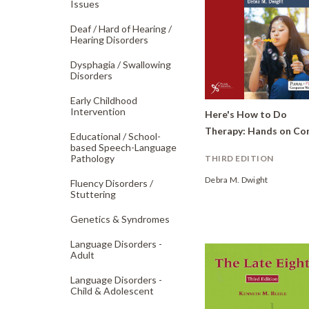
Issues
Deaf /
Hard of Hearing /
Hearing Disorders
Dysphagia /
Swallowing
Disorders
Early Childhood
Intervention
Here's How to Do
Educational /
School-
based Speech-Language
Pathology
THIRD EDITION
Debra M. Dwight
Fluency Disorders /
Stuttering
Genetics & Syndromes
Language Disorders -
Adult
Language Disorders -
Child & Adolescent