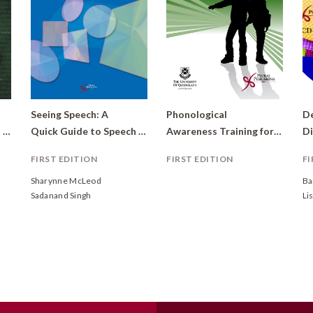
Seeing Speech: A
Phonological
De
Material: From Sounds to Dialogues
Quick Guide to Speech Sounds
Awareness Training for High Schools (PATHS)
Di
FIRST EDITION
FIRST EDITION
FI
Sharynne McLeod
Ba
Sadanand Singh
Li