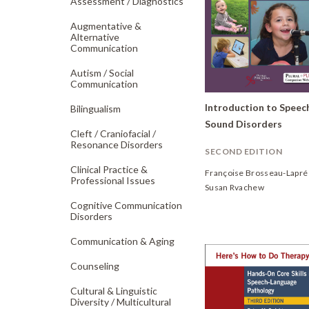
Assessment /
Diagnostics
Augmentative &
Alternative
Communication
Autism /
Social
Communication
Introduction to Speec
Bilingualism
Sound Disorders
Cleft /
Craniofacial /
Resonance Disorders
SECOND EDITION
Clinical Practice &
Françoise Brosseau-Lapré
Professional Issues
Susan Rvachew
Cognitive Communication
Disorders
Communication & Aging
Counseling
Cultural & Linguistic
Diversity /
Multicultural