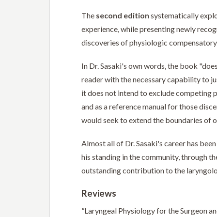
The
second edition
systematically explo
experience, while presenting newly recogn
discoveries of physiologic compensatory
In Dr. Sasaki's own words, the book "does 
reader with the necessary capability to ju
it does not intend to exclude competing pe
and as a reference manual for those dis
would seek to extend the boundaries of o
Almost all of Dr. Sasaki's career has bee
his standing in the community, through th
outstanding contribution to the laryngolo
Reviews
"
Laryngeal Physiology for the Surgeon and