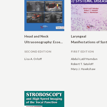
Head and Neck
Laryngeal
Ultrasonography: Essential and Extended Applications
SECOND EDITION
FIRST EDITION
Lisa A. Orloff
Abdul-Latif Hamdan
Robert T. Sataloff
Mary J. Hawkshaw