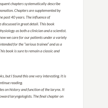
sequent chapters systematically describe
d phonation. Chapters are supplemented by
he past 40 years. The influence of
discussed in great detail. This book
ysiology as both a clinician and a scientist.
how we care for our patients under a variety
ntended for the “serious trainee” and as a
his book is sure to remain a classic and
, but I found this one very interesting. It is
ontinue reading.
es on history and function of the larynx. It
ward laryngologists. The final chapter on