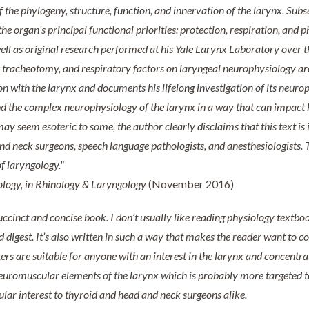
 the phylogeny, structure, function, and innervation of the larynx. Sub
the organ’s principal functional priorities: protection, respiration, an
s well as original research performed at his Yale Larynx Laboratory over t
tracheotomy, and respiratory factors on laryngeal neurophysiology are 
 with the larynx and documents his lifelong investigation of its neuroph
nd the complex neurophysiology of the larynx in a way that can impact 
y seem esoteric to some, the author clearly disclaims that this text is i
nd neck surgeons, speech language pathologists, and anesthesiologists. T
of laryngology."
ology, in Rhinology & Laryngology
(November 2016)
uccinct and concise book. I don’t usually like reading physiology textbooks
 digest. It’s also written in such a way that makes the reader want to c
ters are suitable for anyone with an interest in the larynx
and concentrat
uromuscular elements of the larynx which is probably more targeted to
cular interest to thyroid and head and neck surgeons alike.