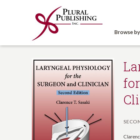
Browse by
La
fo
Cl
SECON
Clarenc