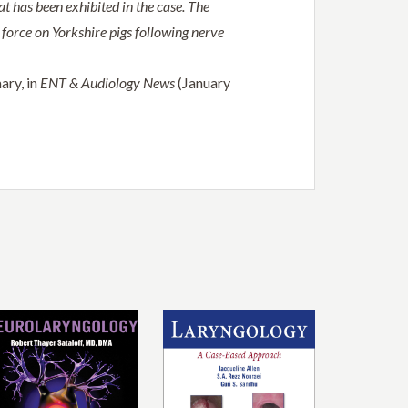
at has been exhibited in the case. The
g force on Yorkshire pigs following nerve
ary, in
ENT & Audiology News
(January