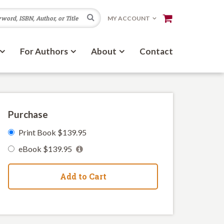
Search
MY ACCOUNT
For Authors
About
Contact
Purchase
Print Book $139.95
eBook $139.95
Add to Cart