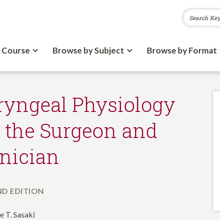
 Course
Browse by Subject
Browse by Format
ryngeal Physiology
r the Surgeon and
inician
D EDITION
e T. Sasaki