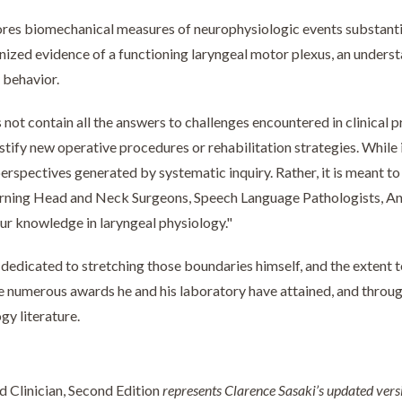
res biomechanical measures of neurophysiologic events substantia
ized evidence of a functioning laryngeal motor plexus, an underst
 behavior.
not contain all the answers to challenges encountered in clinical pr
stify new operative procedures or rehabilitation strategies. While i
rspectives generated by systematic inquiry. Rather, it is meant to 
cerning Head and Neck Surgeons, Speech Language Pathologists, A
ur knowledge in laryngeal physiology."
n dedicated to stretching those boundaries himself, and the extent t
e numerous awards he and his laboratory have attained, and through
gy literature.
 Clinician, Second Edition
represents Clarence Sasaki’s updated version