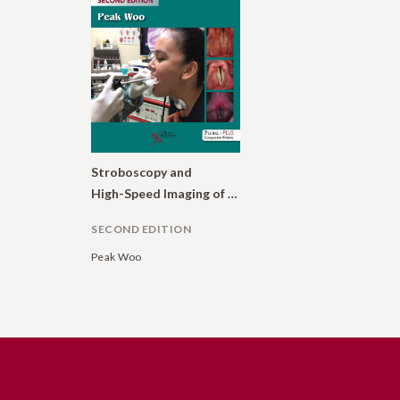
Stroboscopy and
High-Speed Imaging of the Vocal Function
SECOND EDITION
Peak Woo