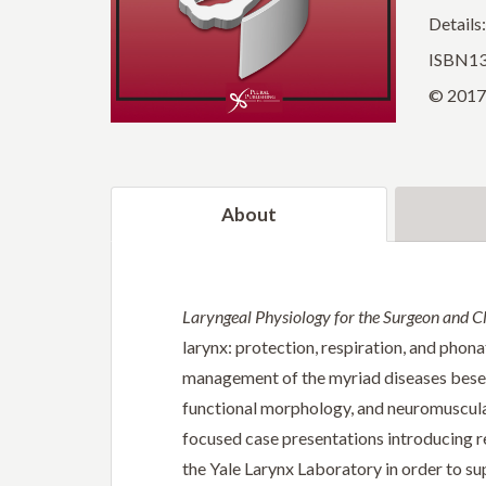
Details
ISBN13
© 2017 
About
Laryngeal Physiology for the Surgeon and Cl
larynx: protection, respiration, and phona
management of the myriad diseases besett
functional morphology, and neuromuscular
focused case presentations introducing re
the Yale Larynx Laboratory in order to su