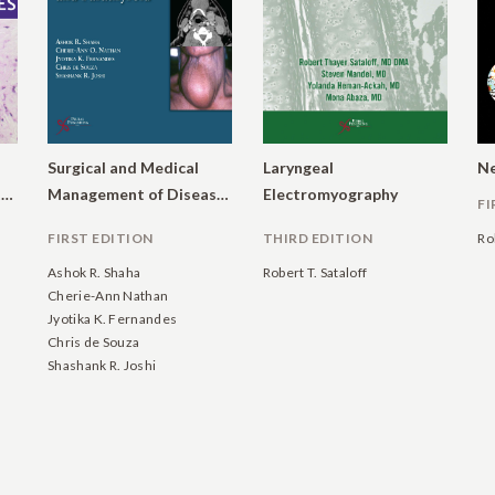
Surgical and Medical
Laryngeal
Ne
Manifestations of Systemic Diseases
Management of Diseases of the Thyroid and Parathyroid
Electromyography
FI
FIRST EDITION
THIRD EDITION
Ro
Ashok R. Shaha
Robert T. Sataloff
Cherie-Ann Nathan
Jyotika K. Fernandes
Chris de Souza
Shashank R. Joshi