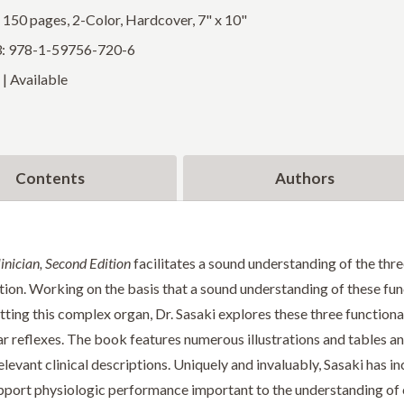
: 150 pages, 2-Color, Hardcover, 7" x 10"
: 978-1-59756-720-6
| Available
Contents
Authors
inician, Second Edition
facilitates a sound understanding of the three
tion. Working on the basis that a sound understanding of these funct
ing this complex organ, Dr. Sasaki explores these three functional
 reflexes. The book features numerous illustrations and tables a
levant clinical descriptions. Uniquely and invaluably, Sasaki has i
pport physiologic performance important to the understanding of c