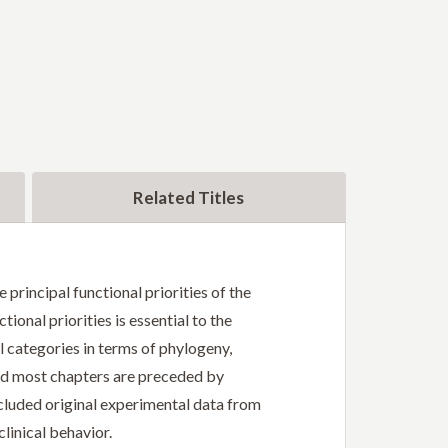
Related Titles
 principal functional priorities of the
ional priorities is essential to the
 categories in terms of phylogeny,
nd most chapters are preceded by
ncluded original experimental data from
linical behavior.