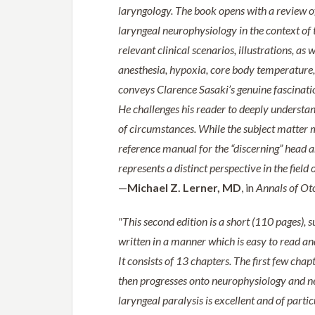
laryngology. The book opens with a review of
laryngeal neurophysiology in the context of 
relevant clinical scenarios, illustrations, a
anesthesia, hypoxia, core body temperature, 
conveys Clarence Sasaki’s genuine fascination
He challenges his reader to deeply understa
of circumstances. While the subject matter ma
reference manual for the “discerning” head a
represents a distinct perspective in the field 
—
Michael Z. Lerner, MD
, in
Annals of Ot
"This second edition is a short (110 pages), s
written in a manner which is easy to read and
It consists of 13 chapters. The first few chap
then progresses onto neurophysiology and ne
laryngeal paralysis is excellent and of parti