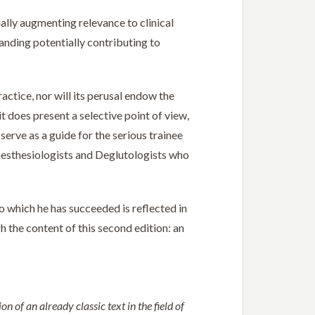
lly augmenting relevance to clinical
anding potentially contributing to
actice, nor will its perusal endow the
t does present a selective point of view,
serve as a guide for the serious trainee
nesthesiologists and Deglutologists who
o which he has succeeded is reflected in
 the content of this second edition: an
 of an already classic text in the field of