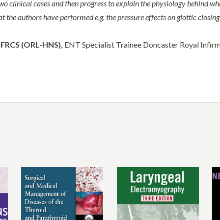
two clinical cases and then progress to explain the physiology behind wh
at the authors have performed e.g. the pressure effects on glottic closin
FRCS (ORL-HNS),
ENT Specialist Trainee Doncaster Royal Infirm