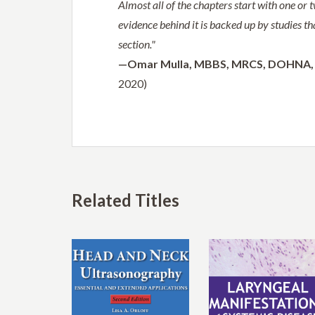
Almost all of the chapters start with one or 
evidence behind it is backed up by studies th
section."
—Omar Mulla,
MBBS, MRCS, DOHNA, 
2020)
Related Titles