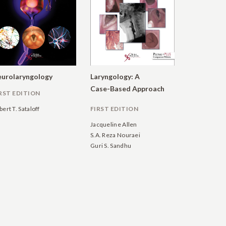
urolaryngology
Laryngology: A
Case-Based Approach
RST EDITION
bert T. Sataloff
FIRST EDITION
Jacqueline Allen
S.A. Reza Nouraei
Guri S. Sandhu