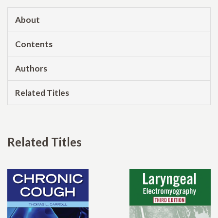
About
Contents
Authors
Related Titles
Related Titles