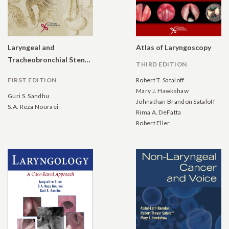
Laryngeal and
Atlas of Laryngoscopy
Tracheobronchial Stenosis
THIRD EDITION
FIRST EDITION
Robert T. Sataloff
Mary J. Hawkshaw
Guri S. Sandhu
Johnathan Brandon Sataloff
S.A. Reza Nouraei
Rima A. DeFatta
Robert Eller