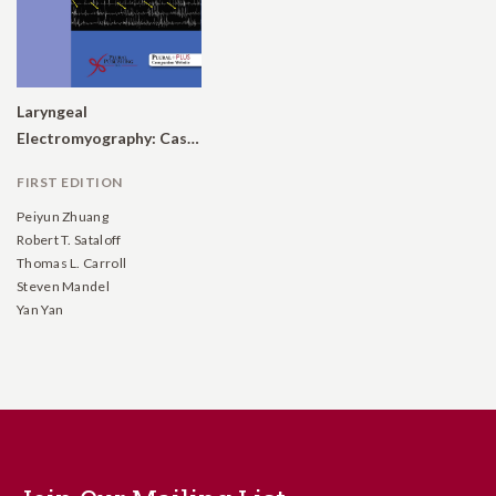
Laryngeal
Electromyography: Case Studies
FIRST EDITION
Peiyun Zhuang
Robert T. Sataloff
Thomas L. Carroll
Steven Mandel
Yan Yan