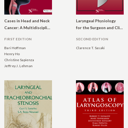
Cases in Head and Neck
Laryngeal Physiology
Cancer: A Multidisciplinary Approach
for the Surgeon and Clinician
FIRST EDITION
SECOND EDITION
Bari Hoffman
Clarence T. Sasaki
Henry Ho
Christine Sapienza
Jeffrey J. Lehman