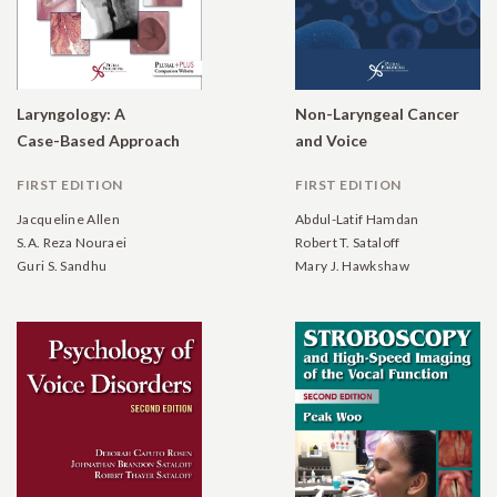
Laryngology: A
Non-Laryngeal Cancer
Case-Based Approach
and Voice
FIRST EDITION
FIRST EDITION
Jacqueline Allen
Abdul-Latif Hamdan
S.A. Reza Nouraei
Robert T. Sataloff
Guri S. Sandhu
Mary J. Hawkshaw