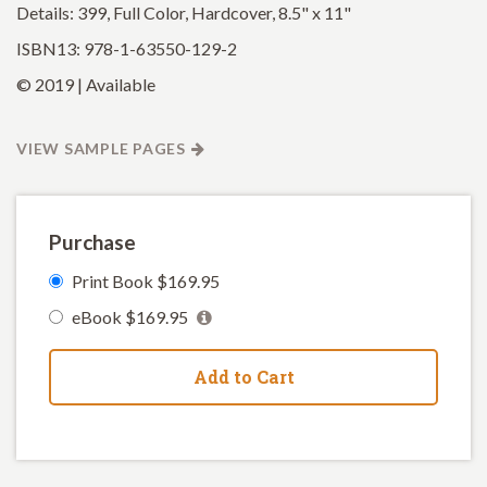
Details: 399, Full Color, Hardcover, 8.5" x 11"
ISBN13: 978-1-63550-129-2
© 2019 | Available
VIEW SAMPLE PAGES
Purchase
Print Book $169.95
eBook $169.95
Add to Cart