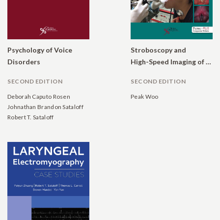
Psychology of Voice
Stroboscopy and
Disorders
High-Speed Imaging of the Vocal Function
SECOND EDITION
SECOND EDITION
Deborah Caputo Rosen
Peak Woo
Johnathan Brandon Sataloff
Robert T. Sataloff