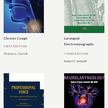
Chronic Cough
Laryngeal
Electromyography
FIRST EDITION
Thomas L. Carroll
THIRD EDITION
Robert T. Sataloff