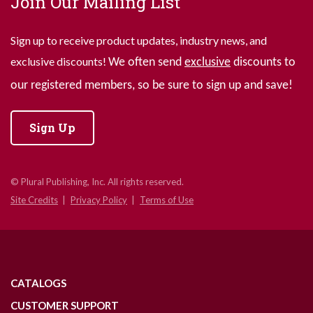
Join Our Mailing List
Sign up to receive product updates, industry news, and
exclusive discounts!
We often send
exclusive
discounts to
our registered members, so be sure to sign up and save!
Sign Up
© Plural Publishing, Inc. All rights reserved.
Site Credits
Privacy Policy
Terms of Use
CATALOGS
CUSTOMER SUPPORT