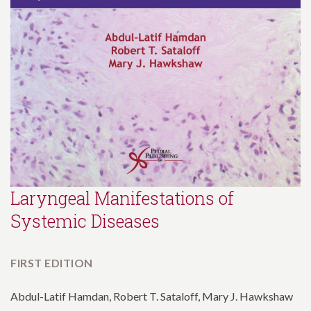
Laryngeal Manifestations of
Systemic Diseases
FIRST EDITION
Abdul-Latif Hamdan, Robert T. Sataloff, Mary J. Hawkshaw