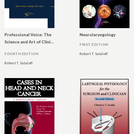
Professional Voice: The
Neurolaryngology
Science and Art of Clinical Care
FIRST EDITION
FOURTH EDITION
Robert T. Sataloff
Robert T. Sataloff