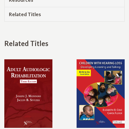
Related Titles
Related Titles