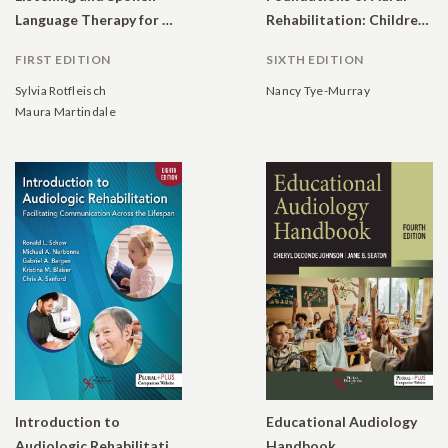
Language Therapy for Children With Hearing Loss: A Practical Auditory-Based Guide.
Rehabilitation: Children, Adults, and Their Family Members.
FIRST EDITION
SIXTH EDITION
Sylvia Rotfleisch
Nancy Tye-Murray
Maura Martindale
Introduction to
Educational Audiology
Audiologic Rehabilitation: Facilitating Communication Across the Lifespan
Handbook