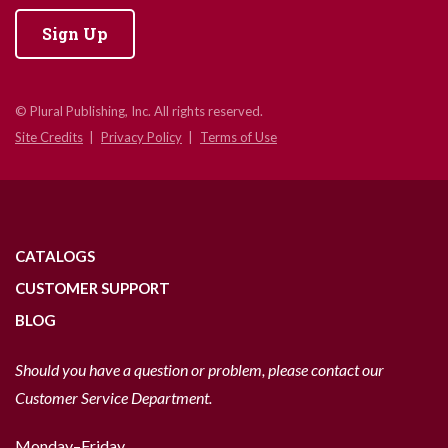
Sign Up
© Plural Publishing, Inc. All rights reserved.
Site Credits
Privacy Policy
Terms of Use
CATALOGS
CUSTOMER SUPPORT
BLOG
Should you have a question or problem, please contact our
Customer Service Department.
Monday–Friday