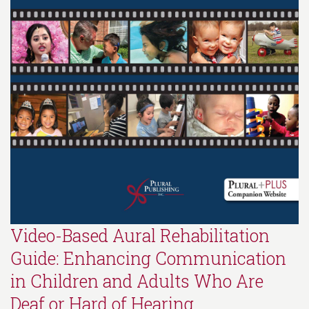
Video-Based Aural Rehabilitation
Guide: Enhancing Communication
in Children and Adults Who Are
Deaf or Hard of Hearing