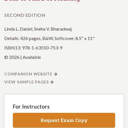
SECOND EDITION
Linda L. Daniel, Sneha V. Bharadwaj
Details: 426 pages, B&W, Softcover, 8.5" x 11"
ISBN13: 978-1-63550-753-9
© 2026 | Available
COMPANION WEBSITE
VIEW SAMPLE PAGES
For Instructors
Request Exam Copy