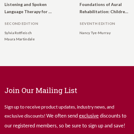
Listening and Spoken
Foundations of Aural
Language Therapy for Children With Hearing Loss: A Practical Auditory-Based Guide
Rehabilitation: Children, Adults, and Their Family Members
SECOND EDITION
SEVENTH EDITION
Sylvia Rotfleisch
Nancy Tye-Murray
Maura Martindale
Join Our Mailing List
Sign up to receive product updates, industry news, and
exclusive discounts!
We often send
exclusive
discounts to
our registered members, so be sure to sign up and save!