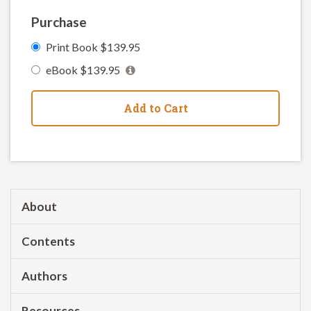
Purchase
Print Book $139.95
eBook $139.95
Add to Cart
About
Contents
Authors
Resources