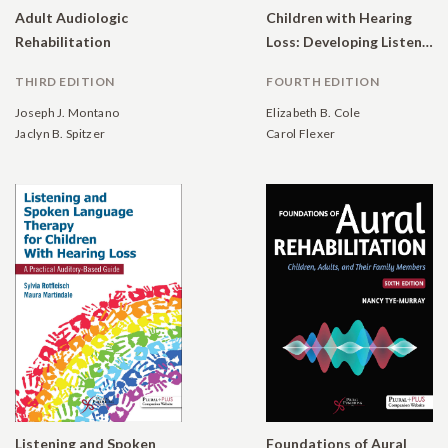
Adult Audiologic
Children with Hearing
Rehabilitation
Loss: Developing Listening and Talking, Birth to Six
THIRD EDITION
FOURTH EDITION
Joseph J. Montano
Elizabeth B. Cole
Jaclyn B. Spitzer
Carol Flexer
Listening and Spoken
Foundations of Aural