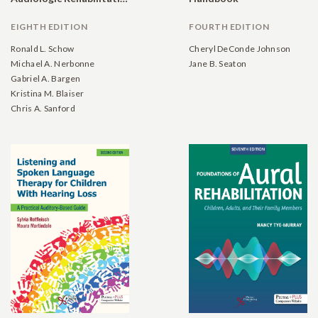
EIGHTH EDITION
FOURTH EDITION
Ronald L. Schow
Cheryl DeConde Johnson
Michael A. Nerbonne
Jane B. Seaton
Gabriel A. Bargen
Kristina M. Blaiser
Chris A. Sanford