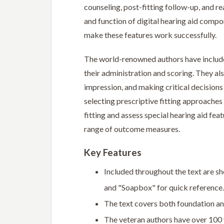
counseling, post-fitting follow-up, and r
and function of digital hearing aid compo
make these features work successfully.
The world-renowned authors have included
their administration and scoring. They als
impression, and making critical decision
selecting prescriptive fitting approaches
fitting and assess special hearing aid fea
range of outcome measures.
Key Features
Included throughout the text are sh
and "Soapbox" for quick reference.
The text covers both foundation and
The veteran authors have over 100 y