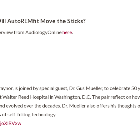
Will AutoREMfit Move the Sticks?
terview from AudiologyOnline
here
.
nor, is joined by special guest, Dr. Gus Mueller, to celebrate 50 yea
t Walter Reed Hospital in Washington, D.C. The pair reflect on ho
d evolved over the decades. Dr. Mueller also offers his thoughts on
of self-fitting technology.
wjoXlRVxw