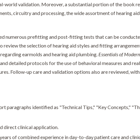
eal-world validation. Moreover, a substantial portion of the book 
nents, circuitry and processing, the wide assortment of hearing ai
 numerous prefitting and post-fitting tests that can be conducte
o review the selection of hearing aid styles and fitting arrangemen
s regarding earmolds and hearing aid plumbing.
Essentials of Modern
 and detailed protocols for the use of behavioral measures and rea
tures. Follow-up care and validation options also are reviewed, with
ort paragraphs identified as "Technical Tips," "Key Concepts," "T
 direct clinical application.
ears of combined experience in day-to-day patient care and clinic