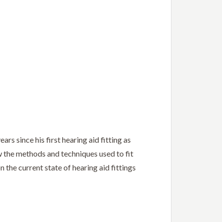
rs since his first hearing aid fitting as
w the methods and techniques used to fit
 the current state of hearing aid fittings