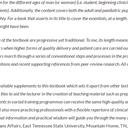
 for the different ages of man (or woman) (i.e. student, beginning clinic
ents). Additionally, the content covers both the adult and paediatric po
y. For a book that asserts in its title to cover the essentials, at a lengt
might have been.
w of the textbook are progressive yet traditional. To me, its length mean
rs when higher forms of quality delivery and patient care are carried ou
s march through a series of conventional steps and processes in the pro
iptions and recent supporting references from peer-review research. Al
vailable supplements to this textbook which sets it apart from other te
les to aid the lecturer in the creation of teaching material such as prepa
ts in varied training programmes can receive the same high-quality ed
also more practicing professionals with a flexible repertoire of clinical 
ional information and practical wisdom will guide you through the many 
ans Affairs, East Tennessee State University, Mountain Home, TN,