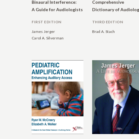
Binaural Interference:
Comprehensive
A Guide for Audiologists
FIRST EDITION
THIRD EDITION
James Jerger
Brad A. Stach
Carol A. Silverman