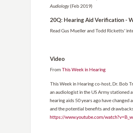
Audiology
(Feb 2019)
20Q: Hearing Aid Verification - 
Read Gus Mueller and Todd Ricketts' in
Video
From
This Week in Hearing
This Week in Hearing co-host, Dr. Bob Tray
an audiologist in the US Army stationed a
hearing aids 50 years ago have changed an
and the potential benefits and drawbacks 
https://www.youtube.com/watch?v=B_