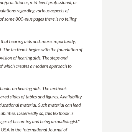
ian/practitioner, mid-level professional, or
pulations regarding various aspects of
h of some 800-plus pages there is no telling
s that hearing aids and, more importantly,
t. The textbook begins with the foundation of
vision of hearing aids. The steps and
l of which creates a modern approach to
xtbooks on hearing aids. The textbook
red slides of tables and figures. Availability
ucational material. Such material can lead
abilities. Deservedly so, this textbook is
ages of becoming and being an audiologist."
 USA in the
International Journal of