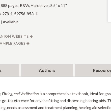
: 888 pages, B&W, Hardcover, 8.5" x 11"
: 978-1-59756-853-1
| Available
NION WEBSITE
SAMPLE PAGES
s
Authors
Resourc
 Fitting, and Verification
is a comprehensive textbook, ideal for gra
e go-to reference for anyone fitting and dispensing hearing aids. Th
ting, needs assessment and treatment planning, hearing aid selection