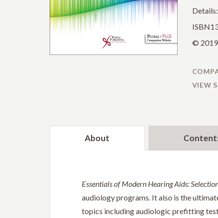
Details
ISBN13
© 2019 
COMPA
VIEW 
About
Content
Essentials of Modern Hearing Aids: Selection,
audiology programs. It also is the ultimat
topics including audiologic prefitting tes