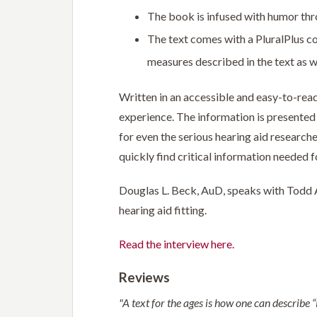
The book is infused with humor th
The text comes with a PluralPlus co
measures described in the text as we
Written in an accessible and easy-to-read 
experience. The information is presented i
for even the serious hearing aid researche
quickly find critical information needed f
Douglas L. Beck, AuD, speaks with Todd A.
hearing aid fitting.
Read the interview here.
Reviews
"A text for the ages is how one can describe “