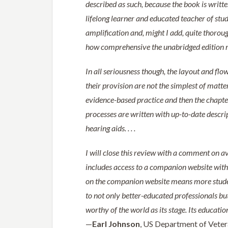
described as such, because the book is written
lifelong learner and educated teacher of stud
amplification and, might I add, quite thoroughl
how comprehensive the unabridged edition 
In all seriousness though, the layout and flo
their provision are not the simplest of matte
evidence-based practice and then the chapter
processes are written with up-to-date descr
hearing aids. . . .
I will close this review with a comment on a
includes access to a companion website with fi
on the companion website means more studen
to not only better-educated professionals but 
worthy of the world as its stage. Its educat
—
Earl Johnson
, US Department of Veter