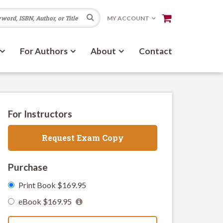
Search
MY ACCOUNT
For Authors
About
Contact
For Instructors
Request Exam Copy
Purchase
Print Book $169.95
eBook $169.95