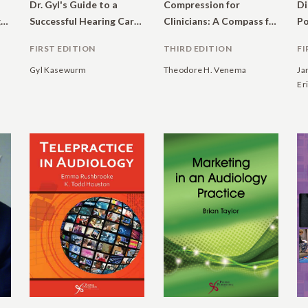
Dr. Gyl's Guide to a
Compression for
Di
Dictionary of Audiology: Illustrated
Successful Hearing Care Practice
Clinicians: A Compass for Hearing Aid Fittings
FIRST EDITION
THIRD EDITION
FI
Gyl Kasewurm
Theodore H. Venema
Ja
Eri