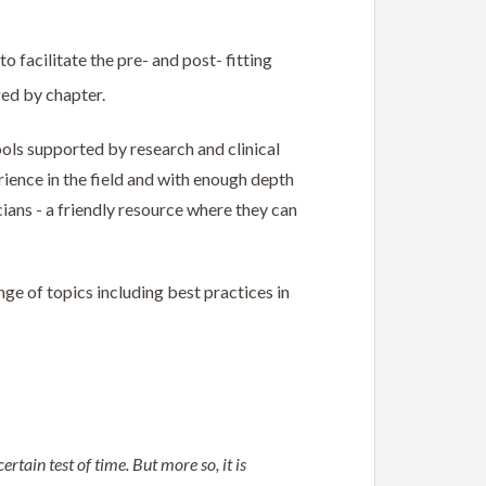
facilitate the pre- and post- fitting
ged by chapter.
ools supported by research and clinical
erience in the field and with enough depth
cians - a friendly resource where they can
ge of topics including best practices in
rtain test of time. But more so, it is