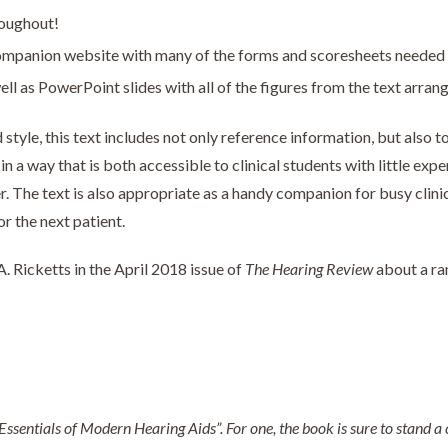
roughout!
mpanion website with many of the forms and scoresheets needed to 
ll as PowerPoint slides with all of the figures from the text arran
style, this text includes not only reference information, but also t
n a way that is both accessible to clinical students with little exp
r. The text is also appropriate as a handy companion for busy clini
or the next patient.
 Ricketts in the April 2018 issue of
The Hearing Review
about a ran
Essentials of Modern Hearing Aids”. For one, the book is sure to stand a ce