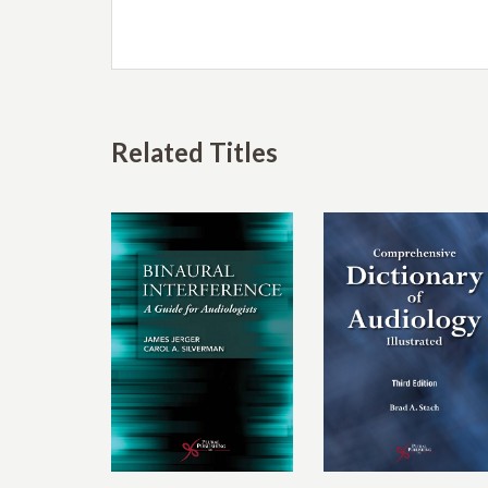
Related Titles