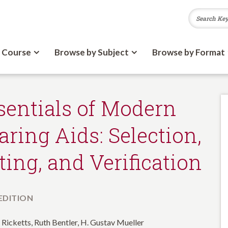
 Course
Browse by Subject
Browse by Format
sentials of Modern
aring Aids: Selection,
tting, and Verification
 EDITION
 Ricketts, Ruth Bentler, H. Gustav Mueller