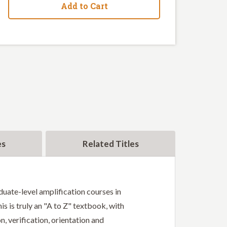
Add to Cart
es
Related Titles
duate-level amplification courses in
is is truly an "A to Z" textbook, with
, verification, orientation and