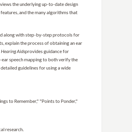
reviews the underlying up-to-date design
d features, and the many algorithms that
d along with step-by-step protocols for
ts, explain the process of obtaining an ear
 Hearing Aids
provides guidance for
l-ear speech mapping to both verify the
 detailed guidelines for using a wide
hings to Remember," "Points to Ponder,"
al research.