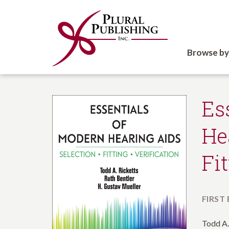
Browse by
Es
He
Fi
FIRST
Todd A.