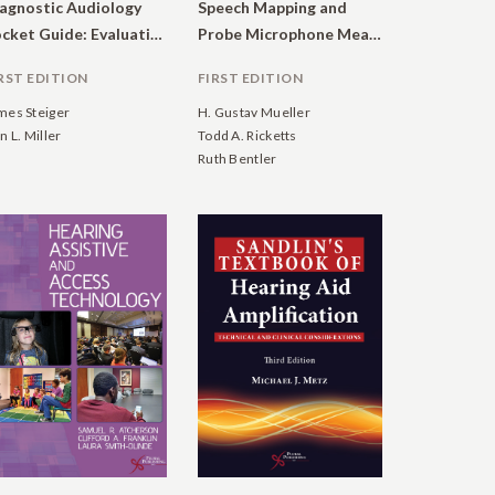
agnostic Audiology
Speech Mapping and
Pocket Guide: Evaluation of Hearing, Tinnitus, and Middle Ear Function
Probe Microphone Measurements
RST EDITION
FIRST EDITION
mes Steiger
H. Gustav Mueller
n L. Miller
Todd A. Ricketts
Ruth Bentler