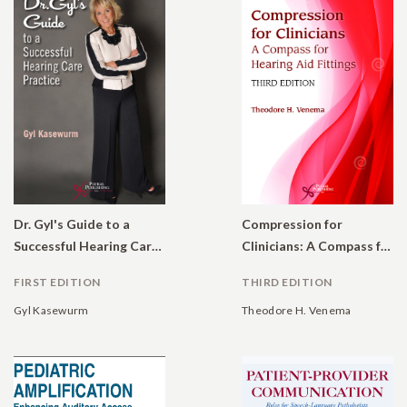
Dr. Gyl's Guide to a
Compression for
Successful Hearing Care Practice
Clinicians: A Compass for Hearing Aid Fittings
FIRST EDITION
THIRD EDITION
Gyl Kasewurm
Theodore H. Venema