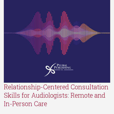
Relationship-Centered Consultation
Skills for Audiologists: Remote and
In-Person Care