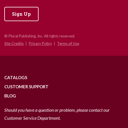
Sign Up
© Plural Publishing, Inc. All rights reserved.
Site Credits
Privacy Policy
Terms of Use
CATALOGS
CUSTOMER SUPPORT
BLOG
Should you have a question or problem, please contact our
Customer Service Department.