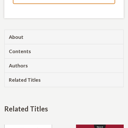
About
Contents
Authors
Related Titles
Related Titles