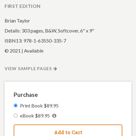
FIRST EDITION
Brian Taylor
Details: 303 pages, B&W, Softcover, 6" x 9"
ISBN13: 978-1-63550-335-7
© 2021 | Available
VIEW SAMPLE PAGES
Purchase
Print Book $89.95
eBook $89.95
Add to Cart