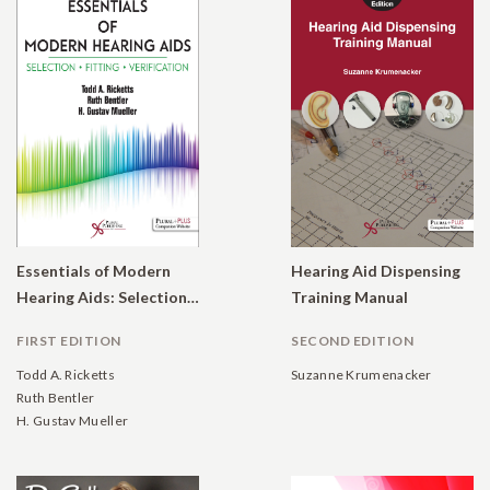
Essentials of Modern
Hearing Aid Dispensing
Hearing Aids: Selection, Fitting, and Verification
Training Manual
FIRST EDITION
SECOND EDITION
Todd A. Ricketts
Suzanne Krumenacker
Ruth Bentler
H. Gustav Mueller