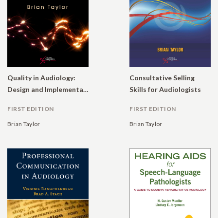
Quality in Audiology:
Consultative Selling
Design and Implementation of the Patient Experience
Skills for Audiologists
FIRST EDITION
FIRST EDITION
Brian Taylor
Brian Taylor