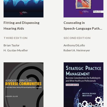
Fitting and Dispensing
Counseling in
Hearing Aids
Speech-Language Pathology and Audiology: Reconstructing Personal Narratives
THIRD EDITION
SECOND EDITION
Brian Taylor
Anthony DiLollo
H. Gustav Mueller
Robert A. Neimeyer