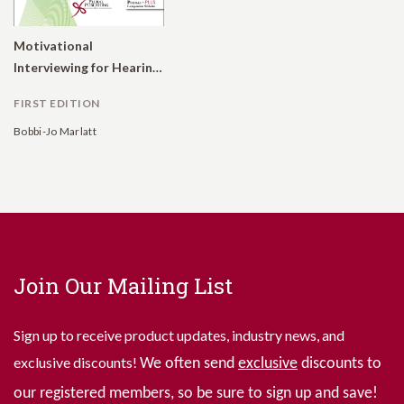
Motivational
Interviewing for Hearing Care Providers
FIRST EDITION
Bobbi-Jo Marlatt
Join Our Mailing List
Sign up to receive product updates, industry news, and
exclusive discounts!
We often send
exclusive
discounts to
our registered members, so be sure to sign up and save!