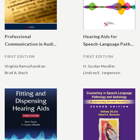
Professional
Hearing Aids for
Communication in Audiology
Speech-Language Pathologists: A Guide to Modern Rehabilitative Audiology
FIRST EDITION
FIRST EDITION
Virginia Ramachandran
H. Gustav Mueller
Brad A. Stach
Lindsey E. Jorgensen