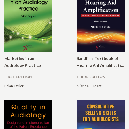
Marketing in an
Sandlin's Textbook of
Audiology Practice
Hearing Aid Amplification: Technical and Clinical Considerations
FIRST EDITION
THIRD EDITION
Brian Taylor
Michael J. Metz