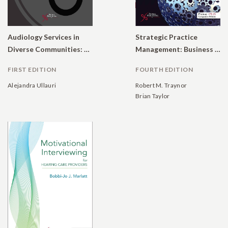
Audiology Services in
Strategic Practice
Diverse Communities: A Tool to Help Clinicians Working With Spanish-Speaking Patients and Families
Management: Business Considerations for Audiologists and Other Healthcare Professionals
FIRST EDITION
FOURTH EDITION
Alejandra Ullauri
Robert M. Traynor
Brian Taylor