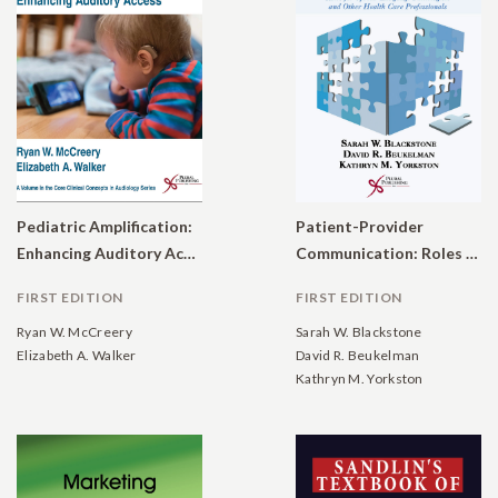
Pediatric Amplification:
Patient-Provider
Enhancing Auditory Access
Communication: Roles for Speech-Language Pathologists and Other Health Care Professionals
FIRST EDITION
FIRST EDITION
Ryan W. McCreery
Sarah W. Blackstone
Elizabeth A. Walker
David R. Beukelman
Kathryn M. Yorkston